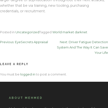
whether that be via training, new tooling, purchasing
credentials, or recruitment.
Posted in
Uncategorized
Tagged
World market darknet
Post
Previous:
EyeSecrets Appraisal
Next:
Driver Fatigue Detection
System And The Way It Can Save
navigation
Your Life
LEAVE A REPLY
You must be
logged in
to post a comment.
ABOUT MEHMED