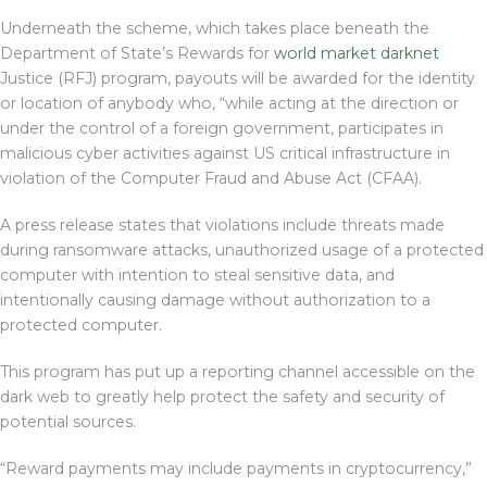
Underneath the scheme, which takes place beneath the
Department of State’s Rewards for
world market darknet
Justice (RFJ) program, payouts will be awarded for the identity
or location of anybody who, “while acting at the direction or
under the control of a foreign government, participates in
malicious cyber activities against US critical infrastructure in
violation of the Computer Fraud and Abuse Act (CFAA).
A press release states that violations include threats made
during ransomware attacks, unauthorized usage of a protected
computer with intention to steal sensitive data, and
intentionally causing damage without authorization to a
protected computer.
This program has put up a reporting channel accessible on the
dark web to greatly help protect the safety and security of
potential sources.
“Reward payments may include payments in cryptocurrency,”