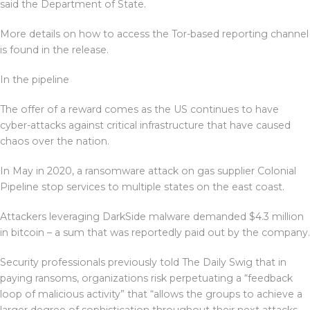
said the Department of State.
More details on how to access the Tor-based reporting channel
is found in the release.
In the pipeline
The offer of a reward comes as the US continues to have
cyber-attacks against critical infrastructure that have caused
chaos over the nation.
In May in 2020, a ransomware attack on gas supplier Colonial
Pipeline stop services to multiple states on the east coast.
Attackers leveraging DarkSide malware demanded $4.3 million
in bitcoin – a sum that was reportedly paid out by the company.
Security professionals previously told The Daily Swig that in
paying ransoms, organizations risk perpetuating a “feedback
loop of malicious activity” that “allows the groups to achieve a
larger degree of sophistication throughout their next attacks,