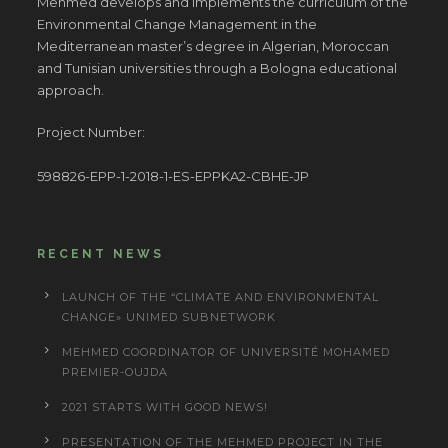
Mehmed develops and implements the curriculum of the
Environmental Change Management in the
Mediterranean master’s degree in Algerian, Moroccan
and Tunisian universities through a Bologna educational
approach.
Project Number:
598826-EPP-1-2018-1-ES-EPPKA2-CBHE-JP
RECENT NEWS
LAUNCH OF THE “CLIMATE AND ENVIRONMENTAL
CHANGE» UNIMED SUBNETWORK
MEHMED COORDINATOR OF UNIVERSITÉ MOHAMED
PREMIER-OUJDA
2021 STARTS WITH GOOD NEWS!
PRESENTATION OF THE MEHMED PROJECT IN THE