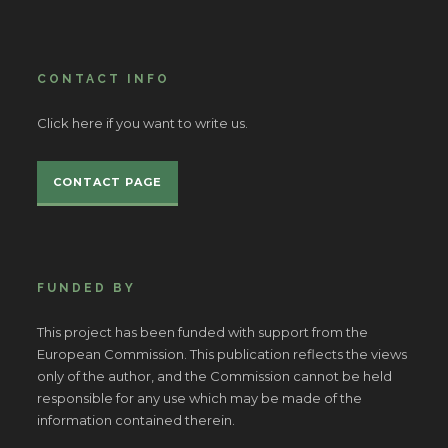
CONTACT INFO
Click here if you want to write us.
CONTACT PAGE
FUNDED BY
This project has been funded with support from the
European Commission. This publication reflects the views
only of the author, and the Commission cannot be held
responsible for any use which may be made of the
information contained therein.