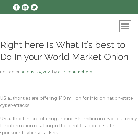
Skip
to
content
Right here Is What It’s best to
Do In your World Market Onion
Posted on
August 24, 2021
by
claricehumphery
US authorities are offering $10 million for info on nation-state
cyber-attacks
US authorities are offering around $10 million in cryptocurrency
for information resulting in the identification of state-
sponsored cyber-attackers.