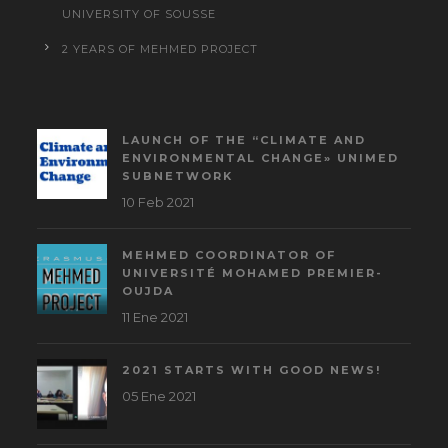
UNIVERSITY OF SOUSSE
2 YEARS OF MEHMED PROJECT
LAUNCH OF THE “CLIMATE AND
ENVIRONMENTAL CHANGE» UNIMED
SUBNETWORK
10 Feb 2021
MEHMED COORDINATOR OF
UNIVERSITÉ MOHAMED PREMIER-
OUJDA
11 Ene 2021
2021 STARTS WITH GOOD NEWS!
05 Ene 2021