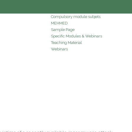
Compulsory module subjets
MEHMED
Sample Page
Specific Modules & Webinars
Teaching Material
Webinars