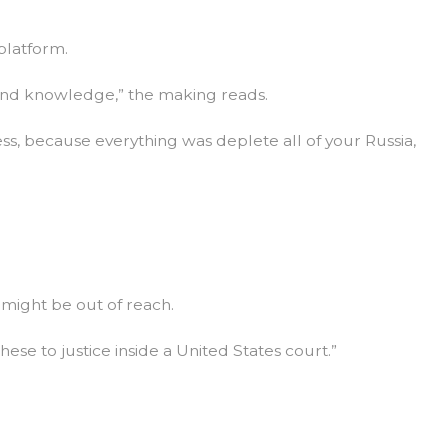
platform.
s and knowledge,” the making reads.
ss, because everything was deplete all of your Russia,
 might be out of reach.
ese to justice inside a United States court.”