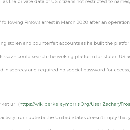
l as the private data of US citizens not restricted to name
 following Firsov’s arrest in March 2020 after an operat
ing stolen and counterfeit accounts as he built the platfo
ng Firsov – could search the woking platform for stolen U
ked in secrecy and required no special password for acces
ket url (
https://wiki.berkeleymorris.Org/User:ZacharyTro
ctivity from outside the United States doesn’t imply that