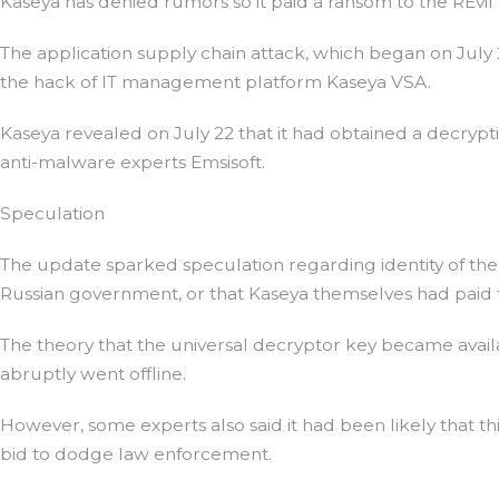
Kaseya has denied rumors so it paid a ransom to the REvil 
The application supply chain attack, which began on July
the hack of IT management platform Kaseya VSA.
Kaseya revealed on July 22 that it had obtained a decrypti
anti-malware experts Emsisoft.
Speculation
The update sparked speculation regarding identity of the u
Russian government, or that Kaseya themselves had paid 
The theory that the universal decryptor key became avail
abruptly went offline.
However, some experts also said it had been likely that th
bid to dodge law enforcement.