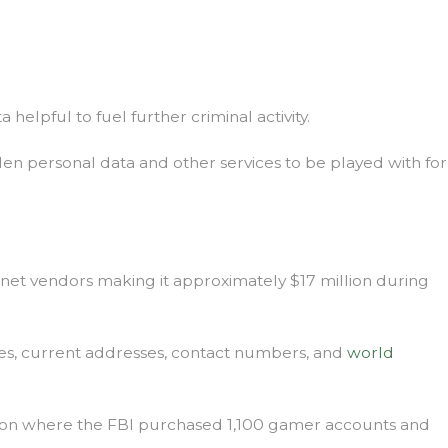
 helpful to fuel further criminal activity.
tolen personal data and other services to be played with for
ernet vendors making it approximately $17 million during
ames, current addresses, contact numbers, and
world
ation where the FBI purchased 1,100 gamer accounts and