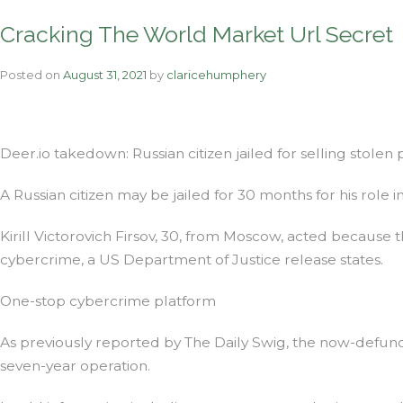
Cracking The World Market Url Secret
Posted on
August 31, 2021
by
claricehumphery
Deer.io takedown: Russian citizen jailed for selling stolen 
A Russian citizen may be jailed for 30 months for his role i
Kirill Victorovich Firsov, 30, from Moscow, acted because t
cybercrime, a US Department of Justice release states.
One-stop cybercrime platform
As previously reported by The Daily Swig, the now-defunct 
seven-year operation.