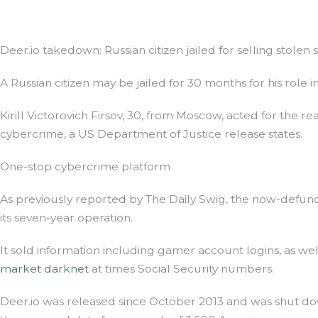
Deer.io takedown: Russian citizen jailed for selling stolen s
A Russian citizen may be jailed for 30 months for his role i
Kirill Victorovich Firsov, 30, from Moscow, acted for the r
cybercrime, a US Department of Justice release states.
One-stop cybercrime platform
As previously reported by The Daily Swig, the now-defunct
its seven-year operation.
It sold information including gamer account logins, as we
market darknet
at times Social Security numbers.
Deer.io was released since October 2013 and was shut do