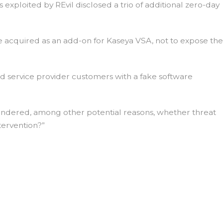
exploited by REvil disclosed a trio of additional zero-day
e acquired as an add-on for Kaseya VSA, not to expose the
 service provider customers with a fake software
ondered, among other potential reasons, whether threat
tervention?”