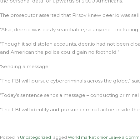
the personal data for upwards of 3,600 Americans.
The prosecutor asserted that Firsov knew deer.io was sell
“Also, deer.io was easily searchable, so anyone – includi
“Though it sold stolen accounts, deer.io had not been clo
and American the police could gain no foothold.”
‘Sending a message’
“The FBI will pursue cybercriminals across the globe,” sa
“Today’s sentence sends a message – conducting criminal 
“The FBI will identify and pursue criminal actors inside th
Posted in
Uncategorized
Tagged
World market onion
Leave a Comm