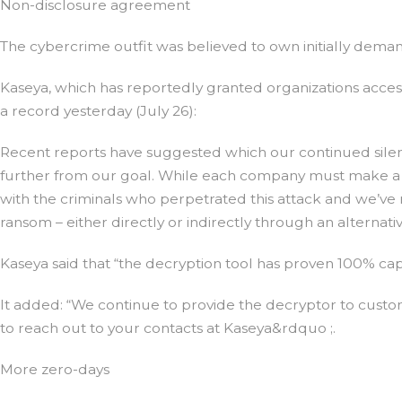
Non-disclosure agreement
The cybercrime outfit was believed to own initially deman
Kaseya, which has reportedly granted organizations acces
a record yesterday (July 26):
Recent reports have suggested which our continued sile
further from our goal. While each company must make a u
with the criminals who perpetrated this attack and we’ve
ransom – either directly or indirectly through an alternati
Kaseya said that “the decryption tool has proven 100% cap
It added: “We continue to provide the decryptor to cust
to reach out to your contacts at Kaseya&rdquo ;.
More zero-days