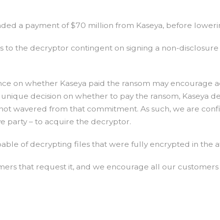
ded a payment of $70 million from Kaseya, before lowering
s to the decryptor contingent on signing a non-disclosur
nce on whether Kaseya paid the ransom may encourage ad
nique decision on whether to pay the ransom, Kaseya deci
 not wavered from that commitment. As such, we are confi
ve party – to acquire the decryptor.
able of decrypting files that were fully encrypted in the 
omers that request it, and we encourage all our custome