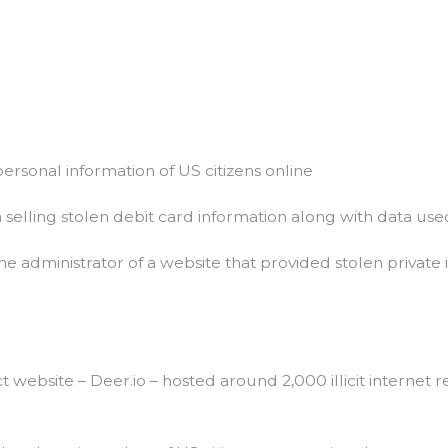
The
World
Market
Url
Mystery
personal information of US citizens online
n selling stolen debit card information along with data used 
he administrator of a website that provided stolen private i
website – Deer.io – hosted around 2,000 illicit internet r