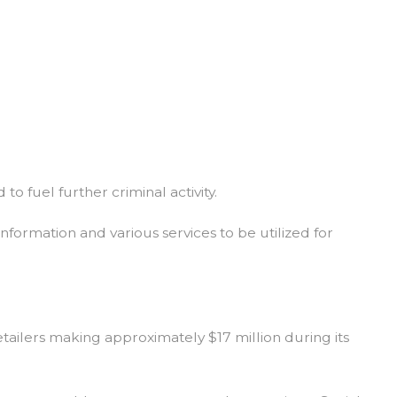
to fuel further criminal activity.
nformation and various services to be utilized for
etailers making approximately $17 million during its