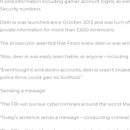
It sold information including gamer account logins, as wel
Security numbers.
Deer.io was launched since October 2013 and was turn off
private information for more than 3,600 Americans.
The prosecutor asserted that Firsov knew deer.io was sell
“Also, deer.io was easily searchable, so anyone – includi
“Eventhough it sold stolen accounts, deer.io wasn’t cloa
police force could gain no foothold.”
‘Sending a message’
“The FBI will pursue cybercriminals around the world Mar
“Today’s sentence sends a message – conducting criminal a