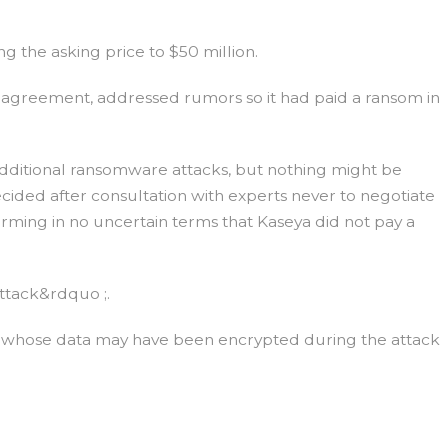
 the asking price to $50 million.
e agreement, addressed rumors so it had paid a ransom in
ditional ransomware attacks, but nothing might be
ded after consultation with experts never to negotiate
rming in no uncertain terms that Kaseya did not pay a
attack&rdquo ;.
rs whose data may have been encrypted during the attack