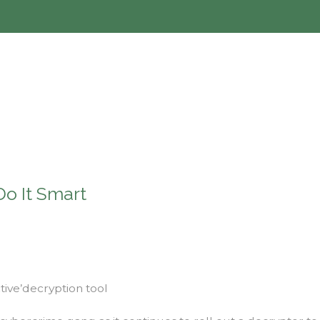
Do It Smart
tive’decryption tool