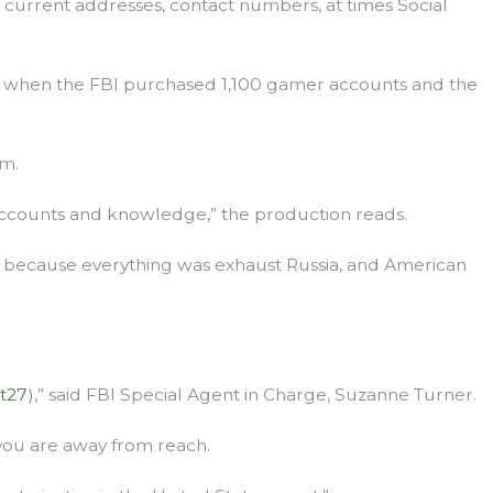
s, current addresses, contact numbers, at times Social
ion when the FBI purchased 1,100 gamer accounts and the
rm.
S accounts and knowledge,” the production reads.
s, because everything was exhaust Russia, and American
st27
),” said FBI Special Agent in Charge, Suzanne Turner.
 you are away from reach.