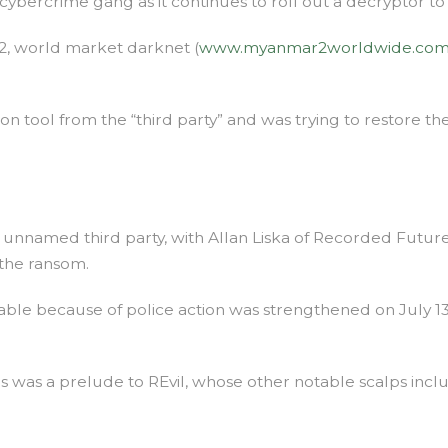
cybercrime gang as it continues to roll out a decryptor to
 2, world market darknet (
www.myanmar2worldwide.co
on tool from the “third party” and was trying to restore t
nnamed third party, with Allan Liska of Recorded Future’s 
the ransom.
able because of police action was strengthened on July 1
is was a prelude to REvil, whose other notable scalps incl