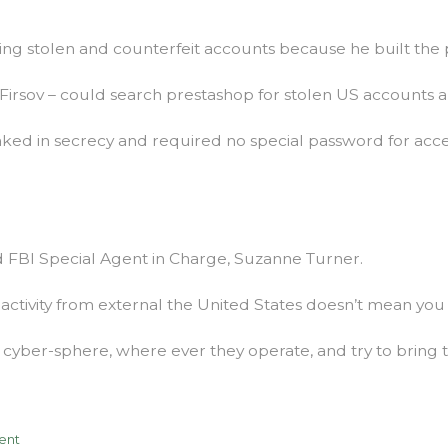
ing stolen and counterfeit accounts because he built the 
ng Firsov – could search prestashop for stolen US account
aked in secrecy and required no special password for acce
id FBI Special Agent in Charge, Suzanne Turner.
activity from external the United States doesn’t mean you
e cyber-sphere, where ever they operate, and try to bring th
on
ent