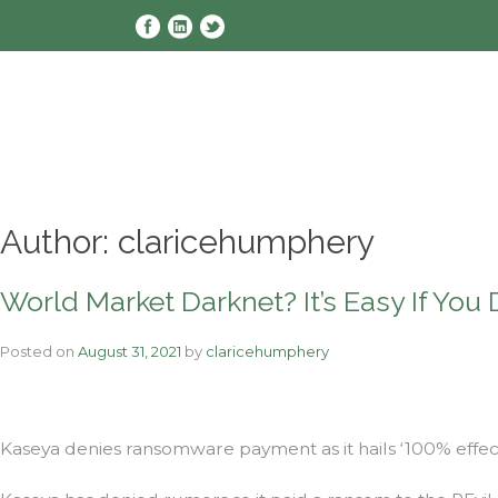
Skip
to
content
Author:
claricehumphery
World Market Darknet? It’s Easy If You 
Posted on
August 31, 2021
by
claricehumphery
Kaseya denies ransomware payment as it hails ‘100% effec