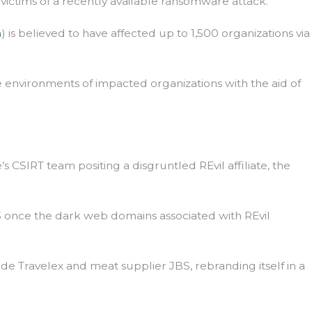
 victims of a recently available ransomware attack.
m
) is believed to have affected up to 1,500 organizations via
he environments of impacted organizations with the aid of
CSIRT team positing a disgruntled REvil affiliate, the
3 once the dark web domains associated with REvil
ude Travelex and meat supplier JBS, rebranding itself in a