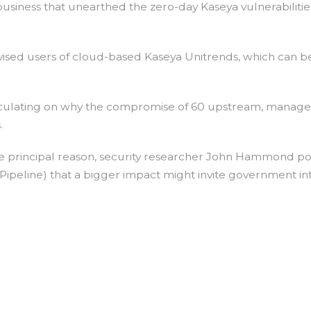
siness that unearthed the zero-day Kaseya vulnerabilities 
dvised users of cloud-based Kaseya Unitrends, which can b
eculating on why the compromise of 60 upstream, managed
.
he principal reason, security researcher John Hammond p
 Pipeline) that a bigger impact might invite government in
on
World
Market
Darknet?
It’s