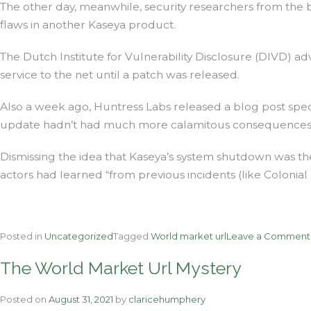
The other day, meanwhile, security researchers from the bu
flaws in another Kaseya product.
The Dutch Institute for Vulnerability Disclosure (DIVD) a
service to the net until a patch was released.
Also a week ago, Huntress Labs released a blog post sp
update hadn’t had much more calamitous consequences
Dismissing the idea that Kaseya’s system shutdown was t
actors had learned “from previous incidents (like Colonial
Posted in
Uncategorized
Tagged
World market url
Leave a Comment
The World Market Url Mystery
Posted on
August 31, 2021
by
claricehumphery