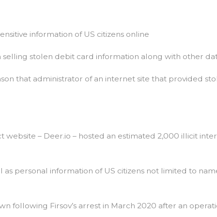
Easy
If
You
Do
ensitive information of US citizens online
It
Smart
n selling stolen debit card information along with other data
eason that administrator of an internet site that provided s
 website – Deer.io – hosted an estimated 2,000 illicit int
ll as personal information of US citizens not limited to n
wn following Firsov’s arrest in March 2020 after an oper