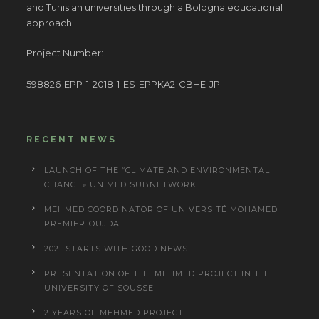
and Tunisian universities through a Bologna educational
approach.
Project Number:
598826-EPP-1-2018-1-ES-EPPKA2-CBHE-JP
RECENT NEWS
LAUNCH OF THE “CLIMATE AND ENVIRONMENTAL
CHANGE» UNIMED SUBNETWORK
MEHMED COORDINATOR OF UNIVERSITÉ MOHAMED
PREMIER-OUJDA
2021 STARTS WITH GOOD NEWS!
PRESENTATION OF THE MEHMED PROJECT IN THE
UNIVERSITY OF SOUSSE
2 YEARS OF MEHMED PROJECT