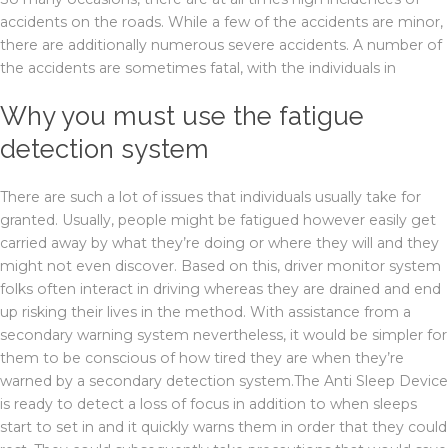
accidents on the roads. While a few of the accidents are minor,
there are additionally numerous severe accidents. A number of
the accidents are sometimes fatal, with the individuals in
Why you must use the fatigue
detection system
There are such a lot of issues that individuals usually take for
granted. Usually, people might be fatigued however easily get
carried away by what they’re doing or where they will and they
might not even discover. Based on this, driver monitor system
folks often interact in driving whereas they are drained and end
up risking their lives in the method. With assistance from a
secondary warning system nevertheless, it would be simpler for
them to be conscious of how tired they are when they’re
warned by a secondary detection system.The Anti Sleep Device
is ready to detect a loss of focus in addition to when sleeps
start to set in and it quickly warns them in order that they could