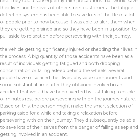
rest. They could subsequently take precautions that would save
their lives and the lives of other street customers. The fatigue
detection system has been able to save lots of the life of a lot
of people prior to now because it was able to alert them when
they are getting drained and so they have been in a position to
pull aside to relaxation before persevering with their journey.
the vehicle getting significantly injured or shedding their lives in
the process. A big quantity of those accidents have been as a
result of individuals getting fatigued and both dropping
concentration or falling asleep behind the wheels. Several
people have misplaced their lives, physique components and
some substantial time after they obtained involved in an
accident that would have been averted by just taking a couple
of minutes rest before persevering with on the journey nature.
Based on this, the person might make the smart selection of
parking aside for a while and taking a relaxation before
persevering with on their journey. They’d subsequently be able
to save lots of their selves from the danger of falling asleep and
getting involved in an accident.