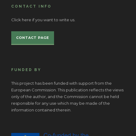
CONTACT INFO
Click here if you want to write us.
CONTACT PAGE
FUNDED BY
This project has been funded with support from the
European Commission. This publication reflects the views
only of the author, and the Commission cannot be held
responsible for any use which may be made of the
information contained therein.