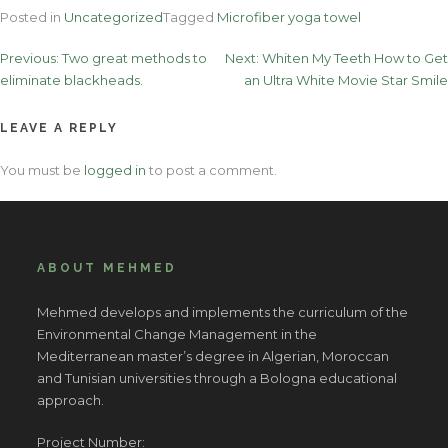
Posted in
Uncategorized
Tagged
Microfiber yoga towel
Post
Previous:
Two great methods to
Next:
Whiten My Teeth How to Get
eliminate blackheads.
an Ultra White Movie Star Smile
navigation
LEAVE A REPLY
You must be
logged in
to post a comment.
ABOUT MEHMED
Mehmed develops and implements the curriculum of the
Environmental Change Management in the
Mediterranean master’s degree in Algerian, Moroccan
and Tunisian universities through a Bologna educational
approach.
Project Number: