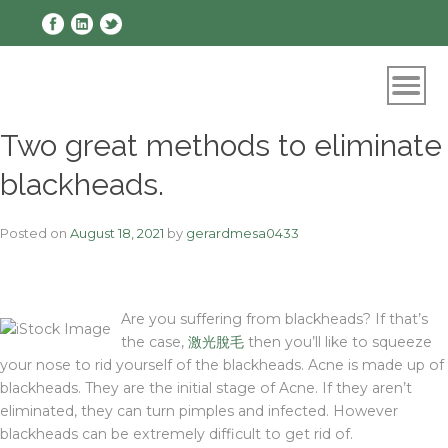
Skip
to
content
Two great methods to eliminate
blackheads.
Posted on
August 18, 2021
by
gerardmesa0433
Are you suffering from blackheads? If that’s
the case,
激光脫毛
then you’ll like to squeeze
your nose to rid yourself of the blackheads. Acne is made up of
blackheads. They are the initial stage of Acne. If they aren’t
eliminated, they can turn pimples and infected. However
blackheads can be extremely difficult to get rid of.