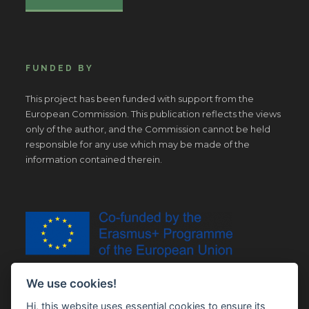
FUNDED BY
This project has been funded with support from the
European Commission. This publication reflects the views
only of the author, and the Commission cannot be held
responsible for any use which may be made of the
information contained therein.
We use cookies!
Hi, this website uses essential cookies to ensure its