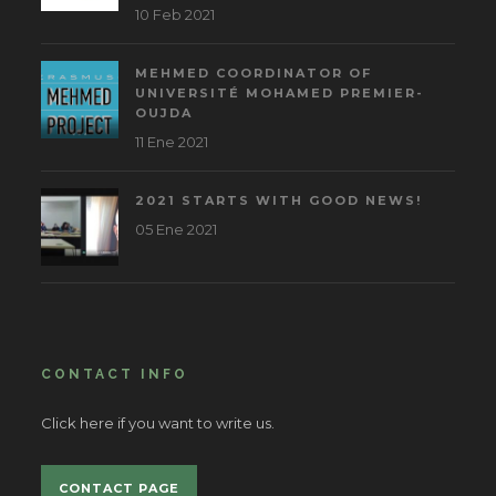
10 Feb 2021
MEHMED COORDINATOR OF
UNIVERSITÉ MOHAMED PREMIER-
OUJDA
11 Ene 2021
2021 STARTS WITH GOOD NEWS!
05 Ene 2021
CONTACT INFO
Click here if you want to write us.
CONTACT PAGE