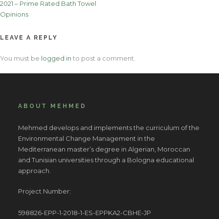
2021 – Prime Rated Bath Towel
navigation
Opinions
LEAVE A REPLY
You must be
logged in
to post a comment.
ABOUT MEHMED
Mehmed develops and implements the curriculum of the
Environmental Change Management in the
Mediterranean master’s degree in Algerian, Moroccan
and Tunisian universities through a Bologna educational
approach.
Project Number:
598826-EPP-1-2018-1-ES-EPPKA2-CBHE-JP