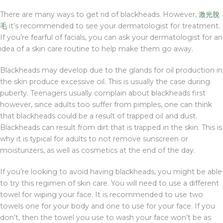
There are many ways to get rid of blackheads. However,
激光脫
毛
it’s recommended to see your dermatologist for treatment.
If you’re fearful of facials, you can ask your dermatologist for an
idea of a skin care routine to help make them go away.
Blackheads may develop due to the glands for oil production in
the skin produce excessive oil. This is usually the case during
puberty. Teenagers usually complain about blackheads first
however, since adults too suffer from pimples, one can think
that blackheads could be a result of trapped oil and dust.
Blackheads can result from dirt that is trapped in the skin. This is
why it is typical for adults to not remove sunscreen or
moisturizers, as well as cosmetics at the end of the day.
If you’re looking to avoid having blackheads, you might be able
to try this regimen of skin care. You will need to use a different
towel for wiping your face. It is recommended to use two
towels one for your body and one to use for your face. If you
don’t, then the towel you use to wash your face won’t be as