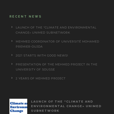
RECENT NEWS
LAUNCH OF THE “CLIMATE AND ENVIRONMENTAL
CHANGE» UNIMED SUBNETWORK
MEHMED COORDINATOR OF UNIVERSITÉ MOHAMED
PREMIER-OUJDA
2021 STARTS WITH GOOD NEWS!
PRESENTATION OF THE MEHMED PROJECT IN THE
UNIVERSITY OF SOUSSE
2 YEARS OF MEHMED PROJECT
LAUNCH OF THE “CLIMATE AND
ENVIRONMENTAL CHANGE» UNIMED
SUBNETWORK