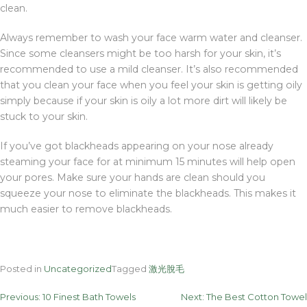
clean.
Always remember to wash your face warm water and cleanser.
Since some cleansers might be too harsh for your skin, it’s
recommended to use a mild cleanser. It’s also recommended
that you clean your face when you feel your skin is getting oily
simply because if your skin is oily a lot more dirt will likely be
stuck to your skin.
If you’ve got blackheads appearing on your nose already
steaming your face for at minimum 15 minutes will help open
your pores. Make sure your hands are clean should you
squeeze your nose to eliminate the blackheads. This makes it
much easier to remove blackheads.
Posted in
Uncategorized
Tagged
激光脫毛
Post
Previous:
10 Finest Bath Towels
Next:
The Best Cotton Towel