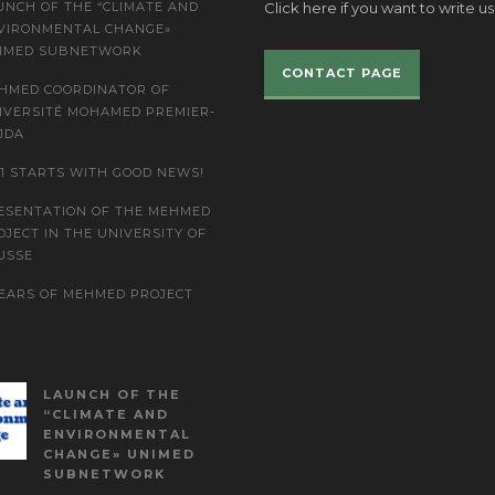
UNCH OF THE “CLIMATE AND
Click here if you want to write us
VIRONMENTAL CHANGE»
IMED SUBNETWORK
CONTACT PAGE
HMED COORDINATOR OF
IVERSITÉ MOHAMED PREMIER-
JDA
21 STARTS WITH GOOD NEWS!
ESENTATION OF THE MEHMED
OJECT IN THE UNIVERSITY OF
USSE
YEARS OF MEHMED PROJECT
LAUNCH OF THE
“CLIMATE AND
ENVIRONMENTAL
CHANGE» UNIMED
SUBNETWORK