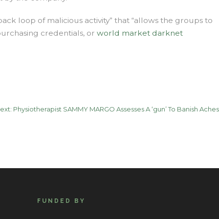
ack loop of malicious activity” that “allows the groups to
purchasing credentials, or
world market darknet
ext:
Physiotherapist SAMMY MARGO Assesses A ‘gun’ To Banish Aches
FUNDED BY