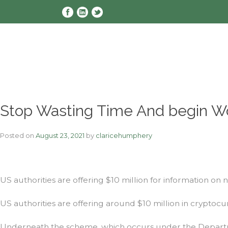
Skip
to
content
Stop Wasting Time And begin W
Posted on
August 23, 2021
by
claricehumphery
US authorities are offering $10 million for information on 
US authorities are offering around $10 million in cryptocur
Underneath the scheme, which occurs under the Department