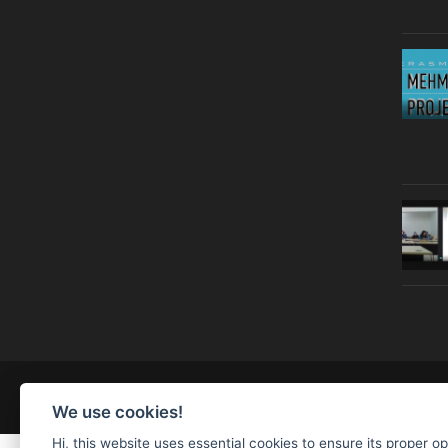
© Copyright 2019 | All Right Reserved |
Legal notice
We use cookies!
Hi, this website uses essential cookies to ensure its proper o