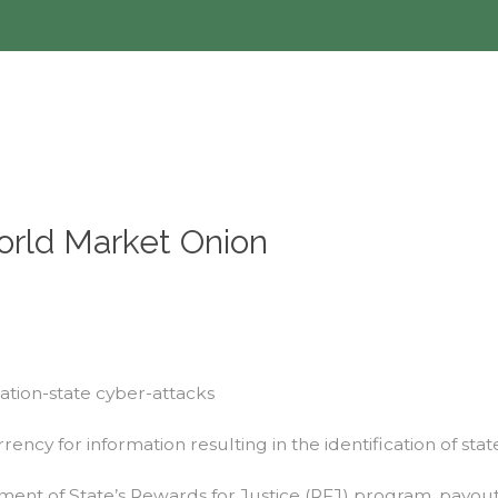
orld Market Onion
nation-state cyber-attacks
rency for information resulting in the identification of st
 of State’s Rewards for Justice (RFJ) program, payouts i