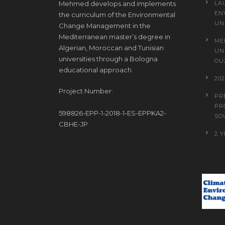
Mehmed develops and implements
LA
EN
the curriculum of the Environmental
UN
Change Management in the
Mediterranean master’s degree in
ME
Algerian, Moroccan and Tunisian
UN
universities through a Bologna
OU
educational approach.
20
Project Number:
PR
PR
598826-EPP-1-2018-1-ES-EPPKA2-
SO
CBHE-JP
2 