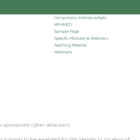
Compulsory module subjets
MEHMED
Sample Page
Specific Modules & Webinars
Teaching Material
Webinars
ate-sponsored cyber-attackers.
s going to be awarded for the identity or location of