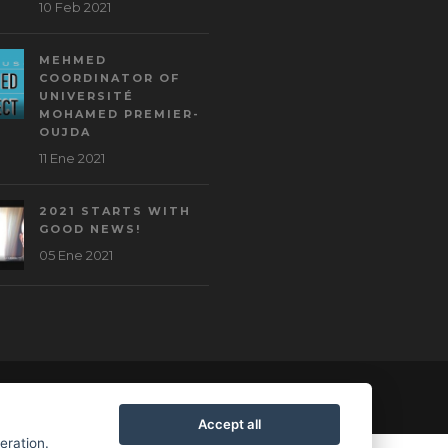
10 Feb 2021
MEHMED
COORDINATOR OF
UNIVERSITÉ
MOHAMED PREMIER-
OUJDA
11 Ene 2021
2021 STARTS WITH
GOOD NEWS!
05 Ene 2021
Accept all
peration.