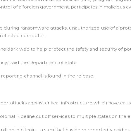
rol of a foreign government, participates in malicious cyber
de during ransomware attacks, unauthorized use of a prote
 protected computer.
he dark web to help protect the safety and security of pot
y,” said the Department of State.
reporting channel is found in the release.
er-attacks against critical infrastructure which have caus
onial Pipeline cut off services to multiple states on the e
lion in bitcoin – a sum that has been reportedly paid ou