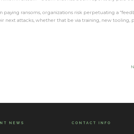
in paying ransoms, organizations risk perpetuating a “feedb
r next attacks, whether that be via training, new tooling, 
N
ENT NEWS
CONTACT INFO