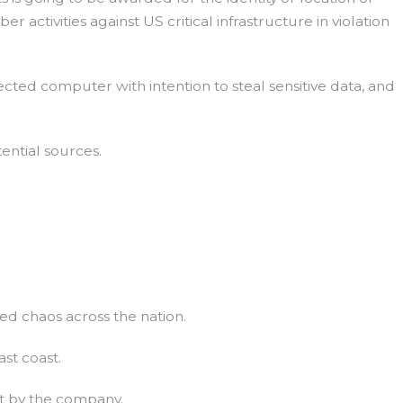
 activities against US critical infrastructure in violation
cted computer with intention to steal sensitive data, and
ential sources.
ed chaos across the nation.
ast coast.
t by the company.