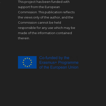
.
This project has been funded with
support from the European
Commission. This publication reflects
the views only of the author, and the
Commission cannot be held
responsible for any use which may be
made of the information contained
therein.