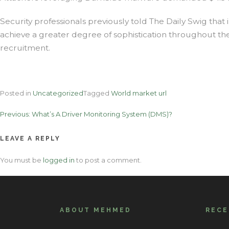
Security professionals previously told The Daily Swig that 
achieve a greater degree of sophistication throughout thei
recruitment.
Posted in
Uncategorized
Tagged
World market url
Post
Previous:
What’s A Driver Monitoring System (DMS)?
navigation
LEAVE A REPLY
You must be
logged in
to post a comment.
ABOUT MEHMED
REC