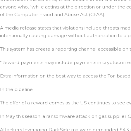
anyone who, “while acting at the direction or under the cont
of the Computer Fraud and Abuse Act (CFAA).
A media release states that violations include threats ma
intentionally causing damage without authorization to a
This system has create a reporting channel accessible on t
“Reward payments may include payments in cryptocurrenc
Extra information on the best way to access the Tor-based 
In the pipeline
The offer of a reward comes as the US continues to see cyb
In May this season, a ransomware attack on gas supplier Col
Attackers leveraging DarkSide malware demanded $4.3 mil