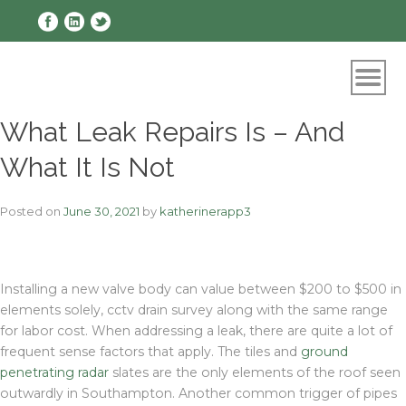
Skip
to
content
What Leak Repairs Is – And
What It Is Not
Posted on
June 30, 2021
by
katherinerapp3
Installing a new valve body can value between $200 to $500 in
elements solely, cctv drain survey along with the same range
for labor cost. When addressing a leak, there are quite a lot of
frequent sense factors that apply. The tiles and
ground
penetrating radar
slates are the only elements of the roof seen
outwardly in Southampton. Another common trigger of pipes