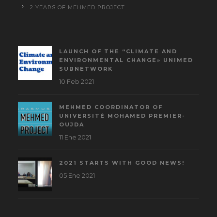
2 YEARS OF MEHMED PROJECT
LAUNCH OF THE “CLIMATE AND
ENVIRONMENTAL CHANGE» UNIMED
SUBNETWORK
10 Feb 2021
MEHMED COORDINATOR OF
UNIVERSITÉ MOHAMED PREMIER-
OUJDA
11 Ene 2021
2021 STARTS WITH GOOD NEWS!
05 Ene 2021