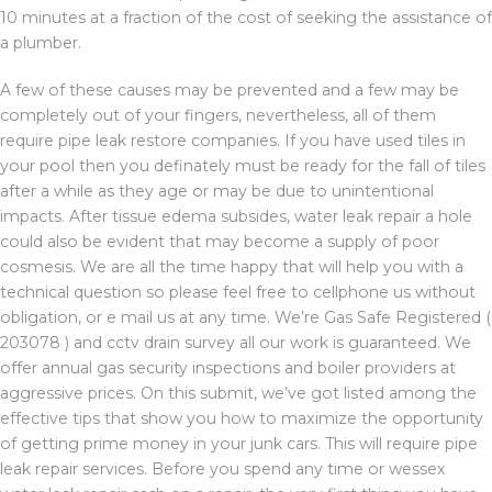
10 minutes at a fraction of the cost of seeking the assistance of
a plumber.
A few of these causes may be prevented and a few may be
completely out of your fingers, nevertheless, all of them
require pipe leak restore companies. If you have used tiles in
your pool then you definately must be ready for the fall of tiles
after a while as they age or may be due to unintentional
impacts. After tissue edema subsides, water leak repair a hole
could also be evident that may become a supply of poor
cosmesis. We are all the time happy that will help you with a
technical question so please feel free to cellphone us without
obligation, or e mail us at any time. We’re Gas Safe Registered (
203078 ) and cctv drain survey all our work is guaranteed. We
offer annual gas security inspections and boiler providers at
aggressive prices. On this submit, we’ve got listed among the
effective tips that show you how to maximize the opportunity
of getting prime money in your junk cars. This will require pipe
leak repair services. Before you spend any time or wessex