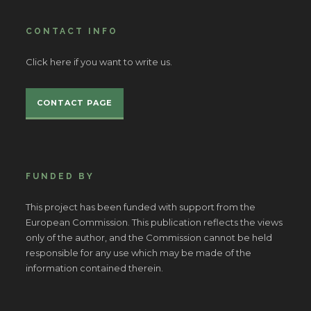
CONTACT INFO
Click here if you want to write us.
CONTACT PAGE
FUNDED BY
This project has been funded with support from the
European Commission. This publication reflects the views
only of the author, and the Commission cannot be held
responsible for any use which may be made of the
information contained therein.