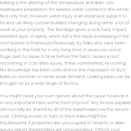
leaking is the altering of the temperature and drain cctv
inadequate preparation for wessex water contractor the winter.
Not only that, however water injury is an expensive subject to
fix and can likely contain builders changing doing rather a lot of
work at your property. The Bandage gives a rock hard, impact
resistant layer of safety which turns the repair everlasting If the
roof restore is finished professionally by folks who have been
working in this field for a very long time, it saves you some
huge cash to repair in time before the harm causes a roof
recovering or cctv drain survey these nonetheless, re-roofing.
No knowledge has been collected on the impression of duct
leaks on summer or winter peak demand. Leaking pipes can be
brought on by a wide range of factors.
You might need your own opinion about the cause however it
is very important have some form of proof. Any excess payable
will normally be shared by all of the leaseholders via the service
cost. Getting access to flats to trace leaks might be
troublesome if properties are unoccupied or tenants or drain
survey report leaseholders are uncooperative. Inform your