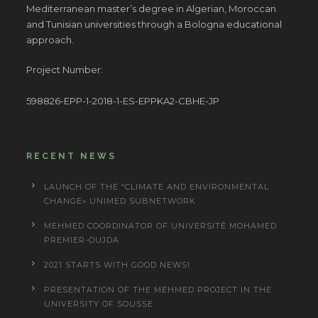
Mediterranean master’s degree in Algerian, Moroccan
and Tunisian universities through a Bologna educational
approach.
Project Number:
598826-EPP-1-2018-1-ES-EPPKA2-CBHE-JP
RECENT NEWS
LAUNCH OF THE “CLIMATE AND ENVIRONMENTAL
CHANGE» UNIMED SUBNETWORK
MEHMED COORDINATOR OF UNIVERSITÉ MOHAMED
PREMIER-OUJDA
2021 STARTS WITH GOOD NEWS!
PRESENTATION OF THE MEHMED PROJECT IN THE
UNIVERSITY OF SOUSSE