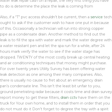
water leak repair cash on a repair, the very first thing you have
to do is determine the place the leak is coming from
Also, if a “T” pvc access shouldn’t be current, then a
service
tech
ought to ask if the customer wish to have one put in because
of this. Occasionally a technician will run into strong copper
pipe as a condensate drain. Another method to find out the
leak is to fill the spa with water and mark the water degree with
a water resistant pen and let the spa run for a while, after 24
hours mark verify the water to see if the water stage has
dropped. TWENTY of the most costly break up central heating
and air conditioning techniques that money might purchase.
For over twenty years Utility Survey has been offering water
leak detection as one among their many companies. Also,
there is usually no cause to fret about an emergency drain
pan’s condensate line. This isn’t the least bit unfair to you,
ground penetrating radar because it costs time and drain survey
report money to get these filters,
drain cctv
have them on the
truck for Your own home, and to install them in order that you
do not must do it Don’t forget to degree the tray with a spirit