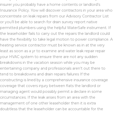
insurer you probably have a home contents or landlord’s
Insurance Policy. Yow will discover contractors in your area who
concentrate on leak repairs from our Advisory Contractor List
or you’ll be able to search for drain survey report native
permitted plumbers using the helpful WaterSafe instrument. If
the leaseholder fails to carry out the repairs the landlord could
have the flexibility to take legal motion to power compliance. A
heating service contractor must be known as in at the very
least as soon as a yr to examine and water leak repair repair
your HVAC system to ensure there are not any sudden
breakdowns in the vacation season while you may be
entertaining company and professionals aren’t out there to
tend to breakdowns and drain repairs failures If the
constructing is lined by a comprehensive insurance coverage
coverage that covers injury between flats the landlord or
managing agent would possibly permit a declare in some
circumstances. If the leak arises from an area with the
management of one other leaseholder then it is extra
doubtless that the leaseholder can be accountable for the