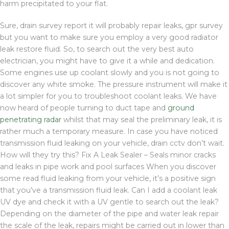
harm precipitated to your flat.
Sure, drain survey report it will probably repair leaks, gpr survey
but you want to make sure you employ a very good radiator
leak restore fluid. So, to search out the very best auto
electrician, you might have to give it a while and dedication.
Some engines use up coolant slowly and you is not going to
discover any white smoke. The pressure instrument will make it
a lot simpler for you to troubleshoot coolant leaks. We have
now heard of people turning to duct tape and
ground
penetrating radar
whilst that may seal the preliminary leak, it is
rather much a temporary measure. In case you have noticed
transmission fluid leaking on your vehicle, drain cctv don’t wait.
How will they try this? Fix A Leak Sealer – Seals minor cracks
and leaks in pipe work and pool surfaces When you discover
some read fluid leaking from your vehicle, it’s a positive sign
that you’ve a transmission fluid leak. Can I add a coolant leak
UV dye and check it with a UV gentle to search out the leak?
Depending on the diameter of the pipe and water leak repair
the scale of the leak, repairs might be carried out in lower than