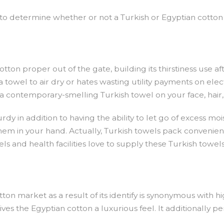
r to determine whether or not a Turkish or Egyptian cotton
on proper out of the gate, building its thirstiness use after
wel to air dry or hates wasting utility payments on electric
a contemporary-smelling Turkish towel on your face, hair,
urdy in addition to having the ability to let go of excess m
em in your hand. Actually, Turkish towels pack conveniently
s and health facilities love to supply these Turkish towels 
on market as a result of its identify is synonymous with hi
gives the Egyptian cotton a luxurious feel. It additionally 