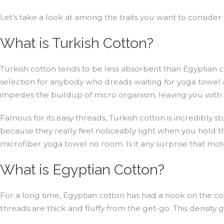
Let’s take a look at among the traits you want to conside
What is Turkish Cotton?
Turkish cotton tends to be less absorbent than Egyptian cott
selection for anybody who dreads waiting for yoga towel a to
impedes the buildup of micro organism, leaving you with 
Famous for its easy threads, Turkish cotton is incredibly st
because they really feel noticeably light when you hold th
microfiber yoga towel no room. Is it any surprise that motel
What is Egyptian Cotton?
For a long time, Egyptian cotton has had a nook on the cott
threads are thick and fluffy from the get-go. This density 