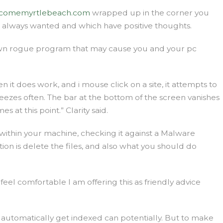
comemyrtlebeach.com
wrapped up in the corner you
e always wanted and which have positive thoughts.
known rogue program that may cause you and your pc
it does work, and i mouse click on a site, it attempts to
freezes often. The bar at the bottom of the screen vanishes
at this point.” Clarity said.
ithin your machine, checking it against a Malware
ption is delete the files, and also what you should do
feel comfortable I am offering this as friendly advice
utomatically get indexed can potentially. But to make