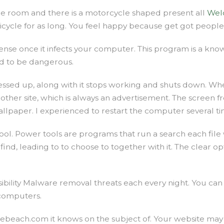
the room and there is a motorcycle shaped present all
Wel
bicycle for as long. You feel happy because get got peopl
efense once it infects your computer. This program is a 
ed to be dangerous.
ssed up, along with it stops working and shuts down. When 
another site, which is always an advertisement. The screen 
lpaper. I experienced to restart the computer several times 
. Power tools are programs that run a search each file w
 find, leading to to choose to together with it. The clear o
ssibility Malware removal threats each every night. You can 
 computers.
each.com it knows on the subject of. Your website may a