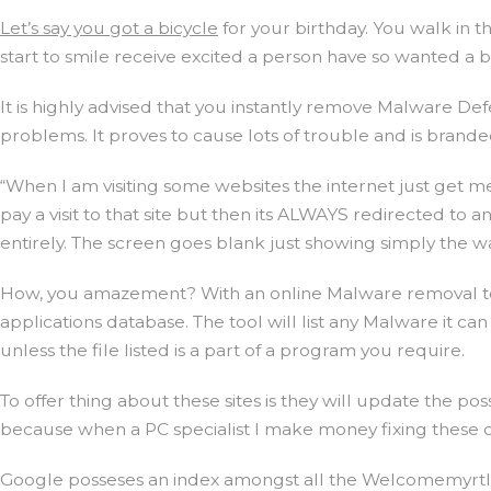
Let’s say you got a bicycle
for your birthday. You walk in 
start to smile receive excited a person have so wanted a 
It is highly advised that you instantly remove Malware D
problems. It proves to cause lots of trouble and is brand
“When I am visiting some websites the internet just get me
pay a visit to that site but then its ALWAYS redirected to 
entirely. The screen goes blank just showing simply the wal
How, you amazement? With an online Malware removal tool
applications database. The tool will list any Malware it can
unless the file listed is a part of a program you require.
To offer thing about these sites is they will update the po
because when a PC specialist I make money fixing these
Google posseses an index amongst all the Welcomemyrtleb