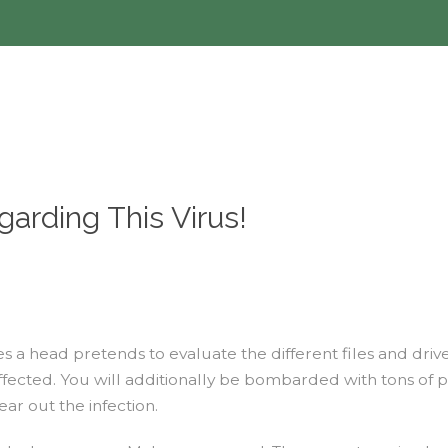
arding This Virus!
s a head pretends to evaluate the different files and dri
 affected. You will additionally be bombarded with tons o
ar out the infection.