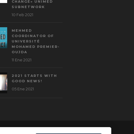
CHANGE» UNIMED
SUBNETWORK
10 Feb 2021
MEHMED
COORDINATOR OF
UNIVERSITÉ
MOHAMED PREMIER-
OUJDA
11 Ene 2021
2021 STARTS WITH
GOOD NEWS!
05 Ene 2021