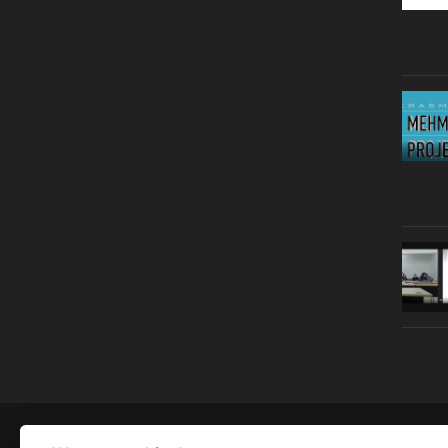
© Copyright 2019 | All Right Reserved |
Legal notice