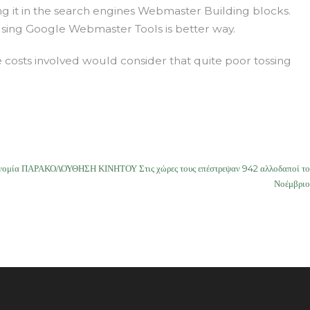
ng it in the search engines Webmaster Building blocks.
Using Google Webmaster Tools is better way.
 costs involved would consider that quite poor tossing
υνομία ΠΑΡΑΚΟΛΟΥΘΗΣΗ ΚΙΝΗΤΟΥ Στις χώρες τους επέστρεψαν 942 αλλοδαποί το
Νοέμβριο