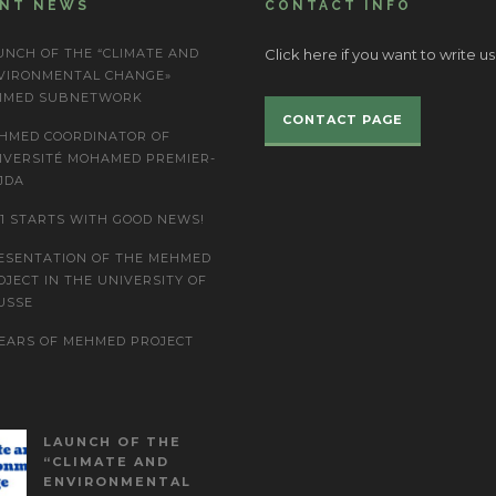
ENT NEWS
CONTACT INFO
UNCH OF THE “CLIMATE AND
Click here if you want to write us
VIRONMENTAL CHANGE»
IMED SUBNETWORK
CONTACT PAGE
HMED COORDINATOR OF
IVERSITÉ MOHAMED PREMIER-
JDA
21 STARTS WITH GOOD NEWS!
ESENTATION OF THE MEHMED
OJECT IN THE UNIVERSITY OF
USSE
YEARS OF MEHMED PROJECT
LAUNCH OF THE
“CLIMATE AND
ENVIRONMENTAL