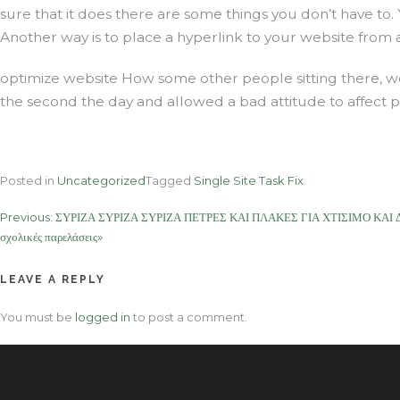
sure that it does there are some things you don’t have to
Another way is to place a hyperlink to your website from
optimize website How some other people sitting there, wet
the second the day and allowed a bad attitude to affect p
Posted in
Uncategorized
Tagged
Single Site Task Fix
Post
Previous:
ΣΥΡΙΖΑ ΣΥΡΙΖΑ ΣΥΡΙΖΑ ΠΕΤΡΕΣ ΚΑΙ ΠΛΑΚΕΣ ΓΙΑ ΧΤΙΣΙΜΟ ΚΑΙ ΔΑΠ
σχολικές παρελάσεις»
navigation
LEAVE A REPLY
You must be
logged in
to post a comment.