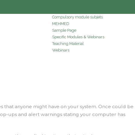
Compulsory module subjets
MEHMED
Sample Page
Specific Modules & Webinars
Teaching Material
Webinars
ves that anyone might have on your system. Once could be
f pop-ups and alert warnings stating your computer has