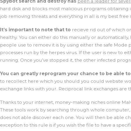
Spybot search and destroy has
been a leader for seve
hard disk and blocks most malicious programs obtaining i
job removing threats and everything in all is my best fr
It’s important to note that to
recieve rid out of which 
healthy. You can either do this manually or automatically,
people use to remoev it is by using either the safe Mode 
processes run by the herpes virus. If the user is new to 
running. Once you’ve stopped it, the other infected progra
You can greatly reprogram your
chance to be able t
to recollect here which you should you could website worth
exchange links with your. Reciprocal link exchanges are th
Thanks to your internet, money-making niches online Mal
These tools work by searching through whole computer, fi
does not able discover each one. You will then be able ch
exception to this rule is if you wish the file to have a sp