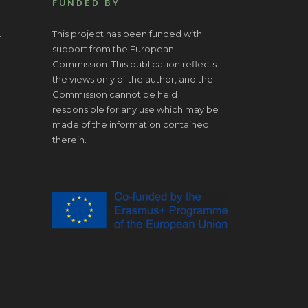
FUNDED BY
.
This project has been funded with
support from the European
Commission. This publication reflects
the views only of the author, and the
Commission cannot be held
responsible for any use which may be
made of the information contained
therein.