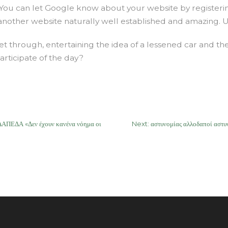
. You can let Google know about your website by registeri
 another website naturally well established and amazing. 
 through, entertaining the idea of a lessened car and the
articipate of the day?
ΕΔΑ «Δεν έχουν κανένα νόημα οι
Next:
αστυνομίας αλλοδαποί αστ