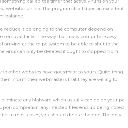
something called tea timer that actively runs on your
d websites online. The program itself does an excellent
nt balance.
ore reduce it belonging to the computer depend on
ware removal tactic. The way that many computer-savvy
arriving at the to pc system to be able to shut to the
The virus can only be deleted if ought to stopped from
th other websites have got similar to yours. Quite thing
 then inform their webmasters that they are willing to
 eliminate any Malware which usually can be on your pc.
. Upon completion, any infected files end up being noted
le. In most cases, you should delete the doc. The only