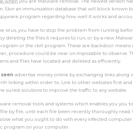
ral when
you are Malware removal. The newest version has 
n. Skin an immunization database that will block known ba
ee spyware program regarding how well it works and accou
one virus, you have to stop the problem from running bef
 by deleting the files it requires to run, or by a new Mal
program or the rkill program. These are backdoor means of 
either, procedure could be near on impossible to observe. 
ms and files have located and deleted as efficiently.
o seen
advertise money online by exchanging links along wi
 linking within order to. Link to other websites first and
e surest solutions to improve the traffic to any website.
ware removal tools and systems which enables you you to
le by file, until each file been recently thoroughly read
oose what you ought to do with every infected computer fi
ecific program on your computer.