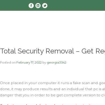
Skip
to
content
Total Security Removal – Get Reg
Posted on
February 17, 2022
by
georgia3342
Once placed in your computer it runs a fake scan and goe
done, it may produce results and an individual that pc is
danger that you in order to be get complete version to cle