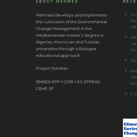
ABOUT MEHMED
REC
Mehmed develops and implements
LA
EN
the curriculum of the Environmental
UN
Change Management in the
Mediterranean master’s degree in
ME
Algerian, Moroccan and Tunisian
UN
universities through a Bologna
OU
educational approach.
20
Project Number:
PR
PR
598826-EPP-1-2018-1-ES-EPPKA2-
SO
CBHE-JP
2 