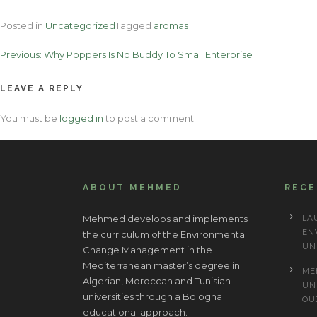
Posted in
Uncategorized
Tagged
aromas
Post
Previous:
Why Poppers Is No Buddy To Small Enterprise
navigation
LEAVE A REPLY
You must be
logged in
to post a comment.
ABOUT MEHMED
REC
Mehmed develops and implements
LA
EN
the curriculum of the Environmental
UN
Change Management in the
Mediterranean master’s degree in
ME
Algerian, Moroccan and Tunisian
UN
universities through a Bologna
OU
educational approach.