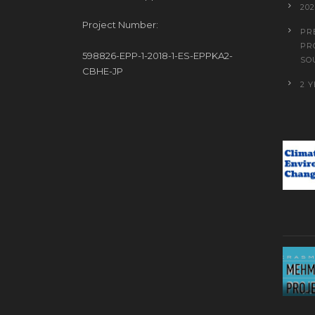
20
Project Number:
PR
PR
598826-EPP-1-2018-1-ES-EPPKA2-
SO
CBHE-JP
2 