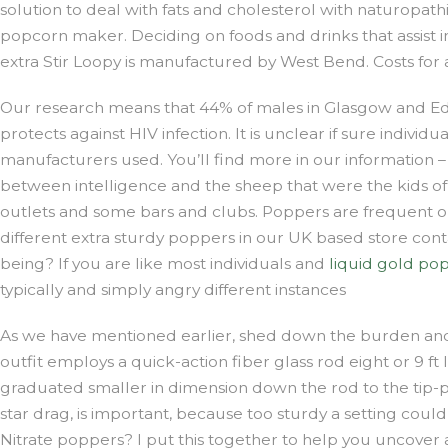
solution to deal with fats and cholesterol with naturopat
popcorn maker. Deciding on foods and drinks that assist i
extra Stir Loopy is manufactured by West Bend. Costs for
Our research means that 44% of males in Glasgow and Edin
protects against HIV infection. It is unclear if sure individ
manufacturers used. You’ll find more in our information
between intelligence and the sheep that were the kids of t
outlets and some bars and clubs. Poppers are frequent on 
different extra sturdy poppers in our UK based store conta
being? If you are like most individuals and
liquid gold po
typically and simply angry different instances
As we have mentioned earlier, shed down the burden and 
outfit employs a quick-action fiber glass rod eight or 9 ft
graduated smaller in dimension down the rod to the tip-pr
star drag, is important, because too sturdy a setting coul
Nitrate poppers? I put this together to help you uncover as