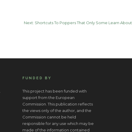
Next:
Shortcuts To Poppers That Only Some Learn About
FUNDED BY
.
This project has been funded with
support from the European
Commission. This publication reflects
the views only of the author, and the
Commission cannot be held
responsible for any use which may be
made of the information contained