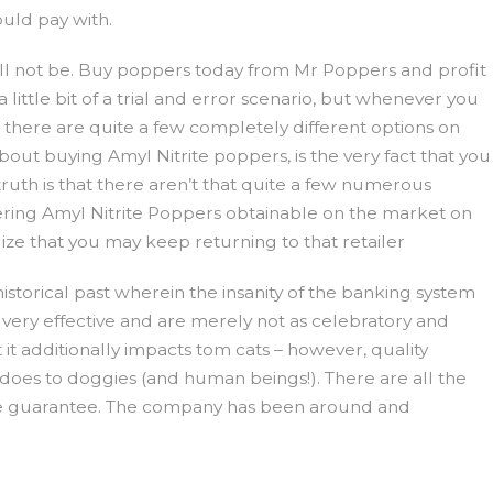
uld pay with.
ill not be. Buy poppers today from Mr Poppers and profit
ittle bit of a trial and error scenario, but whenever you
at there are quite a few completely different options on
bout buying Amyl Nitrite poppers, is the very fact that you
truth is that there aren’t that quite a few numerous
vering Amyl Nitrite Poppers obtainable on the market on
lize that you may keep returning to that retailer
historical past wherein the insanity of the banking system
ot very effective and are merely not as celebratory and
it additionally impacts tom cats – however, quality
t does to doggies (and human beings!). There are all the
time guarantee. The company has been around and