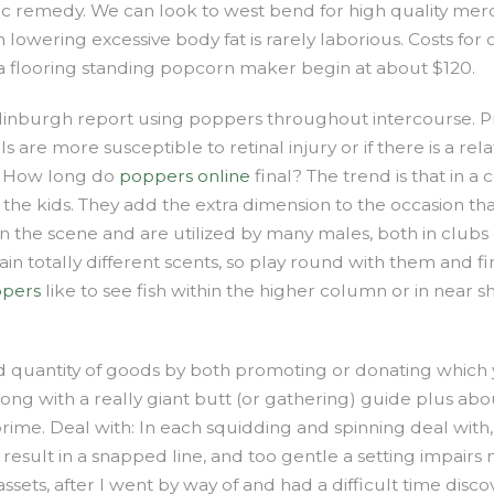
hic remedy. We can look to west bend for high quality merc
n lowering excessive body fat is rarely laborious. Costs 
 a flooring standing popcorn maker begin at about $120.
burgh report using poppers throughout intercourse. PrEP 
uals are more susceptible to retinal injury or if there is a 
 – How long do
poppers online
final? The trend is that in 
he kids. They add the extra dimension to the occasion that
the scene and are utilized by many males, both in clubs o
in totally different scents, so play round with them and fi
ppers
like to see fish within the higher column or in near 
quantity of goods by both promoting or donating which y
 long with a really giant butt (or gathering) guide plus ab
ime. Deal with: In each squidding and spinning deal with, 
d result in a snapped line, and too gentle a setting impair
sets, after I went by way of and had a difficult time disco