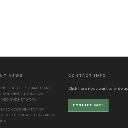
ENT NEWS
CONTACT INFO
UNCH OF THE “CLIMATE AND
Click here if you want to write us
VIRONMENTAL CHANGE»
IMED SUBNETWORK
CONTACT PAGE
HMED COORDINATOR OF
IVERSITÉ MOHAMED PREMIER-
JDA