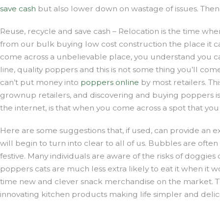
save cash
but also lower down on wastage of issues. Then 
Reuse, recycle and save cash – Relocation is the time wh
from our bulk buying low cost construction the place it c
come across a unbelievable place, you understand you can r
line, quality poppers and this is not some thing you’ll co
can’t put money into
poppers online
by most retailers. Th
grownup retailers, and discovering and buying poppers is
the internet, is that when you come across a spot that you 
Here are some suggestions that, if used, can provide an exc
will begin to turn into clear to all of us. Bubbles are oft
festive. Many individuals are aware of the risks of doggie
poppers cats are much less extra likely to eat it when it 
time new and clever snack merchandise on the market. Th
innovating kitchen products making life simpler and delic