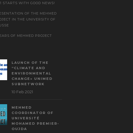
21 STARTS WITH GOOD NEWS!
ESENTATION OF THE MEHMED
OJECT IN THE UNIVERSITY OF
USSE
YEARS OF MEHMED PROJECT
LAUNCH OF THE
“CLIMATE AND
ENVIRONMENTAL
CHANGE» UNIMED
SUBNETWORK
10 Feb 2021
MEHMED
COORDINATOR OF
UNIVERSITÉ
MOHAMED PREMIER-
OUJDA