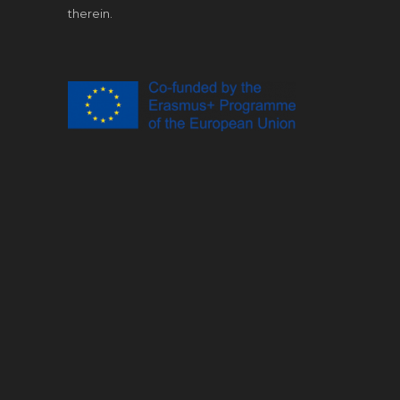
therein.