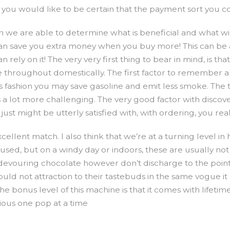
you would like to be certain that the payment sort you co
en we are able to determine what is beneficial and what w
an save you extra money when you buy more! This can be a l
ely on it! The very very first thing to bear in mind, is th
me throughout domestically. The first factor to remember a
is fashion you may save gasoline and emit less smoke. The 
 a lot more challenging. The very good factor with disco
just might be utterly satisfied with, with ordering, you rea
ellent match. I also think that we’re at a turning level in 
en used, but on a windy day or indoors, these are usually n
s devouring chocolate however don’t discharge to the point 
would not attraction to their tastebuds in the same vogue i
e bonus level of this machine is that it comes with life
ious one pop at a time