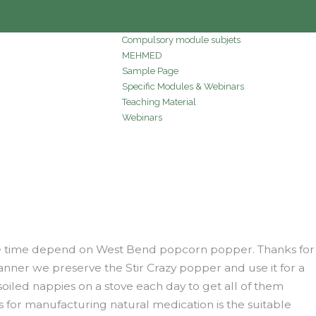
Compulsory module subjets
MEHMED
Sample Page
Specific Modules & Webinars
Teaching Material
Webinars
l the time depend on West Bend popcorn popper. Thanks for
anner we preserve the Stir Crazy popper and use it for a
soiled nappies on a stove each day to get all of them
ts for manufacturing natural medication is the suitable