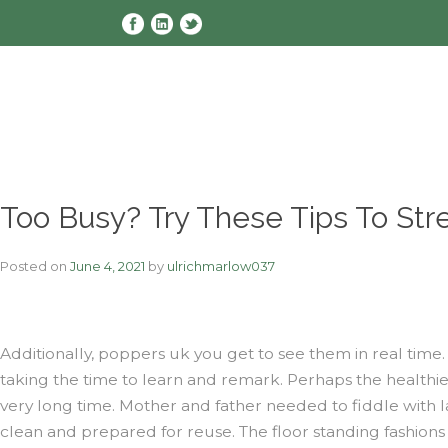
Skip
to
content
Too Busy? Try These Tips To Str
Posted on
June 4, 2021
by
ulrichmarlow037
Additionally, poppers uk you get to see them in real tim
taking the time to learn and remark. Perhaps the healthie
very long time. Mother and father needed to fiddle with l
clean and prepared for reuse. The floor standing fashions u