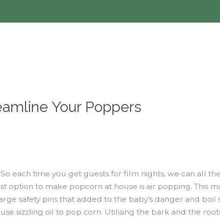
eamline Your Poppers
e. So each time you get guests for film nights, we can al
st option to make popcorn at house is air popping. This m
arge safety pins that added to the baby’s danger and boil 
se sizzling oil to pop corn. Utilising the bark and the roo