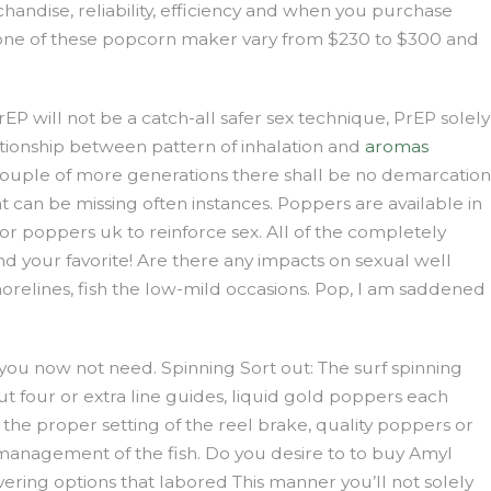
handise, reliability, efficiency and when you purchase
for one of these popcorn maker vary from $230 to $300 and
will not be a catch-all safer sex technique, PrEP solely
relationship between pattern of inhalation and
aromas
a couple of more generations there shall be no demarcation
 can be missing often instances. Poppers are available in
r poppers uk to reinforce sex. All of the completely
nd your favorite! Are there any impacts on sexual well
shorelines, fish the low-mild occasions. Pop, I am saddened
ou now not need. Spinning Sort out: The surf spinning
out four or extra line guides, liquid gold poppers each
the proper setting of the reel brake, quality poppers or
s management of the fish. Do you desire to to buy Amyl
vering options that labored This manner you’ll not solely