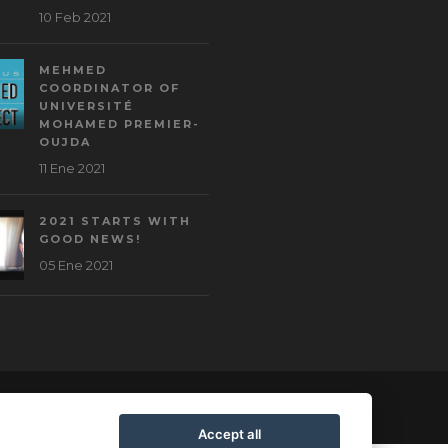
10 Feb 2021
MEHMED
COORDINATOR OF
UNIVERSITÉ
MOHAMED PREMIER-
OUJDA
11 Ene 2021
2021 STARTS WITH
GOOD NEWS!
05 Ene 2021
Accept all