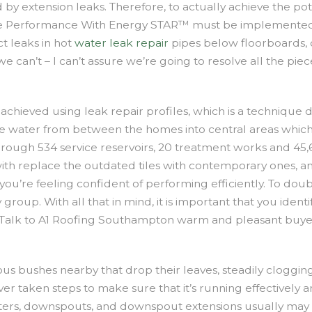
d by extension leaks. Therefore, to actually achieve the po
Performance With Energy STAR™ must be implemented t
ct leaks in hot
water leak repair
pipes below floorboards, 
e can’t – I can’t assure we’re going to resolve all the p
achieved using leak repair profiles, which is a technique d
r the water from between the homes into central areas whi
rough 534 service reservoirs, 20 treatment works and 45,
with replace the outdated tiles with contemporary ones,
s you’re feeling confident of performing efficiently. To d
roup. With all that in mind, it is important that you identi
. Talk to A1 Roofing Southampton warm and pleasant buyer
 bushes nearby that drop their leaves, steadily clogging rai
r taken steps to make sure that it’s running effectively an
ters, downspouts, and downspout extensions usually may al