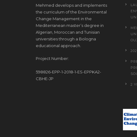
Mehmed develops and implements
LA
EN
the curriculum of the Environmental
UN
Change Management in the
Mediterranean master’s degree in
ME
Algerian, Moroccan and Tunisian
UN
universities through a Bologna
OU
educational approach.
20
Project Number:
PR
PR
598826-EPP-1-2018-1-ES-EPPKA2-
SO
CBHE-JP
2 