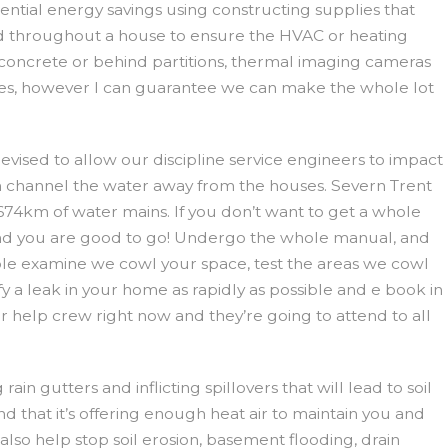
tential energy savings using constructing supplies that
hroughout a house to ensure the HVAC or heating
concrete or behind partitions, thermal imaging cameras
ieces, however I can guarantee we can make the whole lot
evised to allow our discipline service engineers to impact
ch channel the water away from the houses. Severn Trent
674km of water mains. If you don’t want to get a whole
 and you are good to go! Undergo the whole manual, and
ouble examine we cowl your space, test the areas we cowl
fy a leak in your home as rapidly as possible and e book in
 help crew right now and they’re going to attend to all
n gutters and inflicting spillovers that will lead to soil
d that it’s offering enough heat air to maintain you and
so help stop soil erosion, basement flooding, drain