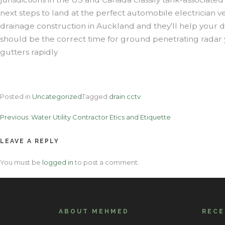
next steps to land at the perfect automobile electrician v
drainage construction in Auckland and they’ll help your d
should be the correct time for ground penetrating radar y
gutters rapidly
Posted in
Uncategorized
Tagged
drain cctv
Post
Previous:
Water Utility Contractor Etics and Etiquette
navigation
LEAVE A REPLY
You must be
logged in
to post a comment.
ABOUT MEHMED
REC