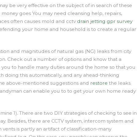
ay be very effective on the subject of in search of these
e money goes You may need cleansing help, repairs,
paces often causes mold and cctv
drain jetting
gpr survey
o defending your home and household is to create a regular
ation and magnitudes of natural gas (NG) leaks from city
ation. Check out a number of options and know that a
le you to handle many duties around the home so that you
th doing this automatically, and any ahead-thinking
d the above-mentioned suggestions and
restore
the leaks
n. A handyman can enable you to to get your own home ready
ermine 1). There are two DIY strategies of checking to see in
ay. Besides, there are CCTV system, intercom system and
nts is partly an artifact of classification-many
y fixed (e.g. On this case, you possibly can observe the