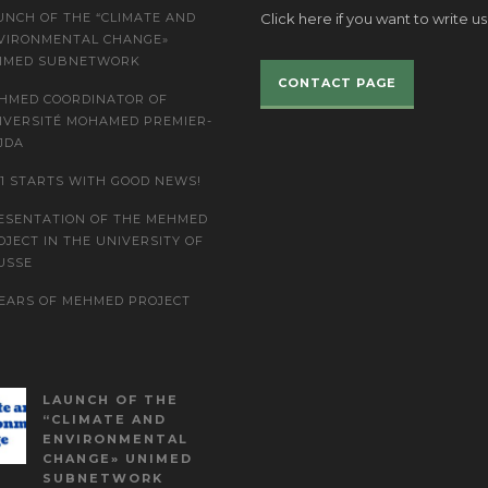
UNCH OF THE “CLIMATE AND
Click here if you want to write us
VIRONMENTAL CHANGE»
IMED SUBNETWORK
CONTACT PAGE
HMED COORDINATOR OF
IVERSITÉ MOHAMED PREMIER-
JDA
21 STARTS WITH GOOD NEWS!
ESENTATION OF THE MEHMED
OJECT IN THE UNIVERSITY OF
USSE
YEARS OF MEHMED PROJECT
LAUNCH OF THE
“CLIMATE AND
ENVIRONMENTAL
CHANGE» UNIMED
SUBNETWORK