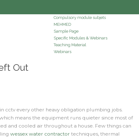
Compulsory module subjets
MEHMED
Sample Page
Specific Modules & Webinars
Teaching Material
Webinars
eft Out
in cctv every other heavy obligation plumbing jobs.
, which means the equipment runs quieter since most of
ated and cooled air throughout a house. Few things can
zling
wessex water contractor
techniques, thermal