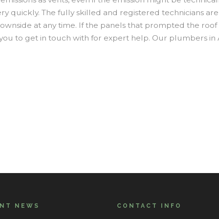
ery quickly. The fully skilled and registered technicians a
ownside at any time. If the panels that prompted the roof 
ou to get in touch with for expert help. Our plumbers in 
ENT NEWS
CONTACT INFO