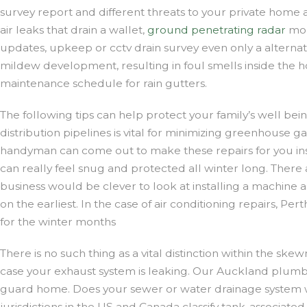
survey report and different threats to your private home a
air leaks that drain a wallet,
ground penetrating radar
mon
updates, upkeep or cctv drain survey even only a alterna
mildew development, resulting in foul smells inside the ho
maintenance schedule for rain gutters.
The following tips can help protect your family’s well be
distribution pipelines is vital for minimizing greenhouse 
handyman can come out to make these repairs for you ins
can really feel snug and protected all winter long. There
business would be clever to look at installing a machin
on the earliest. In the case of air conditioning repairs, 
for the winter months
There is no such thing as a vital distinction within the ske
case your exhaust system is leaking. Our Auckland plumb
guard home. Does your sewer or water drainage system want 
jurisdictions in the US and Canada classify tank-associated 