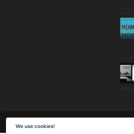
© Copyright 2019 | All Right Reserved |
Legal notice
We use cookies!