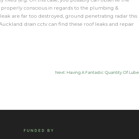
re properly conscious in regards to the plumbing &
leak are far too destroyed, ground penetrating radar this
Auckland drain cctv can find these roof leaks and repair
Next:
Having A Fantastic Quantity Of Lube
FUNDED BY