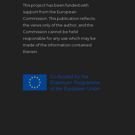
.
This project has been funded with
support from the European
Commission. This publication reflects
the views only of the author, and the
Commission cannot be held
responsible for any use which may be
made of the information contained
therein.