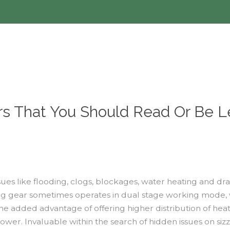
rs That You Should Read Or Be L
ues like flooding, clogs, blockages, water heating and dra
ooling gear sometimes operates in dual stage working mode
the added advantage of offering higher distribution of he
ower. Invaluable within the search of hidden issues on siz