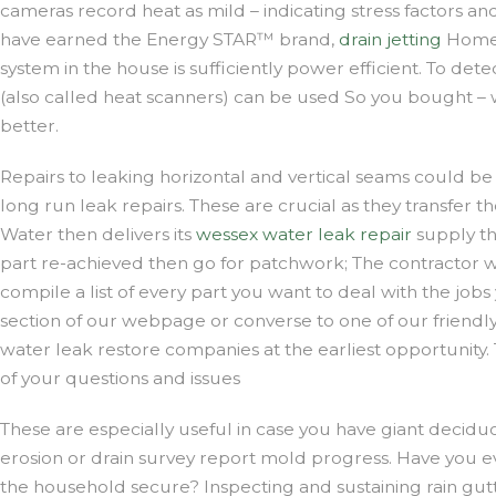
cameras record heat as mild – indicating stress factors an
have earned the Energy STAR™ brand,
drain jetting
Home 
system in the house is sufficiently power efficient. To dete
(also called heat scanners) can be used So you bought – w
better.
Repairs to leaking horizontal and vertical seams could be 
long run leak repairs. These are crucial as they transfe
Water then delivers its
wessex water leak repair
supply th
part re-achieved then go for patchwork; The contractor 
compile a list of every part you want to deal with the job
section of our webpage or converse to one of our friendly g
water leak restore companies at the earliest opportunity
of your questions and issues
These are especially useful in case you have giant deciduous
erosion or drain survey report mold progress. Have you eve
the household secure? Inspecting and sustaining rain gut