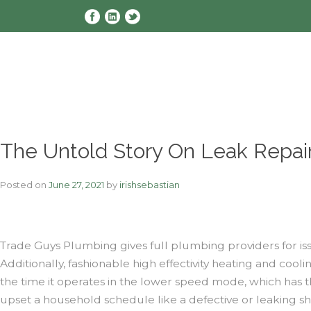
Skip
to
content
The Untold Story On Leak Repai
Posted on
June 27, 2021
by
irishsebastian
Trade Guys Plumbing gives full plumbing providers for iss
Additionally, fashionable high effectivity heating and c
the time it operates in the lower speed mode, which has 
upset a household schedule like a defective or leaking sh