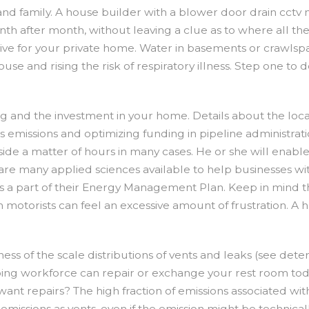
nd family. A house builder with a blower door drain cctv m
th after month, without leaving a clue as to where all th
tive for your private home. Water in basements or crawls
use and rising the risk of respiratory illness. Step one t
ing and the investment in your home. Details about the loc
gas emissions and optimizing funding in pipeline administr
ide a matter of hours in many cases. He or she will enab
 are many applied sciences available to help businesses wi
e as a part of their Energy Management Plan. Keep in min
Perth motorists can feel an excessive amount of frustratio
wness of the scale distributions of vents and leaks (see det
ing workforce can repair or exchange your rest room tod
repairs? The high fraction of emissions associated with ve
emissions as vents, even if the emission might be technicall