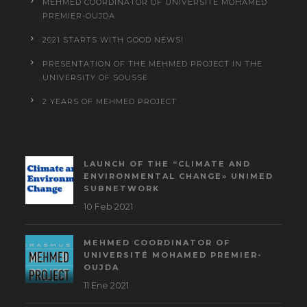
MEHMED COORDINATOR OF UNIVERSITÉ MOHAMED
PREMIER-OUJDA
2021 STARTS WITH GOOD NEWS!
PRESENTATION OF THE MEHMED PROJECT IN THE
UNIVERSITY OF SOUSSE
2 YEARS OF MEHMED PROJECT
LAUNCH OF THE “CLIMATE AND
ENVIRONMENTAL CHANGE» UNIMED
SUBNETWORK
10 Feb 2021
MEHMED COORDINATOR OF
UNIVERSITÉ MOHAMED PREMIER-
OUJDA
11 Ene 2021