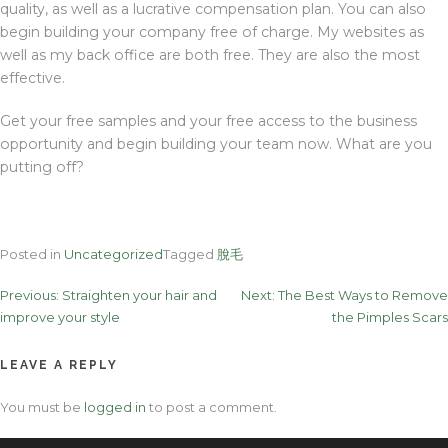
quality, as well as a lucrative compensation plan. You can also
begin building your company free of charge. My websites as
well as my back office are both free. They are also the most
effective.
Get your free samples and your free access to the business
opportunity and begin building your team now. What are you
putting off?
Posted in
Uncategorized
Tagged
脫毛
Post
Previous:
Straighten your hair and
Next:
The Best Ways to Remove
improve your style
the Pimples Scars
navigation
LEAVE A REPLY
You must be
logged in
to post a comment.