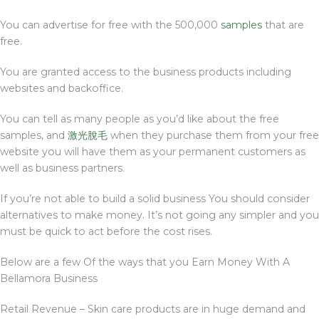
You can advertise for free with the 500,000
samples
that are
free.
You are granted access to the business products including
websites and backoffice.
You can tell as many people as you’d like about the free
samples, and
激光脫毛
when they purchase them from your free
website you will have them as your permanent customers as
well as business partners.
If you’re not able to build a solid business You should consider
alternatives to make money. It’s not going any simpler and you
must be quick to act before the cost rises.
Below are a few Of the ways that you Earn Money With A
Bellamora Business
Retail Revenue – Skin care products are in huge demand and