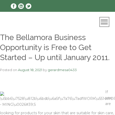
Skip
to
content
The Bellamora Business
Opportunity is Free to Get
Started – Up until January 2011.
Posted on
August 18, 2021
by
gerardmesa0433
If
you
are
looking for products for your skin that are suitable for skin care,