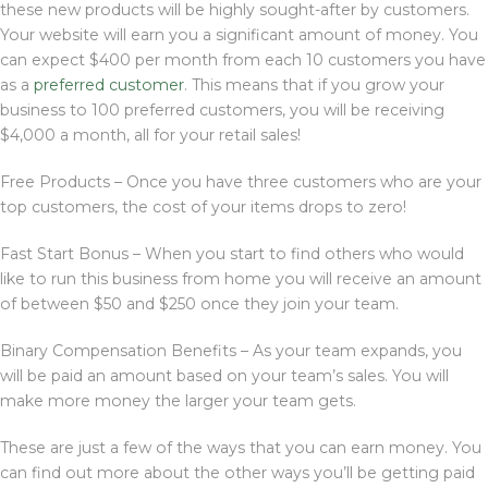
these new products will be highly sought-after by customers.
Your website will earn you a significant amount of money. You
can expect $400 per month from each 10 customers you have
as a
preferred customer
. This means that if you grow your
business to 100 preferred customers, you will be receiving
$4,000 a month, all for your retail sales!
Free Products – Once you have three customers who are your
top customers, the cost of your items drops to zero!
Fast Start Bonus – When you start to find others who would
like to run this business from home you will receive an amount
of between $50 and $250 once they join your team.
Binary Compensation Benefits – As your team expands, you
will be paid an amount based on your team’s sales. You will
make more money the larger your team gets.
These are just a few of the ways that you can earn money. You
can find out more about the other ways you’ll be getting paid