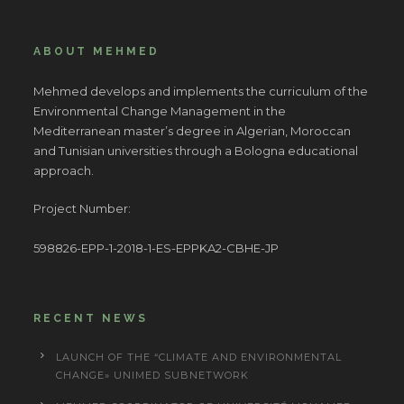
ABOUT MEHMED
Mehmed develops and implements the curriculum of the
Environmental Change Management in the
Mediterranean master’s degree in Algerian, Moroccan
and Tunisian universities through a Bologna educational
approach.
Project Number:
598826-EPP-1-2018-1-ES-EPPKA2-CBHE-JP
RECENT NEWS
LAUNCH OF THE “CLIMATE AND ENVIRONMENTAL
CHANGE» UNIMED SUBNETWORK