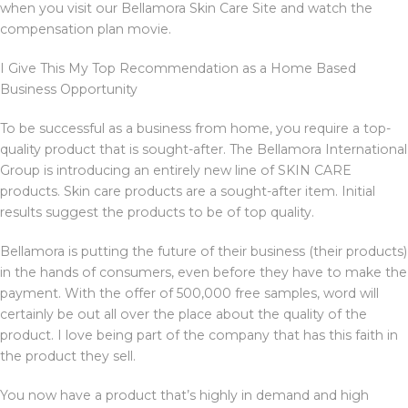
when you visit our Bellamora Skin Care Site and watch the
compensation plan movie.
I Give This My Top Recommendation as a Home Based
Business Opportunity
To be successful as a business from home, you require a top-
quality product that is sought-after. The Bellamora International
Group is introducing an entirely new line of SKIN CARE
products. Skin care products are a sought-after item. Initial
results suggest the products to be of top quality.
Bellamora is putting the future of their business (their products)
in the hands of consumers, even before they have to make the
payment. With the offer of 500,000 free samples, word will
certainly be out all over the place about the quality of the
product. I love being part of the company that has this faith in
the product they sell.
You now have a product that’s highly in demand and high