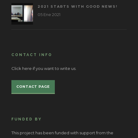
2021 STARTS WITH GOOD NEWS!
05 Ene 2021
CONTACT INFO
Click here if you want to write us.
CONTACT PAGE
FUNDED BY
This project has been funded with support from the