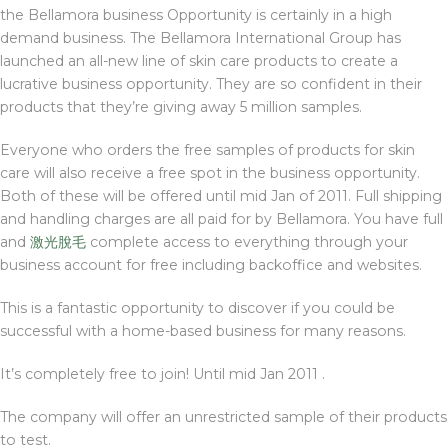
the Bellamora business Opportunity is certainly in a high
demand business. The Bellamora International Group has
launched an all-new line of skin care products to create a
lucrative business opportunity. They are so confident in their
products that they’re giving away 5 million samples.
Everyone who orders the free samples of products for skin
care will also receive a free spot in the business opportunity.
Both of these will be offered until mid Jan of 2011. Full shipping
and handling charges are all paid for by Bellamora. You have full
and
激光脫毛
complete access to everything through your
business account for free including backoffice and websites.
This is a fantastic opportunity to discover if you could be
successful with a home-based business for many reasons.
It’s completely free to join! Until mid Jan 2011 .
The company will offer an unrestricted sample of their products
to test.