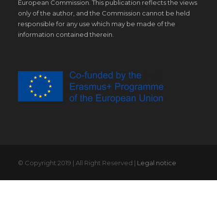
European Commission. This publication reflects the views
only of the author, and the Commission cannot be held
responsible for any use which may be made of the
information contained therein.
© Copyright 2019 | All Right Reserved |
Legal notice