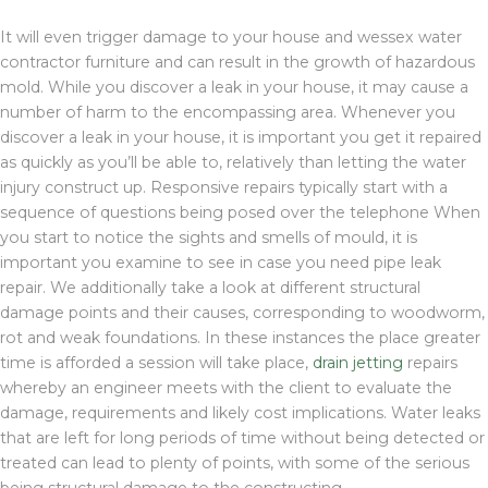
It will even trigger damage to your house and wessex water
contractor furniture and can result in the growth of hazardous
mold. While you discover a leak in your house, it may cause a
number of harm to the encompassing area. Whenever you
discover a leak in your house, it is important you get it repaired
as quickly as you’ll be able to, relatively than letting the water
injury construct up. Responsive repairs typically start with a
sequence of questions being posed over the telephone When
you start to notice the sights and smells of mould, it is
important you examine to see in case you need pipe leak
repair. We additionally take a look at different structural
damage points and their causes, corresponding to woodworm,
rot and weak foundations. In these instances the place greater
time is afforded a session will take place,
drain jetting
repairs
whereby an engineer meets with the client to evaluate the
damage, requirements and likely cost implications. Water leaks
that are left for long periods of time without being detected or
treated can lead to plenty of points, with some of the serious