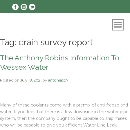
Skip
to
content
Tag:
drain survey report
The Anthony Robins Information To
Wessex Water
Posted on
July 18, 2021
by
antoniax97
Many of these coolants come with a premix of anti-freeze and
water. If you feel that there is a few downside in the water pipe
system, then the company ought to be capable to ship males
who will be capable to give you efficient Water Line Leak