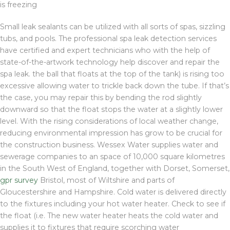
is freezing
Small leak sealants can be utilized with all sorts of spas, sizzling
tubs, and pools. The professional spa leak detection services
have certified and expert technicians who with the help of
state-of-the-artwork technology help discover and repair the
spa leak. the ball that floats at the top of the tank) is rising too
excessive allowing water to trickle back down the tube. If that’s
the case, you may repair this by bending the rod slightly
downward so that the float stops the water at a slightly lower
level. With the rising considerations of local weather change,
reducing environmental impression has grow to be crucial for
the construction business. Wessex Water supplies water and
sewerage companies to an space of 10,000 square kilometres
in the South West of England, together with Dorset, Somerset,
gpr survey
Bristol, most of Wiltshire and parts of
Gloucestershire and Hampshire. Cold water is delivered directly
to the fixtures including your hot water heater. Check to see if
the float (i.e. The new water heater heats the cold water and
supplies it to fixtures that require scorching water