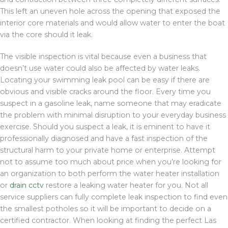
This left an uneven hole across the opening that exposed the
interior core materials and would allow water to enter the boat
via the core should it leak.
The visible inspection is vital because even a business that
doesn’t use water could also be affected by water leaks.
Locating your swimming leak pool can be easy if there are
obvious and visible cracks around the floor. Every time you
suspect in a gasoline leak, name someone that may eradicate
the problem with minimal disruption to your everyday business
exercise. Should you suspect a leak, it is eminent to have it
professionally diagnosed and have a fast inspection of the
structural harm to your private home or enterprise. Attempt
not to assume too much about price when you’re looking for
an organization to both perform the water heater installation
or
drain cctv
restore a leaking water heater for you. Not all
service suppliers can fully complete leak inspection to find even
the smallest potholes so it will be important to decide on a
certified contractor. When looking at finding the perfect Las