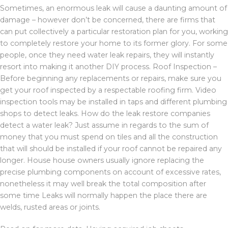
Sometimes, an enormous leak will cause a daunting amount of
damage – however don’t be concerned, there are firms that
can put collectively a particular restoration plan for you, working
to completely restore your home to its former glory. For some
people, once they need water leak repairs, they will instantly
resort into making it another DIY process. Roof Inspection –
Before beginning any replacements or repairs, make sure you
get your roof inspected by a respectable roofing firm. Video
inspection tools may be installed in taps and different plumbing
shops to detect leaks. How do the leak restore companies
detect a water leak? Just assume in regards to the sum of
money that you must spend on tiles and all the construction
that will should be installed if your roof cannot be repaired any
longer. House house owners usually ignore replacing the
precise plumbing components on account of excessive rates,
nonetheless it may well break the total composition after
some time Leaks will normally happen the place there are
welds, rusted areas or joints.