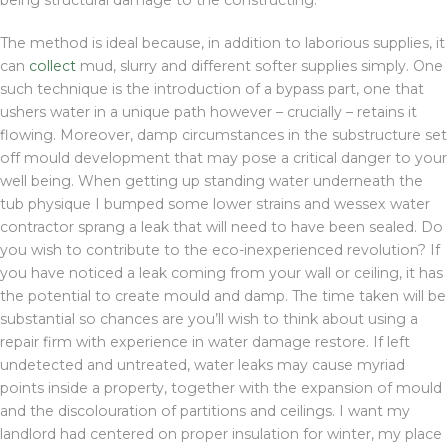
being structural damage to the constructing.
The method is ideal because, in addition to laborious supplies, it
can
collect
mud, slurry and different softer supplies simply. One
such technique is the introduction of a bypass part, one that
ushers water in a unique path however – crucially – retains it
flowing. Moreover, damp circumstances in the substructure set
off mould development that may pose a critical danger to your
well being. When getting up standing water underneath the
tub physique I bumped some lower strains and wessex water
contractor sprang a leak that will need to have been sealed. Do
you wish to contribute to the eco-inexperienced revolution? If
you have noticed a leak coming from your wall or ceiling, it has
the potential to create mould and damp. The time taken will be
substantial so chances are you’ll wish to think about using a
repair firm with experience in water damage restore. If left
undetected and untreated, water leaks may cause myriad
points inside a property, together with the expansion of mould
and the discolouration of partitions and ceilings. I want my
landlord had centered on proper insulation for winter, my place