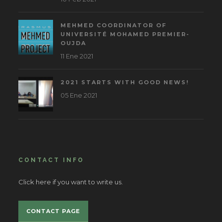
MEHMED COORDINATOR OF
UNIVERSITÉ MOHAMED PREMIER-
OUJDA
11 Ene 2021
2021 STARTS WITH GOOD NEWS!
05 Ene 2021
CONTACT INFO
Click here if you want to write us.
CONTACT PAGE