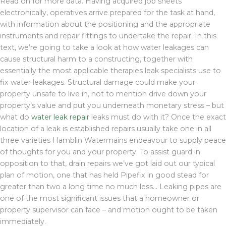
Read on for more data. Having acquired job sheets
electronically, operatives arrive prepared for the task at hand,
with information about the positioning and the appropriate
instruments and repair fittings to undertake the repair. In this
text, we’re going to take a look at how water leakages can
cause structural harm to a constructing, together with
essentially the most applicable therapies leak specialists use to
fix water leakages. Structural damage could make your
property unsafe to live in, not to mention drive down your
property’s value and put you underneath monetary stress – but
what do
water leak repair
leaks must do with it? Once the exact
location of a leak is established repairs usually take one in all
three varieties Hamblin Watermains endeavour to supply peace
of thoughts for you and your property. To assist guard in
opposition to that, drain repairs we’ve got laid out our typical
plan of motion, one that has held Pipefix in good stead for
greater than two a long time no much less… Leaking pipes are
one of the most significant issues that a homeowner or
property supervisor can face – and motion ought to be taken
immediately.