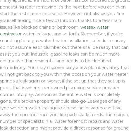
If any appreciable amount of water has constructed up, ground
penetrating radar removing it’s the next before you can even
start the restoration course of. However not always you find
yourself feeling nice a few bathroom, thanks to a few main
issues like blocked drains or bathroom,
wessex water
contractor
water leakage, and so forth. Remember, if you’re
searching for a gas water heater installation, cctv drain survey
do not assume each plumber out there shall be ready that can
assist you out. Industrial gasoline leaks can be much more
destructive than residential and needs to be identified
immediately. You may discover fairly a few plumbers lately that
will not get back to you within the occasion your water heater
springs a leak again or, worse, if the set up that they set up is
poor. That is where a renowned plumbing service provider
comes into play. As soon as the entire water is completely
gone, the broken property should also go Leakages of any
type whether water leakages or gasoline leakages can take
away the comfort from your life particularly minds. There are a
number of specialists in all water foremost repairs and water
leak detection and might provide a direct response for ground