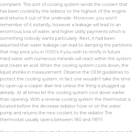
complaint. This sort of cooling system sends the coolant that
has been cooled by the radiator to the highest of the engine
and returns it out of the underside. Moreover, you won’t
remember of it instantly, however a leakage will lead to an
enormous loss of water, and higher utility payments which is
something nobody wants particularly. Next, it had been
assumed that water leakage can lead to damping the partitions
that may price you in 1000’s if you wish to rectify in future.
Hard water with numerous minerals will react within the system
and create an acid. When the cooling system cools down, the
liquid shrinks in measurement. Observe the OEM guidelines to
protect the cooling system. In fact one wouldn’t take the time
to open up a copper drain line unless the thing is plugged up
already. At all times let the cooling system cool down earlier
than opening. With a reverse cooling system the thermostat is
located before the decrease radiator hose or on the water
pump and returns the new coolant to the radiator The
thermostat usually opens between 180 and 195°F.