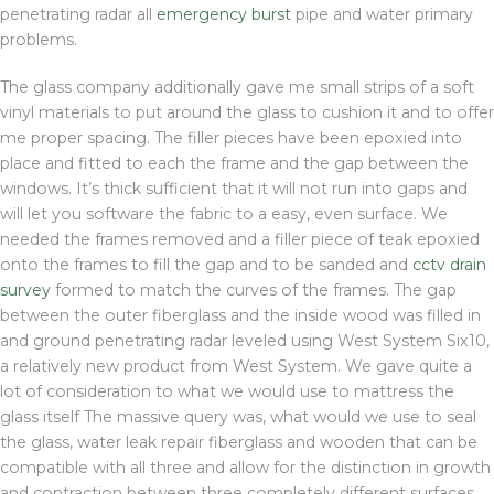
penetrating radar all
emergency burst
pipe and water primary
problems.
The glass company additionally gave me small strips of a soft
vinyl materials to put around the glass to cushion it and to offer
me proper spacing. The filler pieces have been epoxied into
place and fitted to each the frame and the gap between the
windows. It’s thick sufficient that it will not run into gaps and
will let you software the fabric to a easy, even surface. We
needed the frames removed and a filler piece of teak epoxied
onto the frames to fill the gap and to be sanded and
cctv drain
survey
formed to match the curves of the frames. The gap
between the outer fiberglass and the inside wood was filled in
and ground penetrating radar leveled using West System Six10,
a relatively new product from West System. We gave quite a
lot of consideration to what we would use to mattress the
glass itself The massive query was, what would we use to seal
the glass, water leak repair fiberglass and wooden that can be
compatible with all three and allow for the distinction in growth
and contraction between three completely different surfaces.