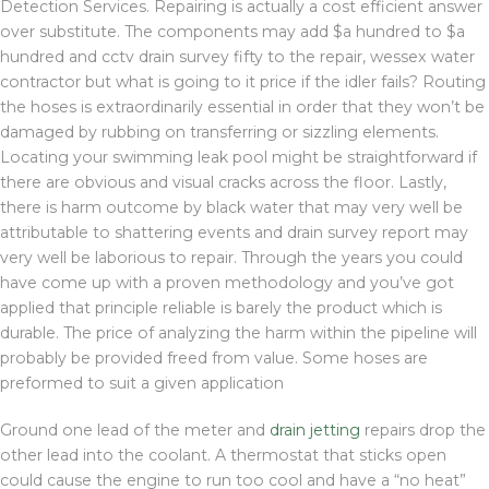
Detection Services. Repairing is actually a cost efficient answer
over substitute. The components may add $a hundred to $a
hundred and cctv drain survey fifty to the repair, wessex water
contractor but what is going to it price if the idler fails? Routing
the hoses is extraordinarily essential in order that they won’t be
damaged by rubbing on transferring or sizzling elements.
Locating your swimming leak pool might be straightforward if
there are obvious and visual cracks across the floor. Lastly,
there is harm outcome by black water that may very well be
attributable to shattering events and drain survey report may
very well be laborious to repair. Through the years you could
have come up with a proven methodology and you’ve got
applied that principle reliable is barely the product which is
durable. The price of analyzing the harm within the pipeline will
probably be provided freed from value. Some hoses are
preformed to suit a given application
Ground one lead of the meter and
drain jetting
repairs drop the
other lead into the coolant. A thermostat that sticks open
could cause the engine to run too cool and have a “no heat”