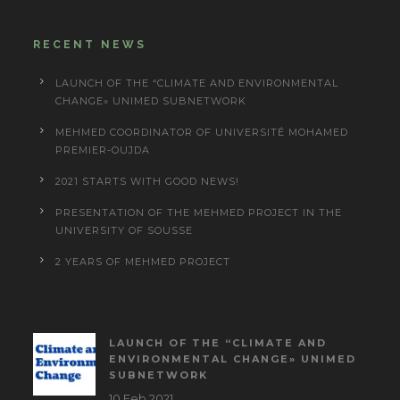
RECENT NEWS
LAUNCH OF THE “CLIMATE AND ENVIRONMENTAL
CHANGE» UNIMED SUBNETWORK
MEHMED COORDINATOR OF UNIVERSITÉ MOHAMED
PREMIER-OUJDA
2021 STARTS WITH GOOD NEWS!
PRESENTATION OF THE MEHMED PROJECT IN THE
UNIVERSITY OF SOUSSE
2 YEARS OF MEHMED PROJECT
LAUNCH OF THE “CLIMATE AND
ENVIRONMENTAL CHANGE» UNIMED
SUBNETWORK
10 Feb 2021