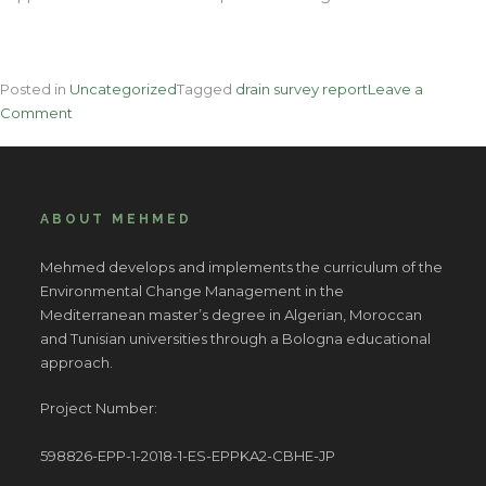
Posted in
Uncategorized
Tagged
drain survey report
Leave a
on
Comment
Nine
Key
Tactics
The
ABOUT MEHMED
professionals
Use
Mehmed develops and implements the curriculum of the
For
Environmental Change Management in the
Leak
Mediterranean master’s degree in Algerian, Moroccan
Repairs
and Tunisian universities through a Bologna educational
approach.
Project Number:
598826-EPP-1-2018-1-ES-EPPKA2-CBHE-JP