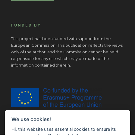
FUNDED BY
This project has been funded with support from the
European Commission. This publication reflects the views
only of the author, and the Commission cannot be held
responsible for any use which may be made of the
information contained therein.
We use cookies!
Hi, this website uses essential cookies to ensure its