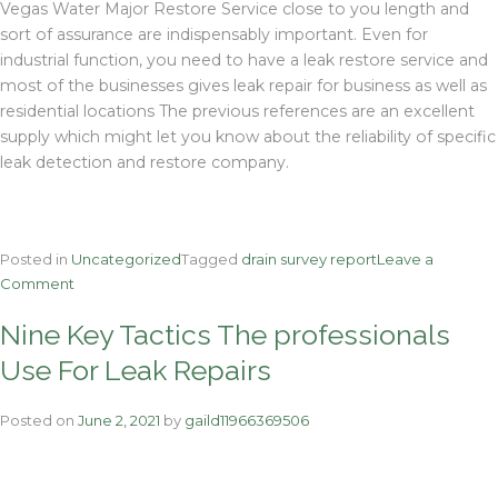
Vegas Water Major Restore Service close to you length and
sort of assurance are indispensably important. Even for
industrial function, you need to have a leak restore service and
most of the businesses gives leak repair for business as well as
residential locations The previous references are an excellent
supply which might let you know about the reliability of specific
leak detection and restore company.
Posted in
Uncategorized
Tagged
drain survey report
Leave a
on
Comment
The
Nine Key Tactics The professionals
Anthony
Robins
Use For Leak Repairs
Information
To
Posted on
June 2, 2021
by
gaild11966369506
Wessex
Water