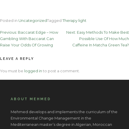
Posted in
Uncategorized
Tagged
Therapy light
Post
Previous:
Baccarat Edge – How
Next:
Easy Methods To Make Best
Gambling With Baccarat Can
Possible Use Of How Much
navigation
Raise Your Odds Of Growing
Caffeine In Matcha Green Tea?
LEAVE A REPLY
You must be
logged in
to post a comment.
ABOUT MEHMED
Mehmed develops and implements the curriculum of the
Environmental Change Management in the
Mediterranean master’s degree in Algerian, Moroccan