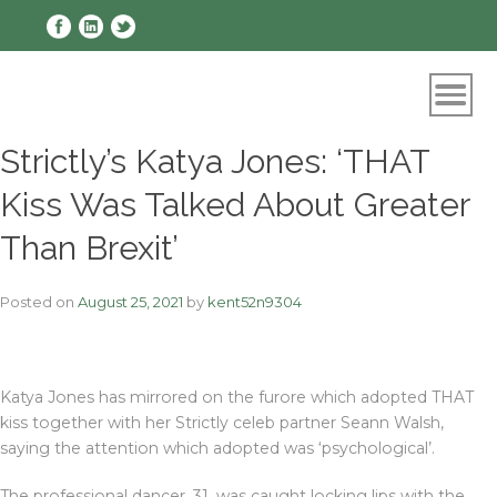
Skip
to
content
Strictly’s Katya Jones: ‘THAT
Kiss Was Talked About Greater
Than Brexit’
Posted on
August 25, 2021
by
kent52n9304
Katya Jones has mirrored on the furore which adopted THAT
kiss together with her Strictly celeb partner Seann Walsh,
saying the attention which adopted was ‘psychological’.
The professional dancer, 31, was caught locking lips with the