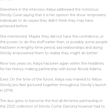
Elsewhere in the interview, Katya addressed the notorious
Strictly Curse saying that it is her opinion the show ’empowers’
individuals to do issues they didn’t think they may have
achieved before.
She mentioned: ‘Maybe they did not have the confidence, or
the power, to do this stuff earlier than, or possibly some people
had been in lengthy-time period, sad relationships and doing
Strictly empowered them to realise they might do better.’
Now two years on, Katya has been again within the headlines
for her history making partnership with boxer Nicola Adams.
Exes: On the time of the furore, Katya was married to fellow
Strictly pro Neil (pictured together throughout Strictly’s launch
in 2019)
The duo grew to become the first all-feminine partnership in
the 2020 collection of Strictly Come Dancing however had to