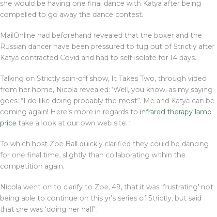
she would be having one final dance with Katya after being
compelled to go away the dance contest.
MailOnline had beforehand revealed that the boxer and the
Russian dancer have been pressured to tug out of Strictly after
Katya contracted Covid and had to self-isolate for 14 days.
Talking on Strictly spin-off show, It Takes Two, through video
from her home, Nicola revealed: ‘Well, you know, as my saying
goes: “I do like doing probably the most”. Me and Katya can be
coming again! Here’s more in regards to
infrared therapy lamp
price
take a look at our own web site. ‘
To which host Zoe Ball quickly clarified they could be dancing
for one final time, slightly than collaborating within the
competition again.
Nicola went on to clarify to Zoe, 49, that it was ‘frustrating’ not
being able to continue on this yr’s series of Strictly, but said
that she was ‘doing her half’.