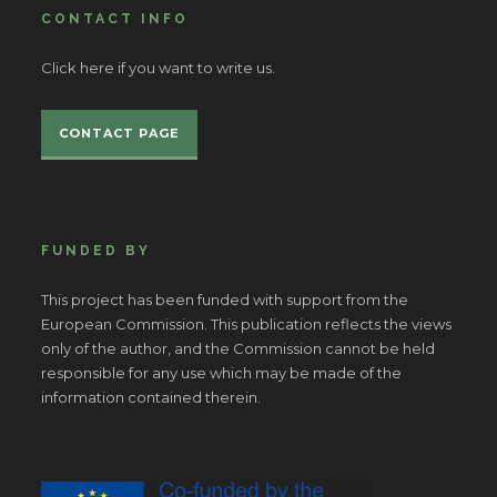
CONTACT INFO
Click here if you want to write us.
CONTACT PAGE
FUNDED BY
This project has been funded with support from the
European Commission. This publication reflects the views
only of the author, and the Commission cannot be held
responsible for any use which may be made of the
information contained therein.