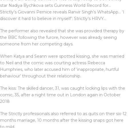
star Nadiya Bychkova sets Guinness World Record for…
Strictly’s Giovanni Pernice reveals Ranvir Singh’s WhatsApp… ‘I
discover it hard to believe in myself’: Strictly’s HRVY…
The performer also revealed that she was provided therapy by
the BBC following the furore, however was already seeing
someone from her competing days.
When Katya and Seann were spotted kissing, she was married
to Neil and the comic was courting actress Rebecca
Humphries, who later accused him of ‘inappropriate, hurtful
behaviour’ throughout their relationship.
The kiss: The skilled dancer, 31, was caught locking lips with the
comic, 35, after a night time out in London again in October
2018
The Strictly professionals also referred to as quits on their six-12
months marriage, 10 months after the kissing snaps got here
to mild.