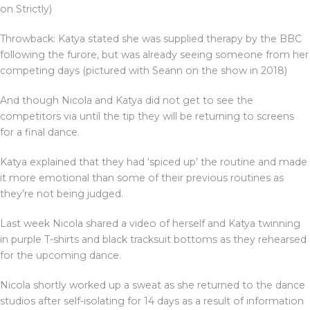
on Strictly)
Throwback: Katya stated she was supplied therapy by the BBC
following the furore, but was already seeing someone from her
competing days (pictured with Seann on the show in 2018)
And though Nicola and Katya did not get to see the
competitors via until the tip they will be returning to screens
for a final dance.
Katya explained that they had ‘spiced up’ the routine and made
it more emotional than some of their previous routines as
they’re not being judged.
Last week Nicola shared a video of herself and Katya twinning
in purple T-shirts and black tracksuit bottoms as they rehearsed
for the upcoming dance.
Nicola shortly worked up a sweat as she returned to the dance
studios after self-isolating for 14 days as a result of information