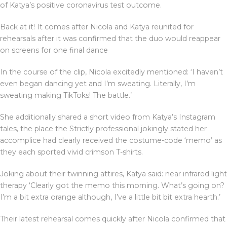
of Katya’s positive coronavirus test outcome.
Back at it! It comes after Nicola and Katya reunited for
rehearsals after it was confirmed that the duo would reappear
on screens for one final dance
In the course of the clip, Nicola excitedly mentioned: ‘I haven’t
even began dancing yet and I’m sweating. Literally, I’m
sweating making TikToks! The battle.’
She additionally shared a short video from Katya’s Instagram
tales, the place the Strictly professional jokingly stated her
accomplice had clearly received the costume-code ‘memo’ as
they each sported vivid crimson T-shirts.
Joking about their twinning attires, Katya said: near infrared light
therapy ‘Clearly got the memo this morning. What’s going on?
I’m a bit extra orange although, I’ve a little bit bit extra hearth.’
Their latest rehearsal comes quickly after Nicola confirmed that