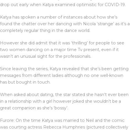
drop out early when Katya examined optimistic for COVID-19.
Katya has spoken a number of instances about how she’s
found the chatter over her dancing with Nicola ‘strange’ as it’s a
completely regular thing in the dance world.
However she did admit that it was ‘thrilling’ for people to see
two women dancing on a major time Tv present, even if it
wasn’t an unusual sight for the professionals.
Since leaving the series, Katya revealed that she’s been getting
messages from different ladies although no one well-known
has but bought in touch.
When asked about dating, the star stated she hasn’t ever been
in a relationship with a girl however joked she wouldn’t be a
great companion as she’s ‘bossy’.
Furore: On the time Katya was married to Neil and the comic
was courting actress Rebecca Humphries (pictured collectively