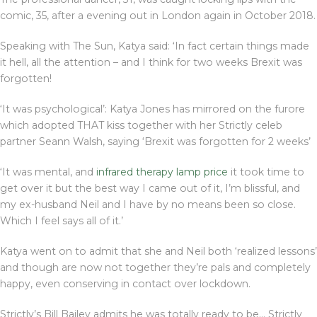
comic, 35, after a evening out in London again in October 2018.
Speaking with The Sun, Katya said: ‘In fact certain things made
it hell, all the attention – and I think for two weeks Brexit was
forgotten!
‘It was psychological’: Katya Jones has mirrored on the furore
which adopted THAT kiss together with her Strictly celeb
partner Seann Walsh, saying ‘Brexit was forgotten for 2 weeks’
‘It was mental, and
infrared therapy lamp price
it took time to
get over it but the best way I came out of it, I’m blissful, and
my ex-husband Neil and I have by no means been so close.
Which I feel says all of it.’
Katya went on to admit that she and Neil both ‘realized lessons’
and though are now not together they’re pals and completely
happy, even conserving in contact over lockdown.
Strictly’s Bill Bailey admits he was totally ready to be… Strictly