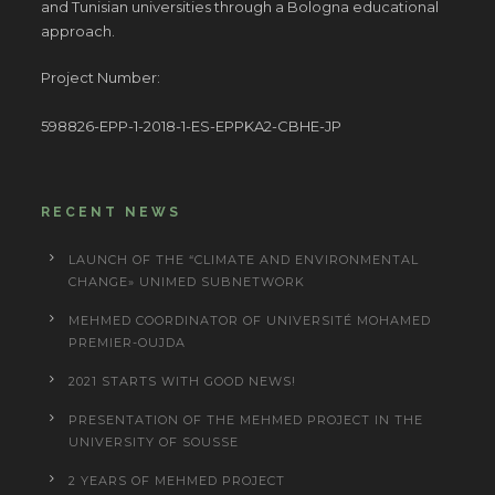
and Tunisian universities through a Bologna educational
approach.
Project Number:
598826-EPP-1-2018-1-ES-EPPKA2-CBHE-JP
RECENT NEWS
LAUNCH OF THE “CLIMATE AND ENVIRONMENTAL
CHANGE» UNIMED SUBNETWORK
MEHMED COORDINATOR OF UNIVERSITÉ MOHAMED
PREMIER-OUJDA
2021 STARTS WITH GOOD NEWS!
PRESENTATION OF THE MEHMED PROJECT IN THE
UNIVERSITY OF SOUSSE
2 YEARS OF MEHMED PROJECT