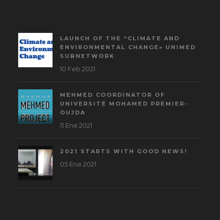
LAUNCH OF THE “CLIMATE AND
ENVIRONMENTAL CHANGE» UNIMED
SUBNETWORK
10 Feb 2021
MEHMED COORDINATOR OF
UNIVERSITÉ MOHAMED PREMIER-
OUJDA
11 Ene 2021
2021 STARTS WITH GOOD NEWS!
05 Ene 2021