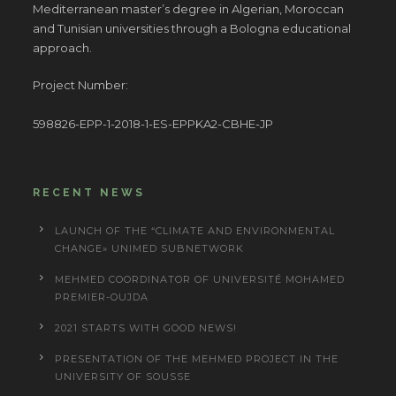
Mediterranean master’s degree in Algerian, Moroccan
and Tunisian universities through a Bologna educational
approach.
Project Number:
598826-EPP-1-2018-1-ES-EPPKA2-CBHE-JP
RECENT NEWS
LAUNCH OF THE “CLIMATE AND ENVIRONMENTAL
CHANGE» UNIMED SUBNETWORK
MEHMED COORDINATOR OF UNIVERSITÉ MOHAMED
PREMIER-OUJDA
2021 STARTS WITH GOOD NEWS!
PRESENTATION OF THE MEHMED PROJECT IN THE
UNIVERSITY OF SOUSSE