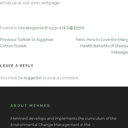
email us at our own webpage.
Posted in
Uncategorized
Tagged
대구출장안마
Post
Previous:
Turkish Vs. Egyptian
Next:
How to Love the Many
Cotton Towels
Health Benefits of Shiatsu
navigation
Massage
LEAVE A REPLY
You must be
logged in
to post a comment.
ABOUT MEHMED
Mehmed develops and implements the curriculum of the
Environmental Change Management in the