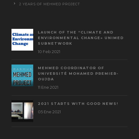
2 YEARS OF MEHMED PROJECT
LAUNCH OF THE “CLIMATE AND
ENVIRONMENTAL CHANGE» UNIMED
SUBNETWORK
10 Feb 2021
MEHMED COORDINATOR OF
UNIVERSITÉ MOHAMED PREMIER-
OUJDA
11 Ene 2021
2021 STARTS WITH GOOD NEWS!
05 Ene 2021