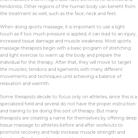
tendonitis. Other regions of the human body can benefit from
the treatment as well, such as the face, neck and feet.
When doing sports massage, it is important to use a light
touch as if too much pressure is applied, it can lead to an injury,
increased tissue damage and muscle weakness. Most sports
massage therapists begin with a basic program of stretching
and light exercise to warm up the body and prepare the
individual for the therapy. After that, they will move to target
the muscles, tendons and ligaments with many different
movements and techniques until achieving a balance of
relaxation and warmth.
Some therapists decide to focus only on athletes, since this is a
specialized field and several do not have the proper instruction
and training to be doing this sort of therapy. But many
therapists are creating a name for themselves by offering deep
tissue massage to athletes before and after workouts to
promote recovery and help increase muscle strength and