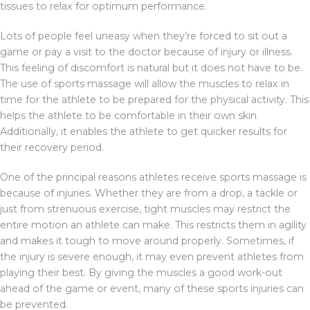
tissues to relax for optimum performance.
Lots of people feel uneasy when they’re forced to sit out a
game or pay a visit to the doctor because of injury or illness.
This feeling of discomfort is natural but it does not have to be.
The use of sports massage will allow the muscles to relax in
time for the athlete to be prepared for the physical activity. This
helps the athlete to be comfortable in their own skin.
Additionally, it enables the athlete to get quicker results for
their recovery period.
One of the principal reasons athletes receive sports massage is
because of injuries. Whether they are from a drop, a tackle or
just from strenuous exercise, tight muscles may restrict the
entire motion an athlete can make. This restricts them in agility
and makes it tough to move around properly. Sometimes, if
the injury is severe enough, it may even prevent athletes from
playing their best. By giving the muscles a good work-out
ahead of the game or event, many of these sports injuries can
be prevented.