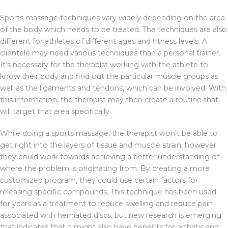
Sports massage techniques vary widely depending on the area
of the body which needs to be treated. The techniques are also
different for athletes of different ages and fitness levels. A
clientele may need various techniques than a personal trainer.
It’s necessary for the therapist working with the athlete to
know their body and find out the particular muscle groups as
well as the ligaments and tendons, which can be involved. With
this information, the therapist may then create a routine that
will target that area specifically.
While doing a sports massage, the therapist won’t be able to
get right into the layers of tissue and muscle strain, however
they could work towards achieving a better understanding of
where the problem is originating from. By creating a more
customized program, they could use certain factors for
releasing specific compounds. This technique has been used
for years as a treatment to reduce swelling and reduce pain
associated with herniated discs, but new research is emerging
that indicates that it might also have benefits for arthritis and