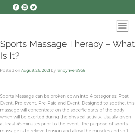
Skip
to
content
Sports Massage Therapy – What
Is It?
Posted on
August 26, 2021
by
randyrivera958
Sports Massage can be broken down into 4 categories; Post
Event, Pre-event, Pre-Paid and Event. Designed to soothe, this
massage will concentrate on the specific parts of the body
which will be exerted during the physical activity. Usually given
at least 45 minutes prior to the event. The purpose of sports
massage is to relieve tension and allow the muscles and soft