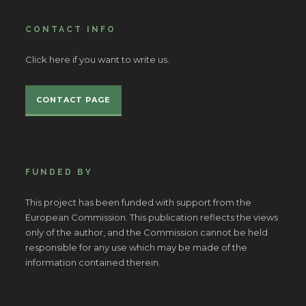
CONTACT INFO
Click here if you want to write us.
CONTACT PAGE
FUNDED BY
This project has been funded with support from the
European Commission. This publication reflects the views
only of the author, and the Commission cannot be held
responsible for any use which may be made of the
information contained therein.