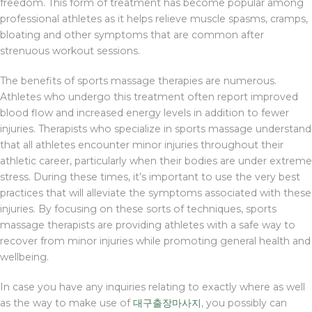
freedom. This form of treatment has become popular among
professional athletes as it helps relieve muscle spasms, cramps,
bloating and other symptoms that are common after
strenuous workout sessions.
The benefits of sports massage therapies are numerous.
Athletes who undergo this treatment often report improved
blood flow and increased energy levels in addition to fewer
injuries. Therapists who specialize in sports massage understand
that all athletes encounter minor injuries throughout their
athletic career, particularly when their bodies are under extreme
stress. During these times, it’s important to use the very best
practices that will alleviate the symptoms associated with these
injuries. By focusing on these sorts of techniques, sports
massage therapists are providing athletes with a safe way to
recover from minor injuries while promoting general health and
wellbeing.
In case you have any inquiries relating to exactly where as well
as the way to make use of
대구출장마사지
, you possibly can