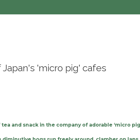
 Japan's 'micro pig' cafes
 tea and snack in the company of adorable ‘micro pig
he diminutive hogs run freely around, clamber on lap