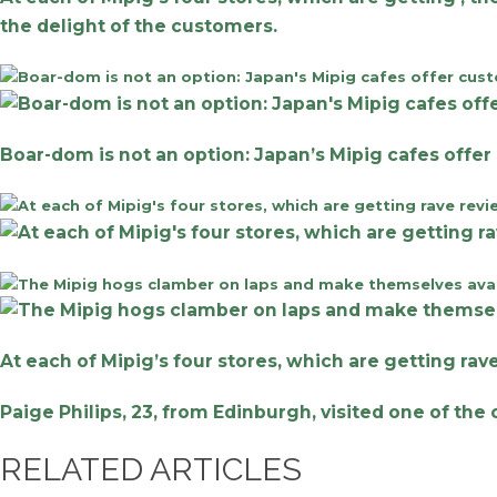
the delight of the customers.
Boar-dom is not an option: Japan’s Mipig cafes offer
At each of Mipig’s four stores, which are getting ra
Paige Philips, 23, from Edinburgh, visited one of th
RELATED ARTICLES