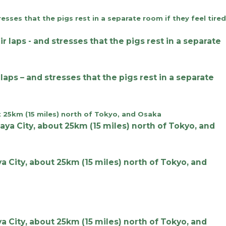
aps – and stresses that the pigs rest in a separate
 City, about 25km (15 miles) north of Tokyo, and
 City, about 25km (15 miles) north of Tokyo, and