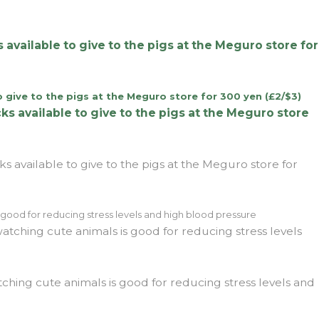
 available to give to the pigs at the Meguro store for
s available to give to the pigs at the Meguro store for
tching cute animals is good for reducing stress levels and