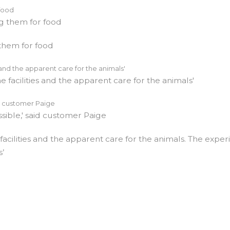
 them for food
facilities and the apparent care for the animals. The expe
s’