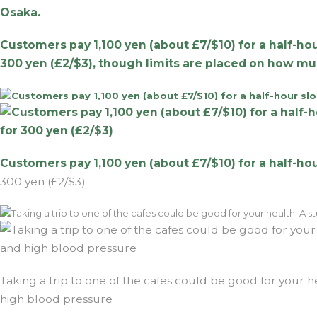
Osaka.
Customers pay 1,100 yen (about £7/$10) for a half-hou
300 yen (£2/$3), though limits are placed on how mu
Customers pay 1,100 yen (about £7/$10) for a half-ho
300 yen (£2/$3)
Taking a trip to one of the cafes could be good for your h
high blood pressure