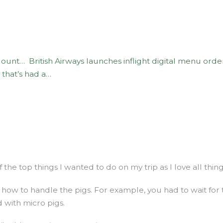
 Mount…
British Airways launches inflight digital menu orde
s that’s had a…
f the top things I wanted to do on my trip as I love all thin
how to handle the pigs. For example, you had to wait for
d with micro pigs.