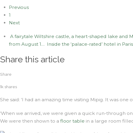
Previous
1
Next
A fairytale Wiltshire castle, a heart-shaped lake and
from August 1…
Inside the ‘palace-rated’ hotel in Pari
Share this article
Share
1k
shares
She said: ‘I had an amazing time visiting Mipig. It was one o
‘When we arrived, we were given a quick run-through on 
We were then shown to a
floor table
in a large room fille