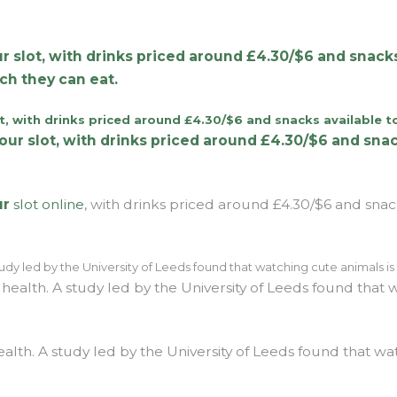
r slot, with drinks priced around £4.30/$6 and snacks
ch they can eat.
ur
slot online
, with drinks priced around £4.30/$6 and snack
ealth. A study led by the University of Leeds found that wa