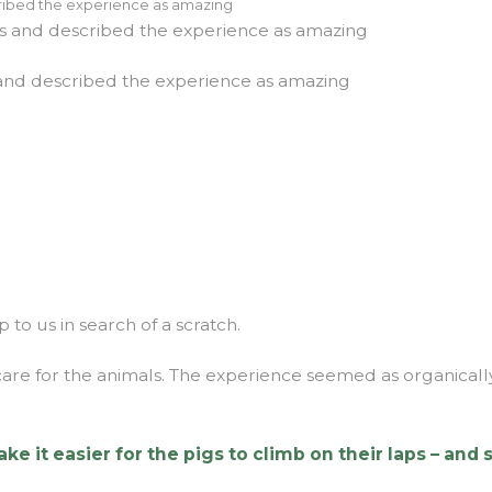
es and described the experience as amazing
 to us in search of a scratch.
t care for the animals. The experience seemed as organical
it easier for the pigs to climb on their laps – and s