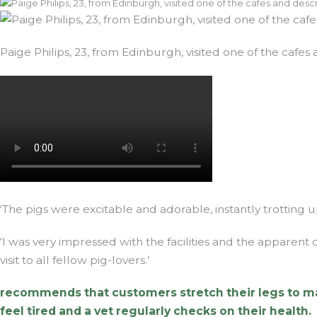
Paige Philips, 23, from Edinburgh, visited one of the caf
‘The pigs were excitable and adorable, instantly trotting up
‘I was very impressed with the facilities and the apparen
visit to all fellow pig-lovers.’
recommends that customers stretch their legs to make 
feel tired and a vet regularly checks on their health.