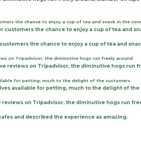
 customers the chance to enjoy a cup of tea and snac
ve reviews on Tripadvisor, the diminutive hogs run fr
e cafes and described the experience as amazing.