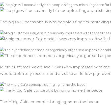
The pigs will occasionally bite people’s fingers, mistaking
Mipig customer Paige said: ‘I was very impressed with the 
would definitely recommend a visit to all fellow pig-lover
The Mipig Cafe concept is bringing home the bacon