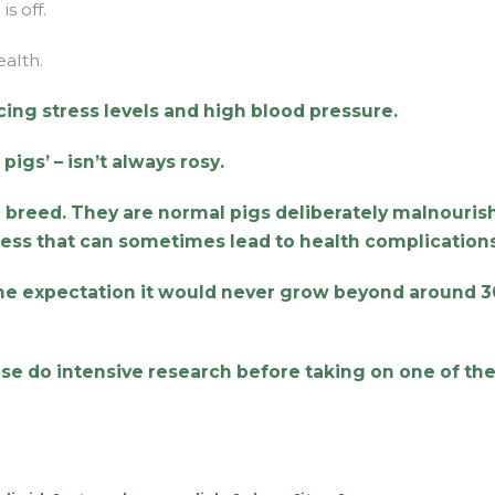
s off.
ealth.
cing stress levels and high blood pressure.
pigs’ – isn’t always rosy.
pig breed. They are normal pigs deliberately malnouri
cess that can sometimes lead to health complications
the expectation it would never grow beyond around 
ease do intensive research before taking on one of th