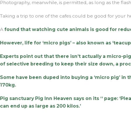
Photography, meanwhile, is permitted, as long as the flash i
Taking a trip to one of the cafes could be good for your h
A
found that watching cute animals is good for redu
However, life for ‘micro pigs’ – also known as ‘teacup 
Experts point out that there isn’t actually a micro-
of selective breeding to keep their size down, a pro
Some have been duped into buying a ‘micro pig’ in 
170kg.
Pig sanctuary Pig Inn Heaven says on its ‘
‘ page: ‘Pl
can end up as large as 200 kilos.’