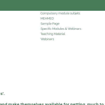
Compulsory module subjets
MEHMED
Sample Page
Specific Modules & Webinars
Teaching Material
Webinars
s’.
s and make themselves available for petting, much to