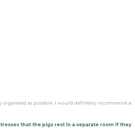
ly organised as possible. I would definitely recommend a
tresses that the pigs rest in a separate room if they