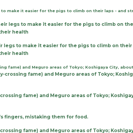
gs to make it easier for the pigs to climb on their l
 their health
-crossing fame) and Meguro areas of Tokyo; Koshigaya
’s fingers, mistaking them for food.
-crossing fame) and Meguro areas of Tokyo; Koshigaya