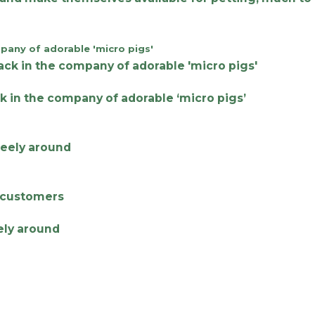
k in the company of adorable ‘micro pigs’
eely around