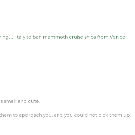
ring,…
Italy to ban mammoth cruise ships from Venice
gs small and cute.
 them to approach you, and you could not pick them up.