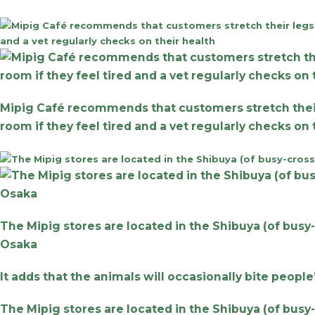
Mipig Café recommends that customers stretch their le
room if they feel tired and a vet regularly checks on
The Mipig stores are located in the Shibuya (of busy
Osaka
It adds that the animals will occasionally bite people
The Mipig stores are located in the Shibuya (of busy