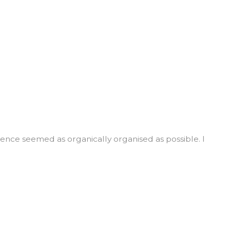
rience seemed as organically organised as possible. I