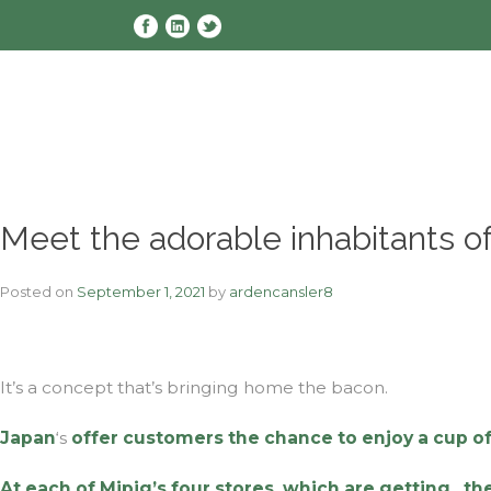
Skip
to
content
Meet the adorable inhabitants of
Posted on
September 1, 2021
by
ardencansler8
It’s a concept that’s bringing home the bacon.
Japan
‘s
offer customers the chance to enjoy a cup of
At each of Mipig’s four stores, which are getting
, t