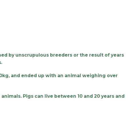
shed by unscrupulous breeders or the result of years
.
30kg, and ended up with an animal weighing over
e animals. Pigs can live between 10 and 20 years and