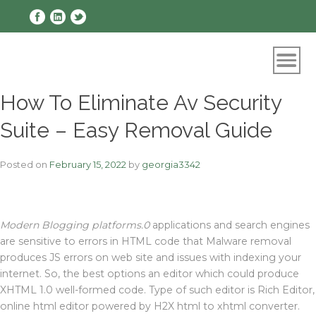
Skip
to
content
How To Eliminate Av Security
Suite – Easy Removal Guide
Posted on
February 15, 2022
by
georgia3342
Modern Blogging platforms.0
applications and search engines
are sensitive to errors in HTML code that Malware removal
produces JS errors on web site and issues with indexing your
internet. So, the best options an editor which could produce
XHTML 1.0 well-formed code. Type of such editor is Rich Editor,
online html editor powered by H2X html to xhtml converter.