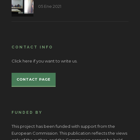
05 Ene 2021
CONTACT INFO
Click here if you want to write us.
CONTACT PAGE
FUNDED BY
This project has been funded with support from the
European Commission. This publication reflects the views
only of the author, and the Commission cannot be held