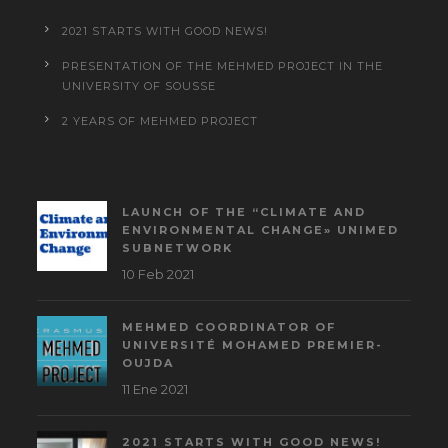
2021 STARTS WITH GOOD NEWS!
PRESENTATION OF THE MEHMED PROJECT IN THE
UNIVERSITY OF SOUSSE
2 YEARS OF MEHMED PROJECT
LAUNCH OF THE “CLIMATE AND
ENVIRONMENTAL CHANGE» UNIMED
SUBNETWORK
10 Feb 2021
MEHMED COORDINATOR OF
UNIVERSITÉ MOHAMED PREMIER-
OUJDA
11 Ene 2021
2021 STARTS WITH GOOD NEWS!