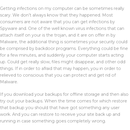
Getting infections on my computer can be sometimes really
scary. We don’t always know that they happened. Most
consumers are not aware that you can get infections by
Spyware and. One of the well known virus infections that can
attach itself on your is the trojan, and it are on offer in by
Malware, the additional thing is sometimes your security could
be comprised by backdoor programs. Everything could be fine
for a few minutes, and suddenly your computer starts acting
up. Could get really slow, files might disappear, and other odd
things. If in order to afraid that may happen, you in order to
relieved to conscious that you can protect and get rid of
Malware.
If you download your backups for offline storage and then also
try out your backups. When the time comes for which restore
that backup you should that have got something any user
work. And you can restore to receive your site back up and
running in case something goes completely wrong.