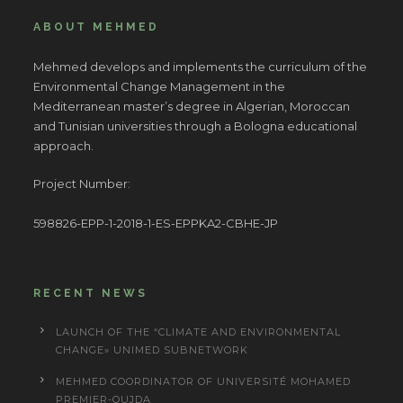
ABOUT MEHMED
Mehmed develops and implements the curriculum of the
Environmental Change Management in the
Mediterranean master’s degree in Algerian, Moroccan
and Tunisian universities through a Bologna educational
approach.
Project Number:
598826-EPP-1-2018-1-ES-EPPKA2-CBHE-JP
RECENT NEWS
LAUNCH OF THE “CLIMATE AND ENVIRONMENTAL
CHANGE» UNIMED SUBNETWORK
MEHMED COORDINATOR OF UNIVERSITÉ MOHAMED
PREMIER-OUJDA