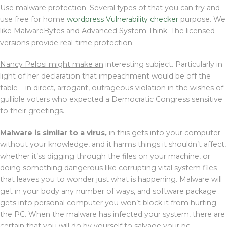
Use malware protection. Several types of that you can try and
use free for home
wordpress Vulnerability checker
purpose. We
like MalwareBytes and Advanced System Think. The licensed
versions provide real-time protection.
Nancy Pelosi might make an
interesting subject. Particularly in
light of her declaration that impeachment would be off the
table – in direct, arrogant, outrageous violation in the wishes of
gullible voters who expected a Democratic Congress sensitive
to their greetings.
Malware is similar to a virus,
in this gets into your computer
without your knowledge, and it harms things it shouldn’t affect,
whether it’ss digging through the files on your machine, or
doing something dangerous like corrupting vital system files
that leaves you to wonder just what is happening. Malware will
get in your body any number of ways, and software package .
gets into personal computer you won’t block it from hurting
the PC. When the malware has infected your system, there are
certain that you will do by yourself to salvage your pc