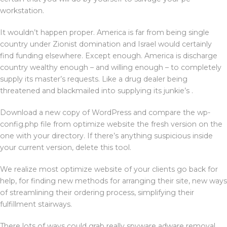
workstation.
It wouldn’t happen proper. America is far from being single
country under Zionist domination and Israel would certainly
find funding elsewhere. Except enough. America is discharge
country wealthy enough – and willing enough – to completely
supply its master’s requests. Like a drug dealer being
threatened and blackmailed into supplying its junkie’s .
Download a new copy of WordPress and compare the wp-
config.php file from optimize website the fresh version on the
one with your directory. If there’s anything suspicious inside
your current version, delete this tool.
We realize most optimize website of your clients go back for
help, for finding new methods for arranging their site, new ways
of streamlining their ordering process, simplifying their
fulfillment stairways.
There lots of ways could grab really spyware adware removal