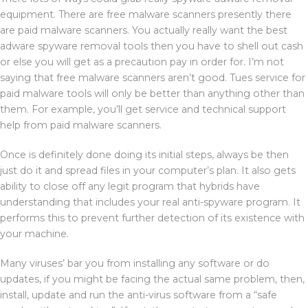
equipment. There are free malware scanners presently there
are paid malware scanners. You actually really want the best
adware spyware removal tools then you have to shell out cash
or else you will get as a precaution pay in order for. I’m not
saying that free malware scanners aren’t good. Tues service for
paid malware tools will only be better than anything other than
them. For example, you’ll get service and technical support
help from paid malware scanners.
Once is definitely done doing its initial steps, always be then
just do it and spread files in your computer’s plan. It also gets
ability to close off any legit program that hybrids have
understanding that includes your real anti-spyware program. It
performs this to prevent further detection of its existence with
your machine.
Many viruses’ bar you from installing any software or do
updates, if you might be facing the actual same problem, then,
install, update and run the anti-virus software from a “safe