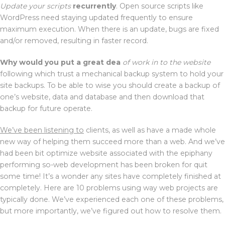
Update your scripts
recurrently
. Open source scripts like
WordPress need staying updated frequently to ensure
maximum execution. When there is an update, bugs are fixed
and/or removed, resulting in faster record.
Why would you put a great dea
of work in to the website
following which trust a mechanical backup system to hold your
site backups. To be able to wise you should create a backup of
one’s website, data and database and then download that
backup for future operate.
We’ve been listening to
clients, as well as have a made whole
new way of helping them succeed more than a web. And we’ve
had been bit optimize website associated with the epiphany
performing so-web development has been broken for quit
some time! It’s a wonder any sites have completely finished at
completely. Here are 10 problems using way web projects are
typically done. We’ve experienced each one of these problems,
but more importantly, we’ve figured out how to resolve them.