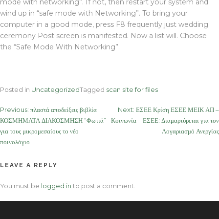
mode with networking”. If not, then restart your system and
wind up in “safe mode with Networking”. To bring your
computer in a good mode, press F8 frequently just wedding
ceremony Post screen is manifested. Now a list will. Choose
the “Safe Mode With Networking”.
Posted in
Uncategorized
Tagged
scan site for files
Post
Previous:
πλαστά αποδείξεις βιβλία
Next:
ΕΣΕΕ Κρίση ΕΣΕΕ ΜΕΙΚ ΑΠ –
ΚΟΣΜΗΜΑΤΑ ΔΙΑΚΟΣΜΗΣΗ “Φωτιά”
Κοινωνία – ΕΣΕΕ: Διαμαρτύρεται για τον
navigation
για τους μικρομεσαίους το νέο
Λογαριασμό Ανεργίας
ποινολόγιο
LEAVE A REPLY
You must be
logged in
to post a comment.