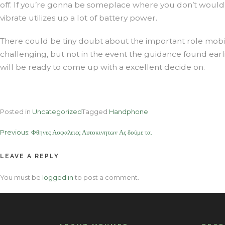
off. If you’re gonna be someplace where you don’t would
vibrate utilizes up a lot of battery power.
There could be tiny doubt about the important role mobi
challenging, but not in the event the guidance found ea
will be ready to come up with a excellent decide on.
Posted in
Uncategorized
Tagged
Handphone
Post
Previous:
Φθηνες Ασφαλειες Αυτοκινητων Ας δούμε τα.
navigation
LEAVE A REPLY
You must be
logged in
to post a comment.