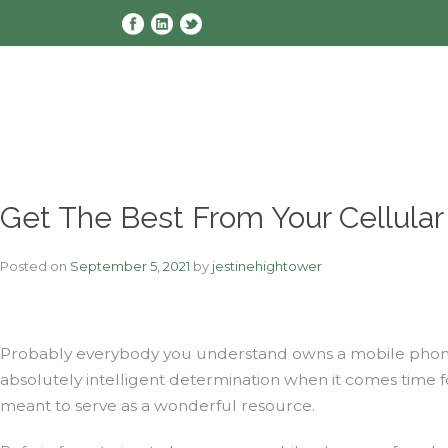
Skip
to
content
Get The Best From Your Cellula
Posted on
September 5, 2021
by
jestinehightower
Probably everybody you understand owns a mobile phone, i
absolutely intelligent determination when it comes time fo
meant to serve as a wonderful resource.