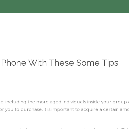
r Phone With These Some Tips
ncluding the more aged individuals inside your group of f
r you to purchase, it is important to acquire a certain amo