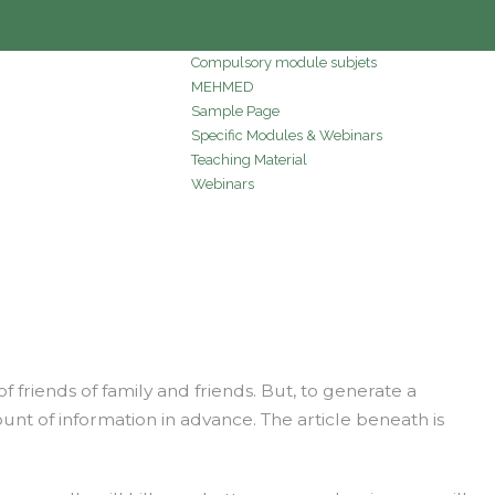
Compulsory module subjets
MEHMED
Sample Page
Specific Modules & Webinars
Teaching Material
Webinars
riends of family and friends. But, to generate a
unt of information in advance. The article beneath is