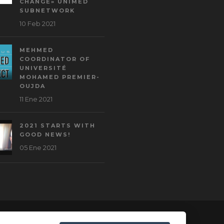
CHANGE» UNIMED
SUBNETWORK
10 Feb 2021
MEHMED
COORDINATOR OF
UNIVERSITÉ
MOHAMED PREMIER-
OUJDA
11 Ene 2021
2021 STARTS WITH
GOOD NEWS!
05 Ene 2021