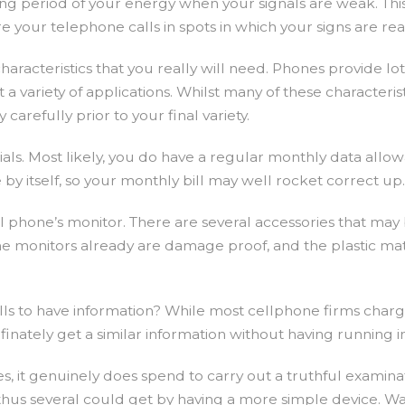
g period of your energy when your signals are weak. This g
 your telephone calls in spots in which your signs are reall
acteristics that you really will need. Phones provide lots 
t a variety of applications. Whilst many of these characteris
refully prior to your final variety.
orials. Most likely, you do have a regular monthly data all
 by itself, so your monthly bill may well rocket correct 
ll phone’s monitor. There are several accessories that m
one monitors already are damage proof, and the plastic mat
 to have information? While most cellphone firms charge a
finately get a similar information without having running 
, it genuinely does spend to carry out a truthful examin
 thus several could get by having a more simple device. 