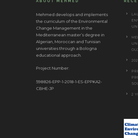
ABOUT MEHMED
REC
Mehmed develops and implements
LA
EN
the curriculum of the Environmental
UN
Change Management in the
Mediterranean master’s degree in
ME
Algerian, Moroccan and Tunisian
UN
universities through a Bologna
OU
educational approach.
20
Project Number:
PR
PR
598826-EPP-1-2018-1-ES-EPPKA2-
SO
CBHE-JP
2 