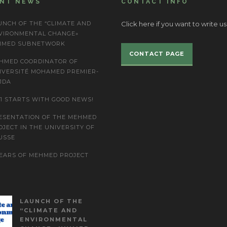
ENT NEWS
CONTACT INFO
UNCH OF THE “CLIMATE AND
Click here if you want to write us
VIRONMENTAL CHANGE»
IMED SUBNETWORK
CONTACT PAGE
HMED COORDINATOR OF
IVERSITÉ MOHAMED PREMIER-
JDA
21 STARTS WITH GOOD NEWS!
ESENTATION OF THE MEHMED
OJECT IN THE UNIVERSITY OF
USSE
YEARS OF MEHMED PROJECT
LAUNCH OF THE
“CLIMATE AND
ENVIRONMENTAL