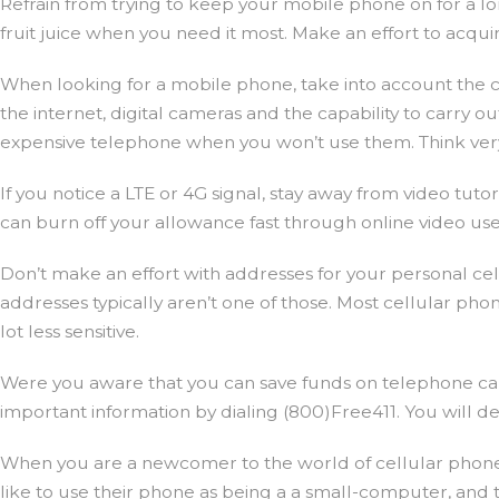
Refrain from trying to keep your mobile phone on for a lon
fruit juice when you need it most. Make an effort to acquire
When looking for a mobile phone, take into account the char
the internet, digital cameras and the capability to carry ou
expensive telephone when you won’t use them. Think very ca
If you notice a LTE or 4G signal, stay away from video tut
can burn off your allowance fast through online video use
Don’t make an effort with addresses for your personal ce
addresses typically aren’t one of those. Most cellular ph
lot less sensitive.
Were you aware that you can save funds on telephone calls
important information by dialing (800)Free411. You will de
When you are a newcomer to the world of cellular phones
like to use their phone as being a a small-computer, and