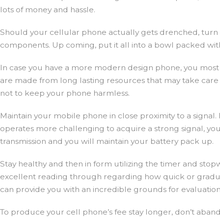
lots of money and hassle.
Should your cellular phone actually gets drenched, turn i
components. Up coming, put it all into a bowl packed with r
In case you have a more modern design phone, you most li
are made from long lasting resources that may take care
not to keep your phone harmless.
Maintain your mobile phone in close proximity to a signa
operates more challenging to acquire a strong signal, your 
transmission and you will maintain your battery pack up.
Stay healthy and then in form utilizing the timer and stop
excellent reading through regarding how quick or gradual 
can provide you with an incredible grounds for evaluation
To produce your cell phone’s fee stay longer, don’t aband