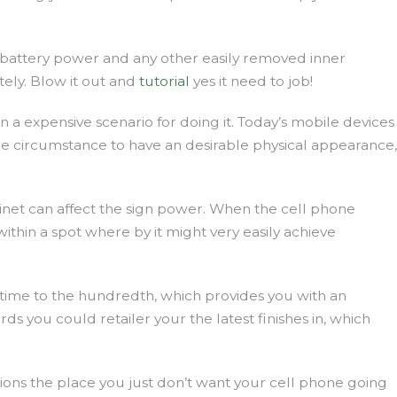
d, battery power and any other easily removed inner
tely. Blow it out and
tutorial
yes it need to job!
a expensive scenario for doing it. Today’s mobile devices
e circumstance to have an desirable physical appearance,
inet can affect the sign power. When the cell phone
ithin a spot where by it might very easily achieve
r time to the hundredth, which provides you with an
 you could retailer your the latest finishes in, which
tions the place you just don’t want your cell phone going