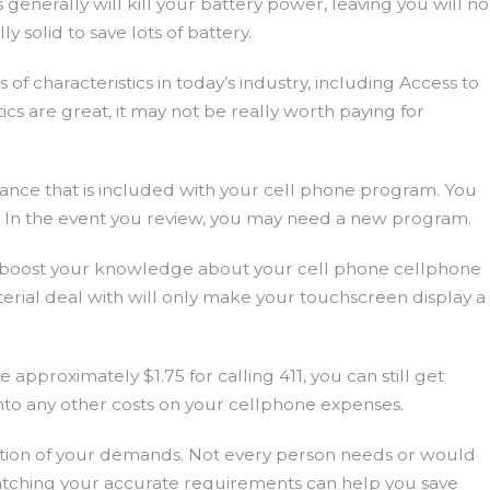
enerally will kill your battery power, leaving you will no
y solid to save lots of battery.
of characteristics in today’s industry, including Access to
tics are great, it may not be really worth paying for
owance that is included with your cell phone program. You
up. In the event you review, you may need a new program.
ay boost your knowledge about your cell phone cellphone
erial deal with will only make your touchscreen display a
pproximately $1.75 for calling 411, you can still get
into any other costs on your cellphone expenses.
ation of your demands. Not every person needs or would
Watching your accurate requirements can help you save