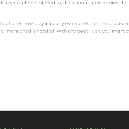
 like your phone listened to, think about transforming t
le phones now play in nearly everyone’s life. The proced
rlier mentioned is heeded. With any good luck, you migh