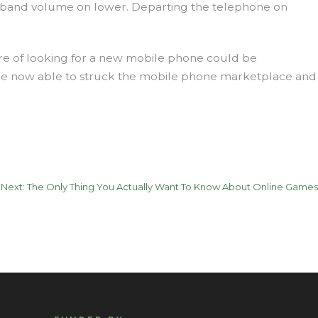
he band volume on lower. Departing the telephone on
ure of looking for a new mobile phone could be
t be now able to struck the mobile phone marketplace and
Next:
The Only Thing You Actually Want To Know About Online Games