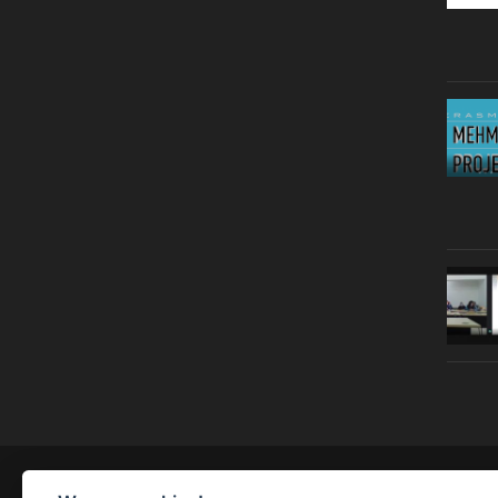
© Copyright 2019 | All Right Reserved |
Legal notice