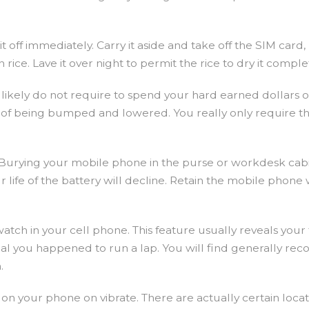
t off immediately. Carry it aside and take off the SIM car
ice. Lave it over night to permit the rice to dry it comple
kely do not require to spend your hard earned dollars on 
 of being bumped and lowered. You really only require th
l. Burying your mobile phone in the purse or workdesk cab
life of the battery will decline. Retain the mobile phone w
watch in your cell phone. This feature usually reveals you
you happened to run a lap. You will find generally records
.
on your phone on vibrate. There are actually certain loca