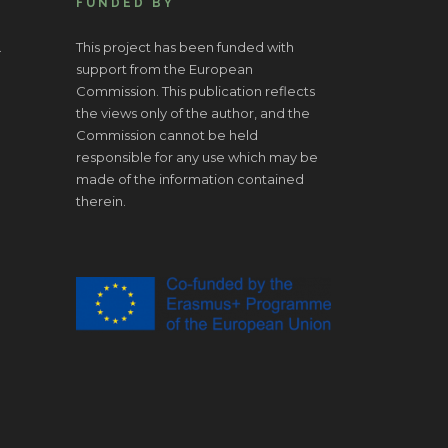
FUNDED BY
.
This project has been funded with
support from the European
Commission. This publication reflects
the views only of the author, and the
Commission cannot be held
responsible for any use which may be
made of the information contained
therein.