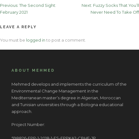
Post
Previous:
The Second Sight:
Next:
Fuzzy Socks That You’ll
February 2021
Never Need To Take Off
navigation
LEAVE A REPLY
You must be
logged in
to post a comment.
ABOUT MEHMED
Mehmed develops and implements the curriculum of the
Environmental Change Management in the
Mediterranean master’s degree in Algerian, Moroccan
and Tunisian universities through a Bologna educational
approach.
Project Number:
598826-EPP-1-2018-1-ES-EPPKA2-CBHE-JP