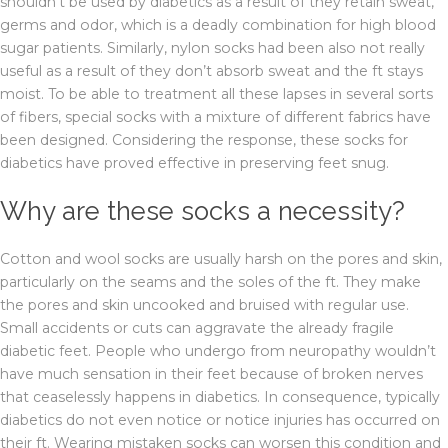
shouldn’t be used by diabetics as a result of they retain sweat,
germs and odor, which is a deadly combination for high blood
sugar patients. Similarly, nylon socks had been also not really
useful as a result of they don’t absorb sweat and the ft stays
moist. To be able to treatment all these lapses in several sorts
of fibers, special socks with a mixture of different fabrics have
been designed. Considering the response, these socks for
diabetics have proved effective in preserving feet snug.
Why are these socks a necessity?
Cotton and wool socks are usually harsh on the pores and skin,
particularly on the seams and the soles of the ft. They make
the pores and skin uncooked and bruised with regular use.
Small accidents or cuts can aggravate the already fragile
diabetic feet. People who undergo from neuropathy wouldn’t
have much sensation in their feet because of broken nerves
that ceaselessly happens in diabetics. In consequence, typically
diabetics do not even notice or notice injuries has occurred on
their ft. Wearing mistaken socks can worsen this condition and