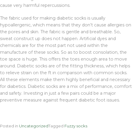
cause very harmful repercussions.
The fabric used for making diabetic socks is usually
hypoallergenic, which means that they don’t cause allergies on
the pores and skin. The fabric is gentle and breathable. So,
sweat construct up does not happen. Artificial dyes and
chemicals are for the most part not used within the
manufacture of these socks. So as to boost consolation, the
toe space is huge. This offers the toes enough area to move
around. Diabetic socks are of the fitting thickness, which helps
to relieve strain on the ft in comparison with common socks.
All these elements make them highly beneficial and necessary
for diabetics. Diabetic socks are a mix of performance, comfort
and safety. Investing in just a few pairs could be a major
preventive measure against frequent diabetic foot issues.
Posted in
Uncategorized
Tagged
Fuzzy socks