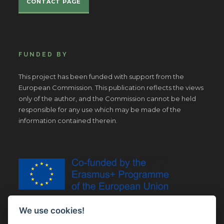
CONTACT PAGE
FUNDED BY
This project has been funded with support from the
European Commission. This publication reflects the views
only of the author, and the Commission cannot be held
responsible for any use which may be made of the
information contained therein.
We use cookies!