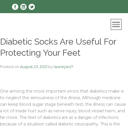
Skip
to
content
Diabetic Socks Are Useful For
Protecting Your Feet
Posted on
August 23, 2021
by
laurieyeo7
One among the most important errors that diabetics make is
to neglect the seriousness of the illness. Although medicine
can keep blood sugar stage beneath test, the illness can cause
a lot of inside hurt such as nerve injury, blood vessel harm, and
far more. The feet of diabetics are at a danger of infections
because of a situation called diabetic neuropathy. This is the