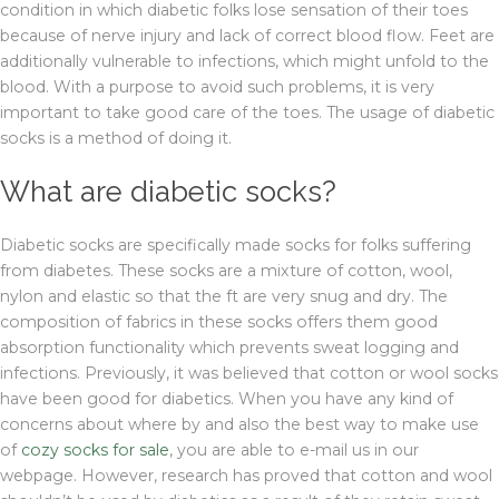
condition in which diabetic folks lose sensation of their toes
because of nerve injury and lack of correct blood flow. Feet are
additionally vulnerable to infections, which might unfold to the
blood. With a purpose to avoid such problems, it is very
important to take good care of the toes. The usage of diabetic
socks is a method of doing it.
What are diabetic socks?
Diabetic socks are specifically made socks for folks suffering
from diabetes. These socks are a mixture of cotton, wool,
nylon and elastic so that the ft are very snug and dry. The
composition of fabrics in these socks offers them good
absorption functionality which prevents sweat logging and
infections. Previously, it was believed that cotton or wool socks
have been good for diabetics. When you have any kind of
concerns about where by and also the best way to make use
of
cozy socks for sale
, you are able to e-mail us in our
webpage. However, research has proved that cotton and wool