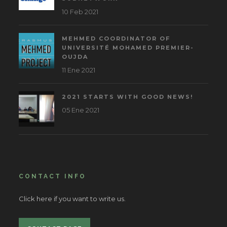
10 Feb 2021
MEHMED COORDINATOR OF
UNIVERSITÉ MOHAMED PREMIER-
OUJDA
11 Ene 2021
2021 STARTS WITH GOOD NEWS!
05 Ene 2021
CONTACT INFO
Click here if you want to write us.