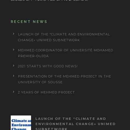
RECENT NEWS
LAUNCH OF THE “CLIMATE AND ENVIRONMENTAL
CHANGE» UNIMED SUBNETWORK
MEHMED COORDINATOR OF UNIVERSITÉ MOHAMED
PREMIER-OUJDA
2021 STARTS WITH GOOD NEWS!
PRESENTATION OF THE MEHMED PROJECT IN THE
UNIVERSITY OF SOUSSE
2 YEARS OF MEHMED PROJECT
LAUNCH OF THE “CLIMATE AND
ENVIRONMENTAL CHANGE» UNIMED
SUBNETWORK