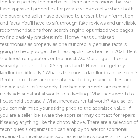
the fee is paid by the purchaser. There are occasions that we
have appraised properties for private sales exactly where both
the buyer and seller have declined to present this information
and facts. You’ll have to sift through fake reviews and unreliable
recommendations from search engine-optimized web pages
to find basically precious info. Homeliness’s unbiased
testimonials as properly as one hundred % genuine facts is
going to help you get the finest appliances home in 2021. Be it
the finest refrigerators or the finest AC. Must I get a home
warranty or start off a DIY repairs fund? How can I get my
landlord in difficulty? What is the most a landlord can raise rent?
Rent control laws are normally enacted by municipalities, and
the particulars differ widely. Finished basements are nice but
rarely add substantial worth to a dwelling. What adds worth to
household appraisal? What increases rental worth? As a seller,
you can minimize your asking price to the appraised value. If
you are a seller, be aware the appraiser may contact for repairs
if seeing anything like the photo above. There are a selection of
techniques a organization can employ to ask for additional
organization evaluations, such as emailing shoppers manually,