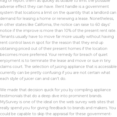
flag or report them as quickly as doable to limit the possible
adverse effect they can have. Rent handle is a government
system that locations a limit on the quantity that a landlord can
demand for leasing a home or renewing a lease. Nonetheless,
in other states like California, the notice can raise to 60 days’
notice if the improve is more than 10% of the present rent rate.
Tenants usually have to move far more usually without having
rent control laws in spot for the reason that they end up
obtaining priced out of their present homes if the location
becomes more preferred. Your remedy for breach of quiet
enjoyment is to terminate the lease and move or sue in tiny
claims court. The selection of juicing appliance that is accessible
currently can be pretty confusing if you are not certain what
each style of juicer can and can’t do.
We made that decision quick for you by compiling appliance
testimonials that do a deep dive into prominent brands.
MySurvey is one of the ideal on the web survey web sites that
really spend you for giving feedback to brands and makers. You
could be capable to skip the appraisal for these government-