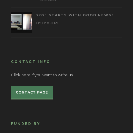
2021 STARTS WITH GOOD NEWS!
05 Ene 2021
CONTACT INFO
Click here if you want to write us.
CONTACT PAGE
FUNDED BY