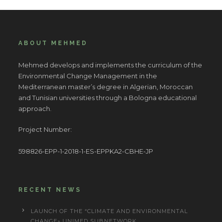
ABOUT MEHMED
Mehmed develops and implements the curriculum of the
Environmental Change Management in the
Mediterranean master’s degree in Algerian, Moroccan
and Tunisian universities through a Bologna educational
approach.
Project Number:
598826-EPP-1-2018-1-ES-EPPKA2-CBHE-JP
RECENT NEWS
LAUNCH OF THE “CLIMATE AND ENVIRONMENTAL
CHANGE» UNIMED SUBNETWORK