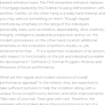
backed refinance loans: The FHA streamline refinance replaces
1 mortgage backed by the Federal Housing Administration with
another. Granite, on the other hand, is a really hard material, and
you may well cut something on them. Though regular
methods lay emphasis on the rating of the individual’s
personality traits, such as initiative, dependability, drive creativity,
integrity, intelligence, leadership prospective, and so on. the
modem procedures, on the other hand, location additional
emphasis on the evaluation of perform results, i.e., job
achievements than … “It is a systematic evaluation of an person
with respect to functionality on the job and individual’s possible
for development.” Definition 2: Formal Program, Motives and
Measures of future performance.
What are the regular and modern solutions of overall
performance appraisal? In the interior, they are expected to
take sufficient pictures to help the condition rating, with a
unique focus on bathrooms, kitchen, and other improvements.
Take care of your hair. Treat gear with care. Therefore, the
appraiser will most likely know the promoting price tag of a