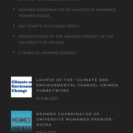
MEHMED COORDINATOR OF UNIVERSITÉ MOHAMED
PREMIER-OUJDA
2021 STARTS WITH GOOD NEWS!
PRESENTATION OF THE MEHMED PROJECT IN THE
UNIVERSITY OF SOUSSE
2 YEARS OF MEHMED PROJECT
LAUNCH OF THE “CLIMATE AND
ENVIRONMENTAL CHANGE» UNIMED
SUBNETWORK
10 Feb 2021
MEHMED COORDINATOR OF
UNIVERSITÉ MOHAMED PREMIER-
OUJDA
11 Ene 2021