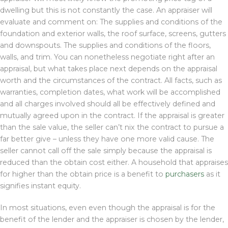
dwelling but this is not constantly the case. An appraiser will
evaluate and comment on: The supplies and conditions of the
foundation and exterior walls, the roof surface, screens, gutters
and downspouts. The supplies and conditions of the floors,
walls, and trim. You can nonetheless negotiate right after an
appraisal, but what takes place next depends on the appraisal
worth and the circumstances of the contract. All facts, such as
warranties, completion dates, what work will be accomplished
and all charges involved should all be effectively defined and
mutually agreed upon in the contract. If the appraisal is greater
than the sale value, the seller can’t nix the contract to pursue a
far better give – unless they have one more valid cause. The
seller cannot call off the sale simply because the appraisal is
reduced than the obtain cost either. A household that appraises
for higher than the obtain price is a benefit to
purchasers
as it
signifies instant equity.
In most situations, even even though the appraisal is for the
benefit of the lender and the appraiser is chosen by the lender,