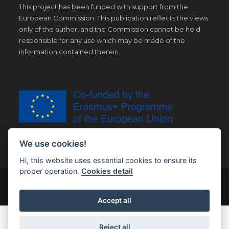
This project has been funded with support from the
European Commission. This publication reflects the views
only of the author, and the Commission cannot be held
responsible for any use which may be made of the
information contained therein.
We use cookies!
Hi, this website uses essential cookies to ensure its
proper operation.
Cookies detail
© Copyright 2019 | All Right Reserved |
Legal notice
Accept all
Reject all