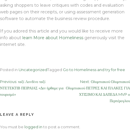
asking shoppers to leave critiques with codes and evaluation
web pages on their receipts, or using assessment generation
software to automate the business review procedure.
If you adored this article and you would like to receive more
info about
learn More about Homeliness
generously visit the
internet site.
Posted in
Uncategorized
Tagged
Go to Homeliness and try for free
Post
Previous:
ταξί Λονδίνο ταξί
Next:
Ολυμπιακού Ολυμπιακού
ΝΤΕΤΕΚΤΙΒ ΠΕΙΡΑΙΑΣ «Δεν ήρθαμε για
Ολυμπιακού ΠΕΤΡΕΣ ΚΑΙ ΠΛΑΚΕΣ ΓΙΑ
navigation
τουρισμό»
ΧΤΙΣΙΜΟ ΚΑΙ ΔΑΠΕΔΑ MVP ο
Περπέρογλου
LEAVE A REPLY
You must be
logged in
to post a comment.