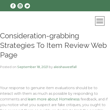
Skip
to
content
Consideration-grabbing
Strategies To Item Review Web
Page
Posted on
September 18, 2021
by
aleishawestfall
Your response to genuine item evaluations should be to
interact with them as much as possible by responding to
comments and
learn more about Homeliness
feedback, and if
you notice what you suspect are fake critiques, you ought to