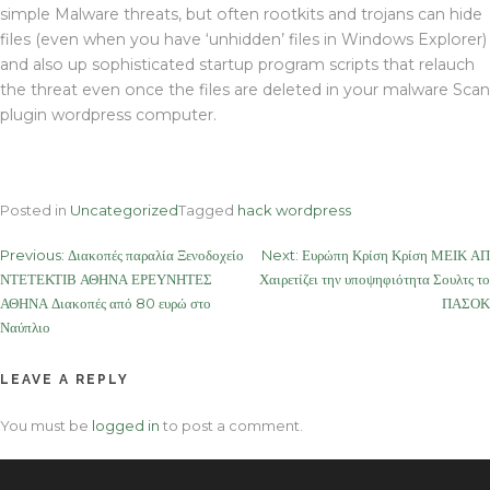
simple Malware threats, but often rootkits and trojans can hide
files (even when you have ‘unhidden’ files in Windows Explorer)
and also up sophisticated startup program scripts that relauch
the threat even once the files are deleted in your malware Scan
plugin wordpress computer.
Posted in
Uncategorized
Tagged
hack wordpress
Post
Previous:
Διακοπές παραλία Ξενοδοχείο
Next:
Ευρώπη Κρίση Κρίση ΜΕΙΚ ΑΠ
ΝΤΕΤΕΚΤΙΒ ΑΘΗΝΑ ΕΡΕΥΝΗΤΕΣ
Χαιρετίζει την υποψηφιότητα Σουλτς το
navigation
ΑΘΗΝΑ Διακοπές από 80 ευρώ στο
ΠΑΣΟΚ
Ναύπλιο
LEAVE A REPLY
You must be
logged in
to post a comment.