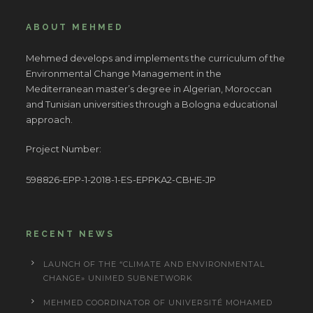
ABOUT MEHMED
Mehmed develops and implements the curriculum of the
Environmental Change Management in the
Mediterranean master’s degree in Algerian, Moroccan
and Tunisian universities through a Bologna educational
approach.
Project Number:
598826-EPP-1-2018-1-ES-EPPKA2-CBHE-JP
RECENT NEWS
LAUNCH OF THE “CLIMATE AND ENVIRONMENTAL
CHANGE» UNIMED SUBNETWORK
MEHMED COORDINATOR OF UNIVERSITÉ MOHAMED