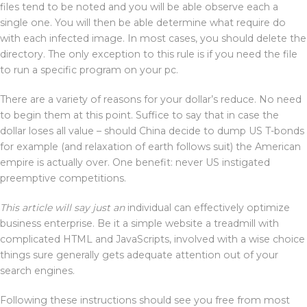
files tend to be noted and you will be able observe each a
single one. You will then be able determine what require do
with each infected image. In most cases, you should delete the
directory. The only exception to this rule is if you need the file
to run a specific program on your pc.
There are a variety of reasons for your dollar’s reduce. No need
to begin them at this point. Suffice to say that in case the
dollar loses all value – should China decide to dump US T-bonds
for example (and relaxation of earth follows suit) the American
empire is actually over. One benefit: never US instigated
preemptive competitions.
This article will say just an
individual can effectively optimize
business enterprise. Be it a simple website a treadmill with
complicated HTML and JavaScripts, involved with a wise choice
things sure generally gets adequate attention out of your
search engines.
Following these instructions should see you free from most