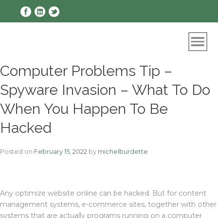
Skip
to
content
Computer Problems Tip –
Spyware Invasion – What To Do
When You Happen To Be
Hacked
Posted on
February 15, 2022
by
michelburdette
Any optimize website online can be hacked. But for content
management systems, e-commerce sites, together with other
systems that are actually programs running on a computer