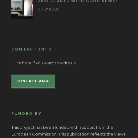
2021 STARTS WITH GOOD NEWS!
05 Ene 2021
CONTACT INFO
Click here if you want to write us.
CONTACT PAGE
FUNDED BY
This project has been funded with support from the
European Commission. This publication reflects the views