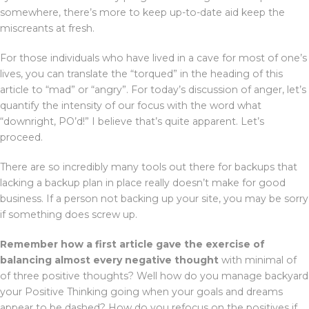
somewhere, there’s more to keep up-to-date aid keep the
miscreants at fresh.
For those individuals who have lived in a cave for most of one’s
lives, you can translate the “torqued” in the heading of this
article to “mad” or “angry”. For today’s discussion of anger, let’s
quantify the intensity of our focus with the word what
“downright, PO’d!” I believe that’s quite apparent. Let’s
proceed.
There are so incredibly many tools out there for backups that
lacking a backup plan in place really doesn’t make for good
business. If a person not backing up your site, you may be sorry
if something does screw up.
Remember how a first article
gave the exercise of
balancing
almost every negative thought
with minimal of
of three positive thoughts? Well how do you manage backyard
your Positive Thinking going when your goals and dreams
appear to be dashed? How do you refocus on the positives if