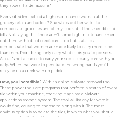
they appear harder acquire?
Ever visited line behind a high maintenance woman at the
grocery retain and collect? She whips out her wallet to
compensate groceries and oh my– look at all those credit card
bills. Not saying that there aren’t some high maintenance men
out there with lots of credit cards too but statistics
demonstrate that women are more likely to carry more cards
than men. Point being–only carry what cards you to possess.
Also, it’s not a choice to carry your social security card with you
daily. When that were to penetrate the wrong hands you’d
really be up a creek with no paddle.
How, you incredible
? With an online Malware removal tool.
These power tools are programs that perform a search of every
file within your machine, checking it against a Malware
applications storage system. The tool will list any Malware it
would find, causing to choose to along with it. The most
obvious option is to delete the files, in which what you should