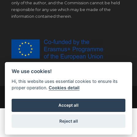
only of the author, and the Commission cannot be held
responsible for any use which may be made of the
information contained therein.
We use cookies!
Hi, this website uses essential cookies to ensure its
proper operation.
Cookies detail
© Copyright 2019 | All Right Reserved |
Legal notice
Accept all
Reject all