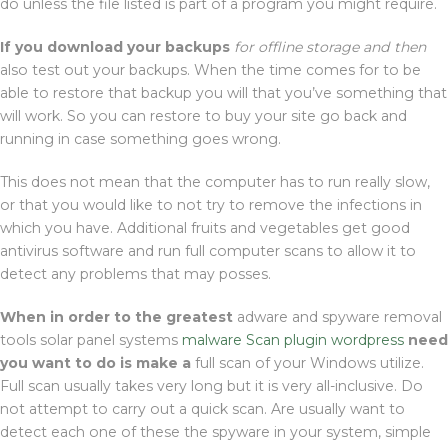
do unless the file listed is part of a program you might require.
If you download your backups
for offline storage and then
also test out your backups. When the time comes for to be
able to restore that backup you will that you’ve something that
will work. So you can restore to buy your site go back and
running in case something goes wrong.
This does not mean that the computer has to run really slow,
or that you would like to not try to remove the infections in
which you have. Additional fruits and vegetables get good
antivirus software and run full computer scans to allow it to
detect any problems that may posses.
When in order to the greatest
adware and spyware removal
tools solar panel systems
malware Scan plugin wordpress
need
you want to do is make a
full scan of your Windows utilize.
Full scan usually takes very long but it is very all-inclusive. Do
not attempt to carry out a quick scan. Are usually want to
detect each one of these the spyware in your system, simple