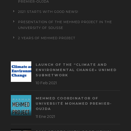
PREMIER-OUJDA
2021 STARTS WITH GOOD NEWS!
PRESENTATION OF THE MEHMED PROJECT IN THE
UNIVERSITY OF SOUSSE
2 YEARS OF MEHMED PROJECT
LAUNCH OF THE “CLIMATE AND
ENVIRONMENTAL CHANGE» UNIMED
SUBNETWORK
10 Feb 2021
MEHMED COORDINATOR OF
UNIVERSITÉ MOHAMED PREMIER-
OUJDA
11 Ene 2021