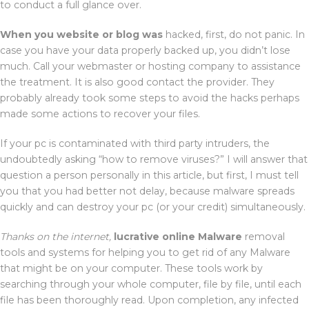
to conduct a full glance over.
When you website or blog was
hacked, first, do not panic. In
case you have your data properly backed up, you didn’t lose
much. Call your webmaster or hosting company to assistance
the treatment. It is also good contact the provider. They
probably already took some steps to avoid the hacks perhaps
made some actions to recover your files.
If your pc is contaminated with third party intruders, the
undoubtedly asking “how to remove viruses?” I will answer that
question a person personally in this article, but first, I must tell
you that you had better not delay, because malware spreads
quickly and can destroy your pc (or your credit) simultaneously.
Thanks on the internet,
lucrative online Malware
removal
tools and systems for helping you to get rid of any Malware
that might be on your computer. These tools work by
searching through your whole computer, file by file, until each
file has been thoroughly read. Upon completion, any infected