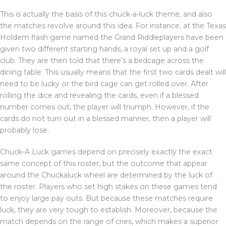
This is actually the basis of this chuck-a-luck theme, and also
the matches revolve around this idea. For instance, at the Texas
Holdem flash game named the Grand Riddleplayers have been
given two different starting hands, a royal set up and a golf
club. They are then told that there’s a birdcage across the
dining table. This usually means that the first two cards dealt will
need to be lucky or the bird cage can get rolled over. After
rolling the dice and revealing the cards, even if a blessed
number comes out, the player will triumph. However, if the
cards do not turn out in a blessed manner, then a player will
probably lose.
Chuck-A Luck games depend on precisely exactly the exact
same concept of this roster, but the outcome that appear
around the Chuckaluck wheel are determined by the luck of
the roster. Players who set high stakes on these games tend
to enjoy large pay outs. But because these matches require
luck, they are very tough to establish. Moreover, because the
match depends on the range of cries, which makes a superior