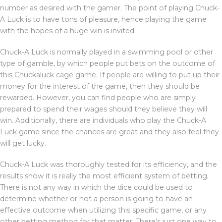
number as desired with the gamer. The point of playing Chuck-
A Luck is to have tons of pleasure, hence playing the game
with the hopes of a huge win is invited.
Chuck-A Luck is normally played in a swimming pool or other
type of gamble, by which people put bets on the outcome of
this Chuckaluck cage game. If people are willing to put up their
money for the interest of the game, then they should be
rewarded. However, you can find people who are simply
prepared to spend their wages should they believe they will
win. Additionally, there are individuals who play the Chuck-A
Luck game since the chances are great and they also feel they
will get lucky.
Chuck-A Luck was thoroughly tested for its efficiency, and the
results show it is really the most efficient system of betting.
There is not any way in which the dice could be used to
determine whether or not a person is going to have an
effective outcome when utilizing this specific game, or any
other betting method for that matter. There’s just one way to