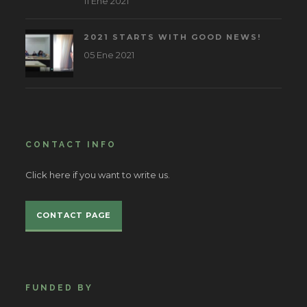
11 Ene 2021
2021 STARTS WITH GOOD NEWS!
05 Ene 2021
CONTACT INFO
Click here if you want to write us.
CONTACT PAGE
FUNDED BY