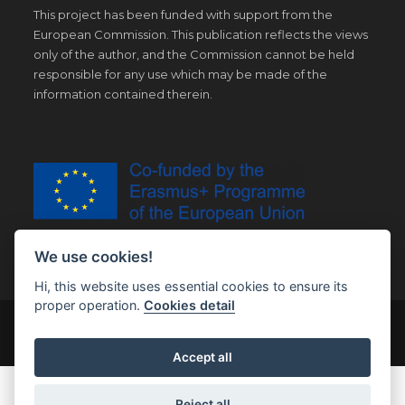
This project has been funded with support from the
European Commission. This publication reflects the views
only of the author, and the Commission cannot be held
responsible for any use which may be made of the
information contained therein.
We use cookies!
Hi, this website uses essential cookies to ensure its
proper operation.
Cookies detail
© Copyright 2019 | All Right Reserved |
Legal notice
Accept all
Reject all