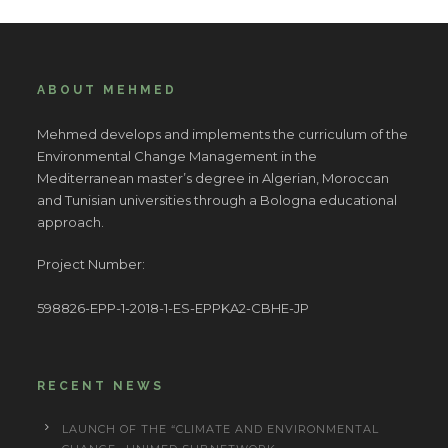
ABOUT MEHMED
Mehmed develops and implements the curriculum of the
Environmental Change Management in the
Mediterranean master’s degree in Algerian, Moroccan
and Tunisian universities through a Bologna educational
approach.
Project Number:
598826-EPP-1-2018-1-ES-EPPKA2-CBHE-JP
RECENT NEWS
LAUNCH OF THE “CLIMATE AND ENVIRONMENTAL