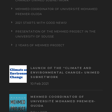
CHANGE» UNIMED SUBNETWORK
MEHMED COORDINATOR OF UNIVERSITÉ MOHAMED
PREMIER-OUJDA
2021 STARTS WITH GOOD NEWS!
PRESENTATION OF THE MEHMED PROJECT IN THE
UNIVERSITY OF SOUSSE
2 YEARS OF MEHMED PROJECT
LAUNCH OF THE “CLIMATE AND
ENVIRONMENTAL CHANGE» UNIMED
SUBNETWORK
10 Feb 2021
MEHMED COORDINATOR OF
UNIVERSITÉ MOHAMED PREMIER-
OUJDA