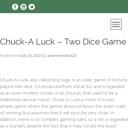
Skip
to
content
Chuck-A Luck – Two Dice Game
Posted on
July 25, 2021
by
arlenenilsen323
Chuck-A-Luck, also called bird cage, is an older game of fortune
played with dice. It’s produced from old sic bo and is regarded
as an even modern model of sic flourish, that used to be a
traditional carnival match. Chuck-A Luck is more of a very
simple game where the gamer does not know the exact odds
of winning, but assumes that it will soon be very close. In
addition, there is no complex gaming rules, so a win is regarded
as a triumph, despite the fact that it may not be the exact