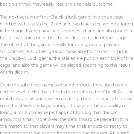
bet on a throw may easily result in a terrible outcome.
The next version of the Chuck a luck game involves a cage
filled up with just 2 dice. 2 red and two black dice are positioned
in the cage. Every participant chooses a hand and also places a
bet of two coins on either the black or red side of their cage.
The object of the game is really for one group of players
to”lose” while all other groups make an effort to win. Ergo, in
the Chuck-A Luck game, the stakes are put on each side of the
cage, and also the game will be played according to the result
of this dice roll.
Even though these games depend on luck, they also have a
certain level of skill that affects the results of the Chuck-A Luck
match. As an instance, when creating a bet, it is crucial to make
sure the stakes are large enough to pay for the possibility of
losing a roll but maybe perhaps not too big that the bet
amount is small. More over, the bets should be placed first in
the match so that players may time their shouts correctly to
protect against the casino from raising the jack pot. At length,