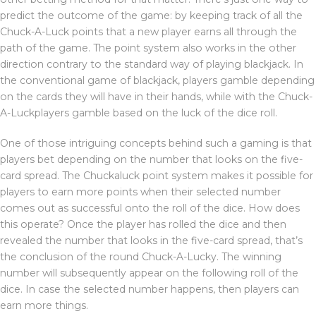
predict the outcome of the game: by keeping track of all the
Chuck-A-Luck points that a new player earns all through the
path of the game. The point system also works in the other
direction contrary to the standard way of playing blackjack. In
the conventional game of blackjack, players gamble depending
on the cards they will have in their hands, while with the Chuck-
A-Luckplayers gamble based on the luck of the dice roll.
One of those intriguing concepts behind such a gaming is that
players bet depending on the number that looks on the five-
card spread. The Chuckaluck point system makes it possible for
players to earn more points when their selected number
comes out as successful onto the roll of the dice. How does
this operate? Once the player has rolled the dice and then
revealed the number that looks in the five-card spread, that’s
the conclusion of the round Chuck-A-Lucky. The winning
number will subsequently appear on the following roll of the
dice. In case the selected number happens, then players can
earn more things.