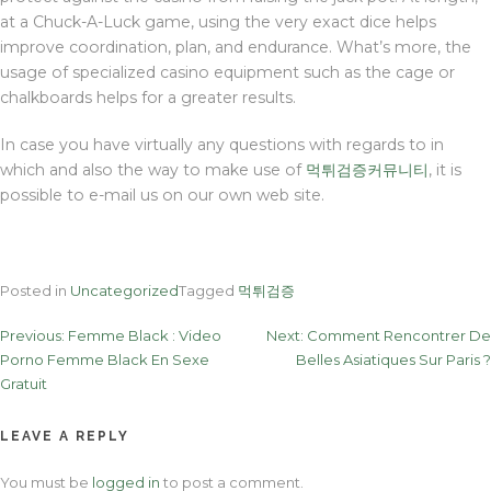
at a Chuck-A-Luck game, using the very exact dice helps
improve coordination, plan, and endurance. What’s more, the
usage of specialized casino equipment such as the cage or
chalkboards helps for a greater results.
In case you have virtually any questions with regards to in
which and also the way to make use of
먹튀검증커뮤니티
, it is
possible to e-mail us on our own web site.
Posted in
Uncategorized
Tagged
먹튀검증
Post
Previous:
Femme Black : Video
Next:
Comment Rencontrer De
Porno Femme Black En Sexe
Belles Asiatiques Sur Paris ?
navigation
Gratuit
LEAVE A REPLY
You must be
logged in
to post a comment.