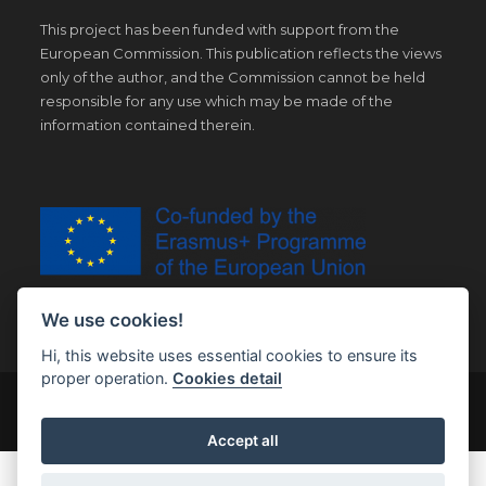
This project has been funded with support from the
European Commission. This publication reflects the views
only of the author, and the Commission cannot be held
responsible for any use which may be made of the
information contained therein.
We use cookies!
Hi, this website uses essential cookies to ensure its
proper operation.
Cookies detail
© Copyright 2019 | All Right Reserved |
Legal notice
Accept all