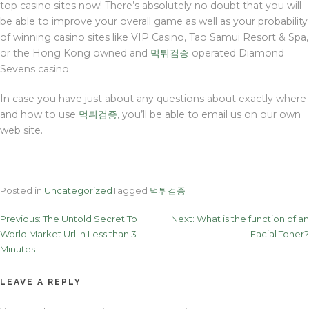
top casino sites now! There’s absolutely no doubt that you will
be able to improve your overall game as well as your probability
of winning casino sites like VIP Casino, Tao Samui Resort & Spa,
or the Hong Kong owned and
먹튀검증
operated Diamond
Sevens casino.
In case you have just about any questions about exactly where
and how to use
먹튀검증
, you’ll be able to email us on our own
web site.
Posted in
Uncategorized
Tagged
먹튀검증
Post
Previous:
The Untold Secret To
Next:
What is the function of an
World Market Url In Less than 3
Facial Toner?
navigation
Minutes
LEAVE A REPLY