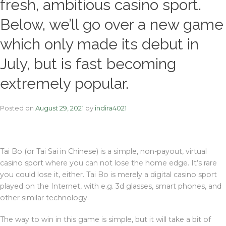
fresh, ambitious casino sport.
Below, we’ll go over a new game
which only made its debut in
July, but is fast becoming
extremely popular.
Posted on
August 29, 2021
by
indira4021
Tai Bo (or Tai Sai in Chinese) is a simple, non-payout, virtual
casino sport where you can not lose the home edge. It’s rare
you could lose it, either. Tai Bo is merely a digital casino sport
played on the Internet, with e.g. 3d glasses, smart phones, and
other similar technology.
The way to win in this game is simple, but it will take a bit of