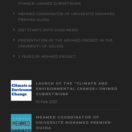
CHANGE» UNIMED SUBNETWORK
MEHMED COORDINATOR OF UNIVERSITÉ MOHAMED
PREMIER-OUJDA
2021 STARTS WITH GOOD NEWS!
PRESENTATION OF THE MEHMED PROJECT IN THE
UNIVERSITY OF SOUSSE
2 YEARS OF MEHMED PROJECT
LAUNCH OF THE “CLIMATE AND
ENVIRONMENTAL CHANGE» UNIMED
SUBNETWORK
10 Feb 2021
MEHMED COORDINATOR OF
UNIVERSITÉ MOHAMED PREMIER-
OUJDA