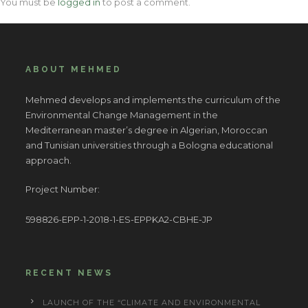
You must be
logged in
to post a comment.
ABOUT MEHMED
Mehmed develops and implements the curriculum of the
Environmental Change Management in the
Mediterranean master’s degree in Algerian, Moroccan
and Tunisian universities through a Bologna educational
approach.
Project Number:
598826-EPP-1-2018-1-ES-EPPKA2-CBHE-JP
RECENT NEWS
LAUNCH OF THE “CLIMATE AND ENVIRONMENTAL