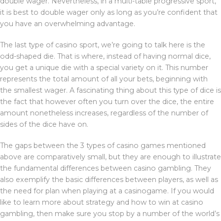
double wager. Nevertheless, in a multi-table progressive sport,
it is best to double wager only as long as you’re confident that
you have an overwhelming advantage.
The last type of casino sport, we’re going to talk here is the
odd-shaped die. That is where, instead of having normal dice,
you get a unique die with a special variety on it. This number
represents the total amount of all your bets, beginning with
the smallest wager. A fascinating thing about this type of dice is
the fact that however often you turn over the dice, the entire
amount nonetheless increases, regardless of the number of
sides of the dice have on.
The gaps between the 3 types of casino games mentioned
above are comparatively small, but they are enough to illustrate
the fundamental differences between casino gambling. They
also exemplify the basic differences between players, as well as
the need for plan when playing at a casinogame. If you would
like to learn more about strategy and how to win at casino
gambling, then make sure you stop by a number of the world’s