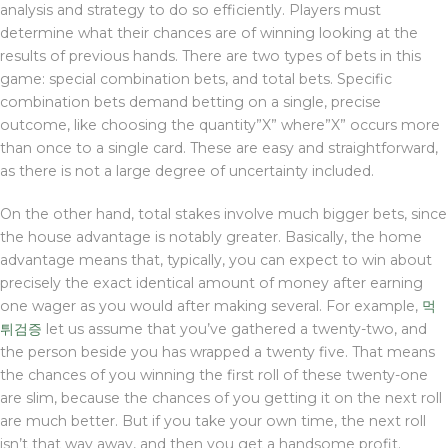
analysis and strategy to do so efficiently. Players must
determine what their chances are of winning looking at the
results of previous hands. There are two types of bets in this
game: special combination bets, and total bets. Specific
combination bets demand betting on a single, precise
outcome, like choosing the quantity”X” where”X” occurs more
than once to a single card. These are easy and straightforward,
as there is not a large degree of uncertainty included.
On the other hand, total stakes involve much bigger bets, since
the house advantage is notably greater. Basically, the home
advantage means that, typically, you can expect to win about
precisely the exact identical amount of money after earning
one wager as you would after making several. For example,
먹
튀검증
let us assume that you’ve gathered a twenty-two, and
the person beside you has wrapped a twenty five. That means
the chances of you winning the first roll of these twenty-one
are slim, because the chances of you getting it on the next roll
are much better. But if you take your own time, the next roll
isn’t that way away, and then you get a handsome profit.