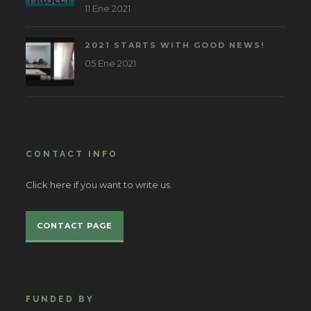
11 Ene 2021
2021 STARTS WITH GOOD NEWS!
05 Ene 2021
CONTACT INFO
Click here if you want to write us.
CONTACT PAGE
FUNDED BY