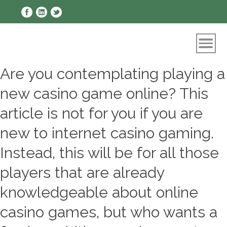
Skip
to
content
Are you contemplating playing a
new casino game online? This
article is not for you if you are
new to internet casino gaming.
Instead, this will be for all those
players that are already
knowledgeable about online
casino games, but who wants a