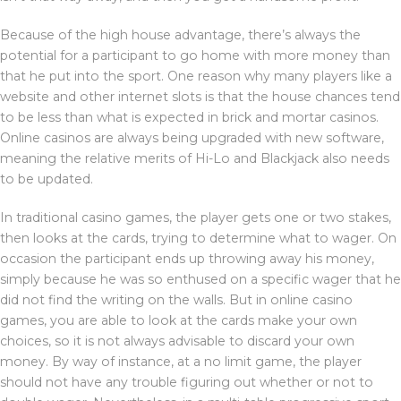
Because of the high house advantage, there’s always the
potential for a participant to go home with more money than
that he put into the sport. One reason why many players like a
website and other internet slots is that the house chances tend
to be less than what is expected in brick and mortar casinos.
Online casinos are always being upgraded with new software,
meaning the relative merits of Hi-Lo and Blackjack also needs
to be updated.
In traditional casino games, the player gets one or two stakes,
then looks at the cards, trying to determine what to wager. On
occasion the participant ends up throwing away his money,
simply because he was so enthused on a specific wager that he
did not find the writing on the walls. But in online casino
games, you are able to look at the cards make your own
choices, so it is not always advisable to discard your own
money. By way of instance, at a no limit game, the player
should not have any trouble figuring out whether or not to