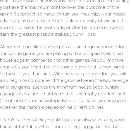
seat. This means that you would be the”home” in the meaning
you have the maximum control over the outcome of the
game. 1 approach to make certain you maximize your house
advantage is using the best possible probability of winning. If
you do not have the best odds, or whether you’re unable to
earn the greatest possible stakes, you will lose.
All sorts of gambling games possess an irregular house edge.
The casino game you are playing with a comparatively small
house edge in comparison to other games. As you improve
your skills, you’ll find that the casino game that is most similar
to tai sai is your baccarat. With increasing knowledge, you will
also begin to comprehend the gaps between the house edge
of every game, such as the minimum house edge (which
changes every time that the match is currently re-sided), and
the utmost home advantage (which also varies depending on
whether the match is played online or
먹튀
offline).
If you’re a lover of playing blackjack and also wish to try your
hands at the table with a more challenging game, like the