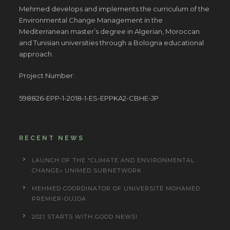
Mehmed develops and implements the curriculum of the
Environmental Change Management in the
Mediterranean master’s degree in Algerian, Moroccan
and Tunisian universities through a Bologna educational
approach.
Project Number:
598826-EPP-1-2018-1-ES-EPPKA2-CBHE-JP
RECENT NEWS
LAUNCH OF THE “CLIMATE AND ENVIRONMENTAL
CHANGE» UNIMED SUBNETWORK
MEHMED COORDINATOR OF UNIVERSITÉ MOHAMED
PREMIER-OUJDA
2021 STARTS WITH GOOD NEWS!