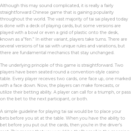
Although this may sound complicated, it is really a fairly
straightforward Chinese game that is gaining popularity
throughout the world. The vast majority of tai sai played today
is done with a deck of playing cards, but some versions are
played with a bowl or even a grid of plastic onto the desk,
known as a”fen.” In either variant, players take turns. There are
several versions of tai sai with unique rules and variations, but
there are fundamental mechanics that stay unchanged.
The underlying principle of this game is straightforward. Two
players have been seated round a convention-style casino
table. Every player receives two cards, one face up, one marked
with a face down. Now, the players can make forecasts, or
utilize their betting ability. A player can call for a triumph, or pass
on the bet to the next participant, or both.
A simple guideline for playing tai sai would be to place your
bets before you sit at the table. When you have the ability to
bet before you put out the cards, then you’re in the driver’s