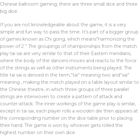
Chinese ballroom gaming, there are three small dice and three
big dice.
If you are not knowledgeable about the game, it is a very
simple and fun way to pass the time. It’s part of a bigger group
of games known as Chi gong, which means”harmonizing the
power of 2 ” The groupings of championships from the match
play tai sai are very similar to that of their Eastern meridians,
where the body of the dancers moves and reacts to the force
of the strings as well as other instruments being played. The
title tai sai is derived in the term,”tai” meaning two and”sai”
meaning , making the match played on a table layout similar to
the Chinese theatre, in which three groups of three parallel
strings are interwoven to create a pattern of attack and
counter-attack. The inner workings of the game play is similar,
except in tai sai, each player rolls a wooden die then appears at
the corresponding number on the dice table prior to placing
their hand. The game is won by whoever gets rolled the
highest number on their own dice.