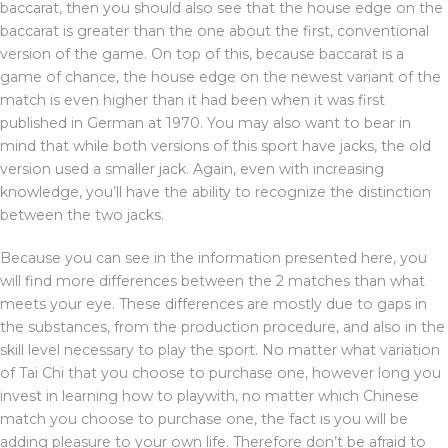
baccarat, then you should also see that the house edge on the
baccarat is greater than the one about the first, conventional
version of the game. On top of this, because baccarat is a
game of chance, the house edge on the newest variant of the
match is even higher than it had been when it was first
published in German at 1970. You may also want to bear in
mind that while both versions of this sport have jacks, the old
version used a smaller jack. Again, even with increasing
knowledge, you’ll have the ability to recognize the distinction
between the two jacks.
Because you can see in the information presented here, you
will find more differences between the 2 matches than what
meets your eye. These differences are mostly due to gaps in
the substances, from the production procedure, and also in the
skill level necessary to play the sport. No matter what variation
of Tai Chi that you choose to purchase one, however long you
invest in learning how to playwith, no matter which Chinese
match you choose to purchase one, the fact is you will be
adding pleasure to your own life. Therefore don’t be afraid to