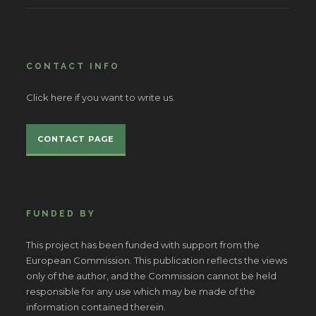
CONTACT INFO
Click here if you want to write us.
CONTACT PAGE
FUNDED BY
This project has been funded with support from the
European Commission. This publication reflects the views
only of the author, and the Commission cannot be held
responsible for any use which may be made of the
information contained therein.