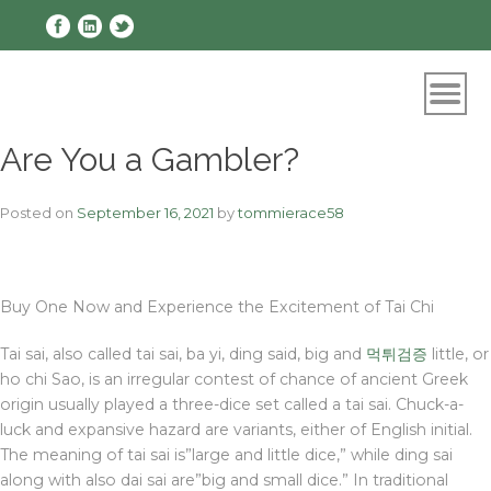
Skip
to
content
Are You a Gambler?
Posted on
September 16, 2021
by
tommierace58
Buy One Now and Experience the Excitement of Tai Chi
Tai sai, also called tai sai, ba yi, ding said, big and
먹튀검증
little, or
ho chi Sao, is an irregular contest of chance of ancient Greek
origin usually played a three-dice set called a tai sai. Chuck-a-
luck and expansive hazard are variants, either of English initial.
The meaning of tai sai is”large and little dice,” while ding sai
along with also dai sai are”big and small dice.” In traditional