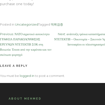
purchase one today!
Posted in
Uncategorized
Tagged
먹튀검증
Post
Previous:
ΝΑΤΟ αγροτικό αυτοκίνητο
Next:
ανάπτυξη τρόικα καταστήματα
ΓΡΑΦΕΙΑ ΠΑΡΑΚΟΛΟΥΘΗΣΗΣ
ΝΤΕΤΕΚΤΙΒ – Οικονομία – Ξεκινούν 1η
navigation
ΕΡΕΥΝΩΝ ΝΤΕΤΕΚΤΙΒ ΣΟΚ στη
Ιανουαρίου οι πλειστηριασμοί
Βοιωτία: Έπεσε από την καρότσα και τον
σκότωσε φορτηγό
LEAVE A REPLY
You must be
logged in
to post a comment.
ABOUT MEHMED