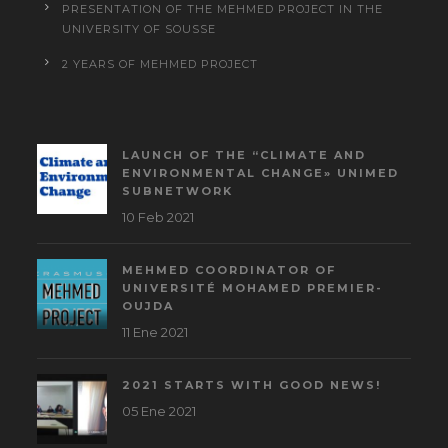
PRESENTATION OF THE MEHMED PROJECT IN THE
UNIVERSITY OF SOUSSE
2 YEARS OF MEHMED PROJECT
LAUNCH OF THE “CLIMATE AND
ENVIRONMENTAL CHANGE» UNIMED
SUBNETWORK
10 Feb 2021
MEHMED COORDINATOR OF
UNIVERSITÉ MOHAMED PREMIER-
OUJDA
11 Ene 2021
2021 STARTS WITH GOOD NEWS!
05 Ene 2021