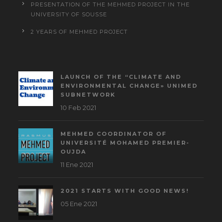
PRESENTATION OF THE MEHMED PROJECT IN THE
UNIVERSITY OF SOUSSE
2 YEARS OF MEHMED PROJECT
LAUNCH OF THE “CLIMATE AND
ENVIRONMENTAL CHANGE» UNIMED
SUBNETWORK
10 Feb 2021
MEHMED COORDINATOR OF
UNIVERSITÉ MOHAMED PREMIER-
OUJDA
11 Ene 2021
2021 STARTS WITH GOOD NEWS!
05 Ene 2021