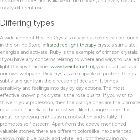
treasured stones are available in the market, and every has its
totally different use.
Differing types
A wide range of Healing Crystals of various colors can be found
in the online Store.
infrared red light therapy
crystals stimulate,
energize and activate. Ruby is the example of crimson crystals.
If you have any concerns relating to where and ways to use led
light therapy machine (
www.liveinternet.ru
), you could call us at
our own webpage. Pink crystals are capable of pushing things
subtly and gently in the direction of decision. It brings
sensitivity and feelings into day by day actions. The most
effective known pink crystal is the rose quartz. If you wish to
thrive in your profession, then the orange ones are the ultimate
resolution. Carnelia is the most well-liked orange stone. It is
great for growing enthusiasm, motivation and vitality. It
promotes self-esteem. Apart from the above-mentioned
valuable stones, there are different colors like inexperienced,
yellow, mild blue, black, and white, led light therapy indigo,