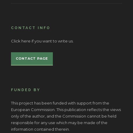
CONTACT INFO
Click here if you want to write us.
CONTACT PAGE
FUNDED BY
This project has been funded with support from the
European Commission. This publication reflects the views
only of the author, and the Commission cannot be held
responsible for any use which may be made of the
information contained therein.