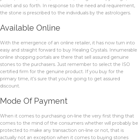
violet and so forth. In response to the need and requirement,
the stone is prescribed to the individuals by the astrologers.
Available Online
With the emergence of an online retailer, it has now turn into
easy and straight forward to buy Healing Crystals. Innumerable
online shopping portals are there that sell assured genuine
stones to the purchasers. Just remember to select the ISO
certified firm for the genuine product. If you buy for the
primary time, it’s sure that you’re going to get assured
discount.
Mode Of Payment
When it comes to purchasing on-line the very first thing that
comes to the mind of the consumers whether will probably be
protected to make any transaction on-line or not, that is
actually not an exception when it comes to buying stones