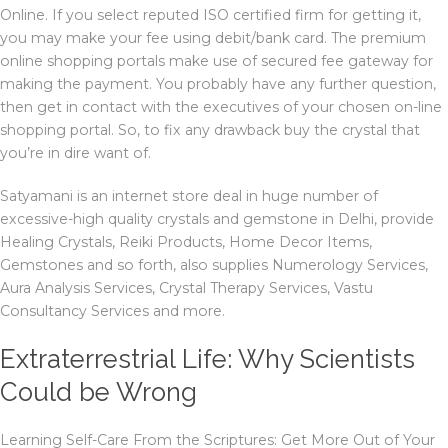
Online. If you select reputed ISO certified firm for getting it,
you may make your fee using debit/bank card. The premium
online shopping portals make use of secured fee gateway for
making the payment. You probably have any further question,
then get in contact with the executives of your chosen on-line
shopping portal. So, to fix any drawback buy the crystal that
you’re in dire want of.
Satyamani is an internet store deal in huge number of
excessive-high quality crystals and gemstone in Delhi, provide
Healing Crystals, Reiki Products, Home Decor Items,
Gemstones and so forth, also supplies Numerology Services,
Aura Analysis Services, Crystal Therapy Services, Vastu
Consultancy Services and more.
Extraterrestrial Life: Why Scientists
Could be Wrong
Learning Self-Care From the Scriptures: Get More Out of Your