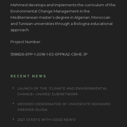
Mehmed develops and implements the curriculum of the
Environmental Change Management in the
Mediterranean master’s degree in Algerian, Moroccan
and Tunisian universities through a Bologna educational
approach.
Project Number:
598826-EPP-1-2018-1-ES-EPPKA2-CBHE-JP
RECENT NEWS
LAUNCH OF THE “CLIMATE AND ENVIRONMENTAL
CHANGE» UNIMED SUBNETWORK
MEHMED COORDINATOR OF UNIVERSITÉ MOHAMED
PREMIER-OUJDA
2021 STARTS WITH GOOD NEWS!