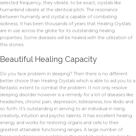
selected frequency, they vibrate, to be exact, crystals like
humankind vibrate at the identical pitch. The resonance
between humanity and crystal is capable of combating
sickness. It has been thousands of years that Healing Crystals
are in use across the globe for its outstanding healing
properties. Some diseases will be healed with the utilization of
this stones.
Beautiful Healing Capacity
Do you face problem in sleeping? Then there is no different
better choice than Healing Crystals which is able to aid you to a
fantastic extent to combat the problem. It not only resolve
sleeping disorder however is a remedy for a lot of diseases like
headaches, chronic pain, depression, listlessness, low libido and
so forth. It’s outstanding in serving to an individual in rising
creativity, intuition and psychic talents. It has excellent healing
energy and works for restoring organs and cells to their
greatest attainable functioning ranges. A large number of