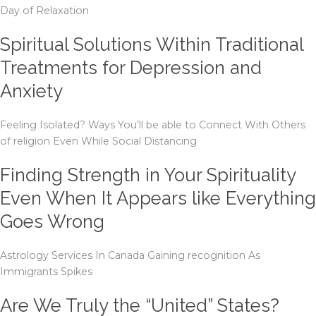
Day of Relaxation
Spiritual Solutions Within Traditional
Treatments for Depression and
Anxiety
Feeling Isolated? Ways You’ll be able to Connect With Others
of religion Even While Social Distancing
Finding Strength in Your Spirituality
Even When It Appears like Everything
Goes Wrong
Astrology Services In Canada Gaining recognition As
Immigrants Spikes
Are We Truly the “United” States?