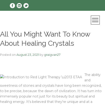
Skip
to
content
All You Might Want To Know
About Healing Crystals
Posted on
August 23, 2021
by
graigvan27
The ability
and
sweetness of stones and crystals have long been recognized,
to be precise, because the dawn of civilization. It has turn into
immensely popular not just for its beauty but spiritual and
healing energy. It’s believed that they’re unique and at a