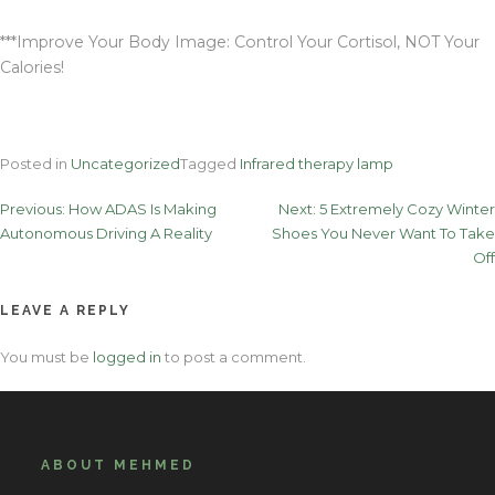
***Improve Your Body Image: Control Your Cortisol, NOT Your
Calories!
Posted in
Uncategorized
Tagged
Infrared therapy lamp
Post
Previous:
How ADAS Is Making
Next:
5 Extremely Cozy Winter
Autonomous Driving A Reality
Shoes You Never Want To Take
navigation
Off
LEAVE A REPLY
You must be
logged in
to post a comment.
ABOUT MEHMED