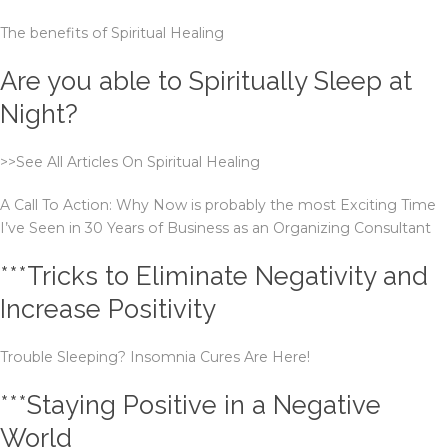
The benefits of Spiritual Healing
Are you able to Spiritually Sleep at
Night?
>>See All Articles On Spiritual Healing
A Call To Action: Why Now is probably the most Exciting Time
I’ve Seen in 30 Years of Business as an Organizing Consultant
***Tricks to Eliminate Negativity and
Increase Positivity
Trouble Sleeping? Insomnia Cures Are Here!
***Staying Positive in a Negative
World