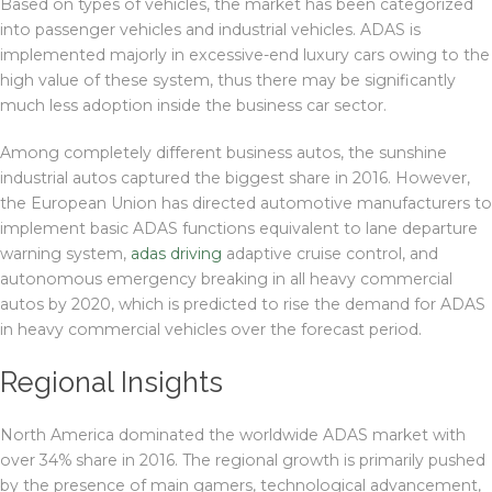
Based on types of vehicles, the market has been categorized
into passenger vehicles and industrial vehicles. ADAS is
implemented majorly in excessive-end luxury cars owing to the
high value of these system, thus there may be significantly
much less adoption inside the business car sector.
Among completely different business autos, the sunshine
industrial autos captured the biggest share in 2016. However,
the European Union has directed automotive manufacturers to
implement basic ADAS functions equivalent to lane departure
warning system,
adas driving
adaptive cruise control, and
autonomous emergency breaking in all heavy commercial
autos by 2020, which is predicted to rise the demand for ADAS
in heavy commercial vehicles over the forecast period.
Regional Insights
North America dominated the worldwide ADAS market with
over 34% share in 2016. The regional growth is primarily pushed
by the presence of main gamers, technological advancement,