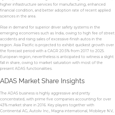
higher infrastructure services for manufacturing, enhanced
financial condition, and better adoption rate of recent applied
sciences in the area.
Rise in demand for superior driver safety systems in the
emerging economies such as India, owing to high fee of street
accidents and rising sales of excessive-finish autos in the
region. Asia Pacific is projected to exhibit quickest growth over
the forecast period with a CAGR 20.5% from 2017 to 2025.
European region, nevertheless is anticipated to witness a slight
fall in share, owing to market saturation with most of the
present ADAS functionalities.
ADAS Market Share Insights
The ADAS business is highly aggressive and pretty
concentrated, with prime five companies accounting for over
43% market share in 2016. Key players together with
Continental AG, Autoliv Inc., Magna international, Mobileye N.V,