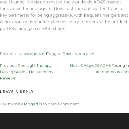
and Hyundai Mobis dominated the worldwide ADAS market.
Innovative technology and low costs are anticipated to be a
key parameter for being aggressive, with frequent mergers and
acquisitions being undertaken as an try to diversify the product
portfolio and gain market share.
Posted in
Uncategorized
Tagged
Driver sleep alert
Post
Previous:
Red Light Therapy
Next:
3 Ways Of ADAS Testing In
Dosing Guide – Heliotherapy
Autonomous Cars
navigation
Reviews
LEAVE A REPLY
You must be
logged in
to post a comment.