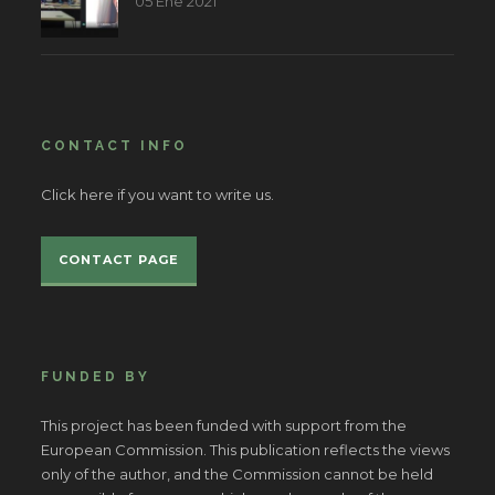
05 Ene 2021
CONTACT INFO
Click here if you want to write us.
CONTACT PAGE
FUNDED BY
This project has been funded with support from the
European Commission. This publication reflects the views
only of the author, and the Commission cannot be held