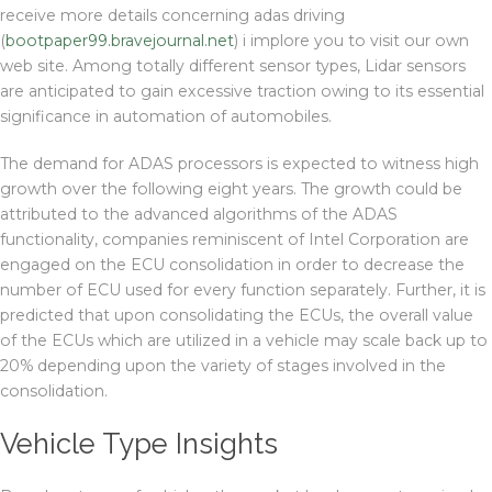
receive more details concerning adas driving
(
bootpaper99.bravejournal.net
) i implore you to visit our own
web site. Among totally different sensor types, Lidar sensors
are anticipated to gain excessive traction owing to its essential
significance in automation of automobiles.
The demand for ADAS processors is expected to witness high
growth over the following eight years. The growth could be
attributed to the advanced algorithms of the ADAS
functionality, companies reminiscent of Intel Corporation are
engaged on the ECU consolidation in order to decrease the
number of ECU used for every function separately. Further, it is
predicted that upon consolidating the ECUs, the overall value
of the ECUs which are utilized in a vehicle may scale back up to
20% depending upon the variety of stages involved in the
consolidation.
Vehicle Type Insights