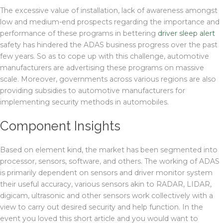
The excessive value of installation, lack of awareness amongst
low and medium-end prospects regarding the importance and
performance of these programs in bettering
driver sleep alert
safety has hindered the ADAS business progress over the past
few years. So as to cope up with this challenge, automotive
manufacturers are advertising these programs on massive
scale. Moreover, governments across various regions are also
providing subsidies to automotive manufacturers for
implementing security methods in automobiles.
Component Insights
Based on element kind, the market has been segmented into
processor, sensors, software, and others. The working of ADAS
is primarily dependent on sensors and driver monitor system
their useful accuracy, various sensors akin to RADAR, LIDAR,
digicam, ultrasonic and other sensors work collectively with a
view to carry out desired security and help function. In the
event you loved this short article and you would want to