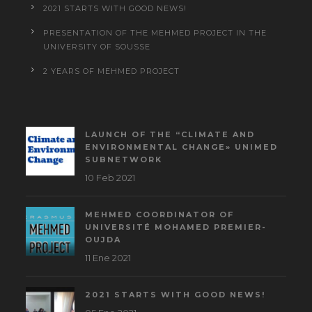
2021 STARTS WITH GOOD NEWS!
PRESENTATION OF THE MEHMED PROJECT IN THE
UNIVERSITY OF SOUSSE
2 YEARS OF MEHMED PROJECT
LAUNCH OF THE “CLIMATE AND
ENVIRONMENTAL CHANGE» UNIMED
SUBNETWORK
10 Feb 2021
MEHMED COORDINATOR OF
UNIVERSITÉ MOHAMED PREMIER-
OUJDA
11 Ene 2021
2021 STARTS WITH GOOD NEWS!