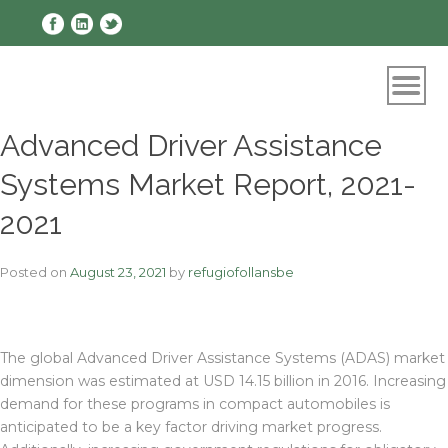
Skip
to
content
Advanced Driver Assistance
Systems Market Report, 2021-
2021
Posted on
August 23, 2021
by
refugiofollansbe
The global Advanced Driver Assistance Systems (ADAS) market
dimension was estimated at USD 14.15 billion in 2016. Increasing
demand for these programs in compact automobiles is
anticipated to be a key factor driving market progress.