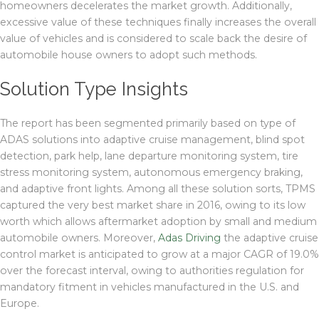
homeowners decelerates the market growth. Additionally,
excessive value of these techniques finally increases the overall
value of vehicles and is considered to scale back the desire of
automobile house owners to adopt such methods.
Solution Type Insights
The report has been segmented primarily based on type of
ADAS solutions into adaptive cruise management, blind spot
detection, park help, lane departure monitoring system, tire
stress monitoring system, autonomous emergency braking,
and adaptive front lights. Among all these solution sorts, TPMS
captured the very best market share in 2016, owing to its low
worth which allows aftermarket adoption by small and medium
automobile owners. Moreover,
Adas Driving
the adaptive cruise
control market is anticipated to grow at a major CAGR of 19.0%
over the forecast interval, owing to authorities regulation for
mandatory fitment in vehicles manufactured in the U.S. and
Europe.