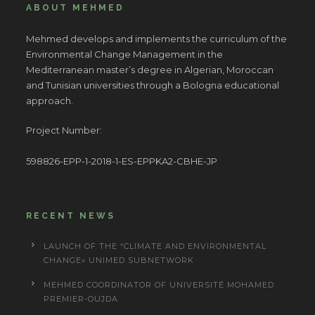
ABOUT MEHMED
Mehmed develops and implements the curriculum of the
Environmental Change Management in the
Mediterranean master’s degree in Algerian, Moroccan
and Tunisian universities through a Bologna educational
approach.
Project Number:
598826-EPP-1-2018-1-ES-EPPKA2-CBHE-JP
RECENT NEWS
LAUNCH OF THE “CLIMATE AND ENVIRONMENTAL
CHANGE» UNIMED SUBNETWORK
MEHMED COORDINATOR OF UNIVERSITÉ MOHAMED
PREMIER-OUJDA