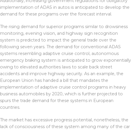
Additionally, increasing government regulations for obligatory
implementation of ADAS in autos is anticipated to develop the
demand for these programs over the forecast interval.
The rising demand for superior programs similar to drowsiness
monitoring, evening vision, and highway sign recognition
system is predicted to impact the general trade over the
following seven years. The demand for conventional ADAS
systems resembling adaptive cruise control, autonomous
emergency braking system is anticipated to grow exponentially
owing to elevated authorities laws to scale back street
accidents and improve highway security. As an example, the
European Union has handed a bill that mandates the
implementation of adaptive cruise control programs in heavy
business automobiles by 2020, which is further projected to
spurs the trade demand for these systems in European
countries.
The market has excessive progress potential, nonetheless, the
lack of consciousness of these system among many of the car