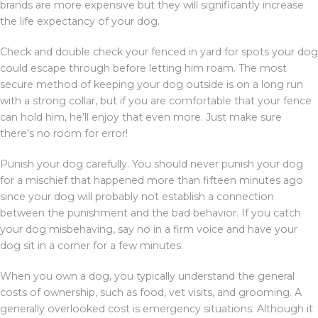
brands are more expensive but they will significantly increase
the life expectancy of your dog.
Check and double check your fenced in yard for spots your dog
could escape through before letting him roam. The most
secure method of keeping your dog outside is on a long run
with a strong collar, but if you are comfortable that your fence
can hold him, he’ll enjoy that even more. Just make sure
there’s no room for error!
Punish your dog carefully. You should never punish your dog
for a mischief that happened more than fifteen minutes ago
since your dog will probably not establish a connection
between the punishment and the bad behavior. If you catch
your dog misbehaving, say no in a firm voice and have your
dog sit in a corner for a few minutes.
When you own a dog, you typically understand the general
costs of ownership, such as food, vet visits, and grooming. A
generally overlooked cost is emergency situations. Although it