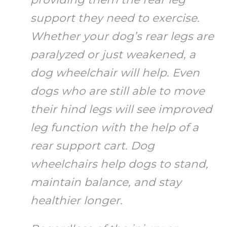
support they need to exercise.
Whether your dog’s rear legs are
paralyzed or just weakened, a
dog wheelchair will help. Even
dogs who are still able to move
their hind legs will see improved
leg function with the help of a
rear support cart. Dog
wheelchairs help dogs to stand,
maintain balance, and stay
healthier longer.