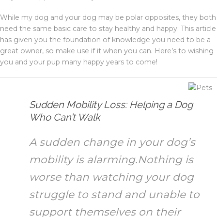
While my dog and your dog may be polar opposites, they both
need the same basic care to stay healthy and happy. This article
has given you the foundation of knowledge you need to be a
great owner, so make use if it when you can. Here’s to wishing
you and your pup many happy years to come!
Sudden Mobility Loss: Helping a Dog
Who Can’t Walk
A sudden change in your dog’s
mobility is alarming.Nothing is
worse than watching your dog
struggle to stand and unable to
support themselves on their