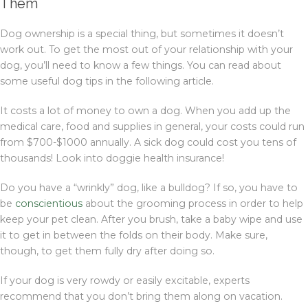
Them
Dog ownership is a special thing, but sometimes it doesn’t
work out. To get the most out of your relationship with your
dog, you’ll need to know a few things. You can read about
some useful dog tips in the following article.
It costs a lot of money to own a dog. When you add up the
medical care, food and supplies in general, your costs could run
from $700-$1000 annually. A sick dog could cost you tens of
thousands! Look into doggie health insurance!
Do you have a “wrinkly” dog, like a bulldog? If so, you have to
be
conscientious
about the grooming process in order to help
keep your pet clean. After you brush, take a baby wipe and use
it to get in between the folds on their body. Make sure,
though, to get them fully dry after doing so.
If your dog is very rowdy or easily excitable, experts
recommend that you don’t bring them along on vacation.