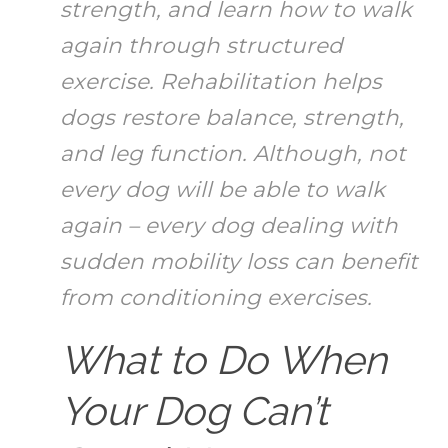
strength, and learn how to walk
again through structured
exercise. Rehabilitation helps
dogs restore balance, strength,
and leg function. Although, not
every dog will be able to walk
again – every dog dealing with
sudden mobility loss can benefit
from conditioning exercises.
What to Do When
Your Dog Can’t