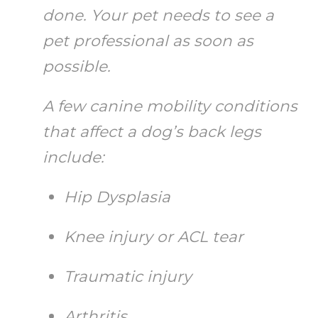
done. Your pet needs to see a
pet professional as soon as
possible.
A few canine mobility conditions
that affect a dog’s back legs
include:
Hip Dysplasia
Knee injury or ACL tear
Traumatic injury
Arthritis