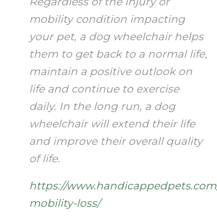
Regardless of the injury or
mobility condition impacting
your pet, a dog wheelchair helps
them to get back to a normal life,
maintain a positive outlook on
life and continue to exercise
daily. In the long run, a dog
wheelchair will extend their life
and improve their overall quality
of life.
https://www.handicappedpets.com
mobility-loss/