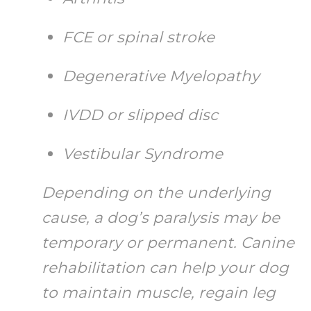
FCE or spinal stroke
Degenerative Myelopathy
IVDD or slipped disc
Vestibular Syndrome
Depending on the underlying
cause, a dog’s paralysis may be
temporary or permanent. Canine
rehabilitation can help your dog
to maintain muscle, regain leg