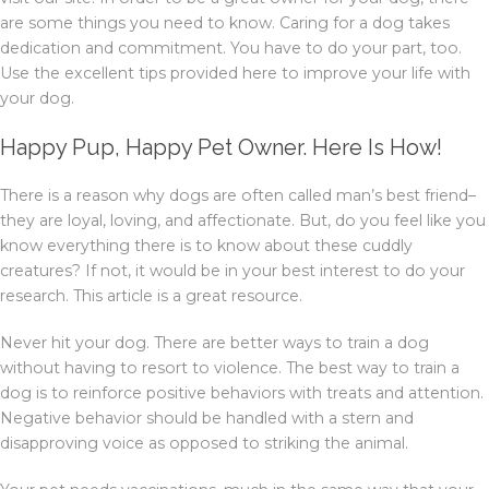
are some things you need to know. Caring for a dog takes
dedication and commitment. You have to do your part, too.
Use the excellent tips provided here to improve your life with
your dog.
Happy Pup, Happy Pet Owner. Here Is How!
There is a reason why dogs are often called man’s best friend–
they are loyal, loving, and affectionate. But, do you feel like you
know everything there is to know about these cuddly
creatures? If not, it would be in your best interest to do your
research. This article is a great resource.
Never hit your dog. There are better ways to train a dog
without having to resort to violence. The best way to train a
dog is to reinforce positive behaviors with treats and attention.
Negative behavior should be handled with a stern and
disapproving voice as opposed to striking the animal.