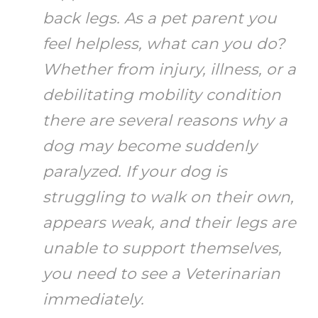
back legs. As a pet parent you
feel helpless, what can you do?
Whether from injury, illness, or a
debilitating mobility condition
there are several reasons why a
dog may become suddenly
paralyzed. If your dog is
struggling to walk on their own,
appears weak, and their legs are
unable to support themselves,
you need to see a Veterinarian
immediately.