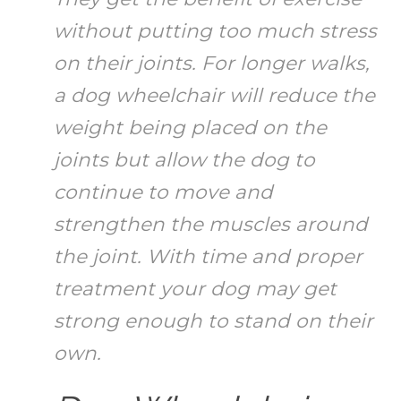
without putting too much stress
on their joints. For longer walks,
a dog wheelchair will reduce the
weight being placed on the
joints but allow the dog to
continue to move and
strengthen the muscles around
the joint. With time and proper
treatment your dog may get
strong enough to stand on their
own.