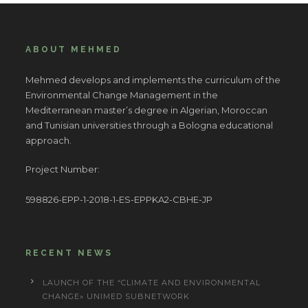
ABOUT MEHMED
Mehmed develops and implements the curriculum of the
Environmental Change Management in the
Mediterranean master’s degree in Algerian, Moroccan
and Tunisian universities through a Bologna educational
approach.
Project Number:
598826-EPP-1-2018-1-ES-EPPKA2-CBHE-JP
RECENT NEWS
LAUNCH OF THE “CLIMATE AND ENVIRONMENTAL
CHANGE» UNIMED SUBNETWORK