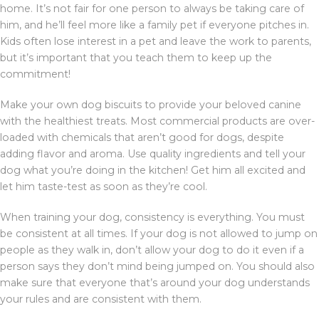
home. It’s not fair for one person to always be taking care of
him, and he’ll feel more like a family pet if everyone pitches in.
Kids often lose interest in a pet and leave the work to parents,
but it’s important that you teach them to keep up the
commitment!
Make your own dog biscuits to provide your beloved canine
with the healthiest treats. Most commercial products are over-
loaded with chemicals that aren’t good for dogs, despite
adding flavor and aroma. Use quality ingredients and tell your
dog what you’re doing in the kitchen! Get him all excited and
let him taste-test as soon as they’re cool.
When training your dog, consistency is everything. You must
be consistent at all times. If your dog is not allowed to jump on
people as they walk in, don’t allow your dog to do it even if a
person says they don’t mind being jumped on. You should also
make sure that everyone that’s around your dog understands
your rules and are consistent with them.