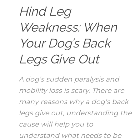
Hind Leg
Weakness: When
Your Dog’s Back
Legs Give Out
A dog’s sudden paralysis and
mobility loss is scary. There are
many reasons why a dog’s back
legs give out, understanding the
cause will help you to
understand what needs to be