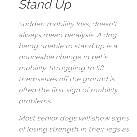
Stand Up
Sudden mobility loss, doesn’t
always mean paralysis. A dog
being unable to stand up is a
noticeable change in pet’s
mobility. Struggling to lift
themselves off the ground is
often the first sign of mobility
problems.
Most senior dogs will show signs
of losing strength in their legs as