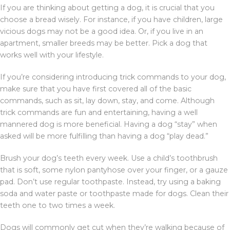
If you are thinking about getting a dog, it is crucial that you
choose a bread wisely. For instance, if you have children, large
vicious dogs may not be a good idea. Or, if you live in an
apartment, smaller breeds may be better. Pick a dog that
works well with your lifestyle.
If you’re considering introducing trick commands to your dog,
make sure that you have first covered all of the basic
commands, such as sit, lay down, stay, and come. Although
trick commands are fun and entertaining, having a well
mannered dog is more beneficial. Having a dog “stay” when
asked will be more fulfilling than having a dog “play dead.”
Brush your dog’s teeth every week. Use a child’s toothbrush
that is soft, some nylon pantyhose over your finger, or a gauze
pad. Don’t use regular toothpaste. Instead, try using a baking
soda and water paste or toothpaste made for dogs. Clean their
teeth one to two times a week.
Dogs will commonly get cut when they’re walking because of