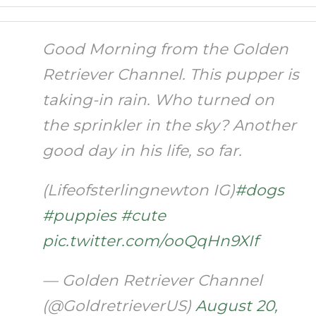
Good Morning from the Golden
Retriever Channel. This pupper is
taking-in rain. Who turned on
the sprinkler in the sky? Another
good day in his life, so far.
(Lifeofsterlingnewton IG)
#dogs
#puppies
#cute
pic.twitter.com/ooQqHn9XIf
— Golden Retriever Channel
(@GoldretrieverUS)
August 20,