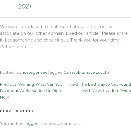
2021
We were introduced to that report about Pets from an
associate on our other domain. Liked our article? Please share
it. Let someone else check it out. Thank you for your time.
Return soon.
Posted in
Uncategorized
Tagged
Can rabbits have zucchini
Post
Previous:
Warning: What Can You
Next:
The best way to Get Found
Do About World Market Url Right
With World Market Onion
navigation
Now
LEAVE A REPLY
You must be
logged in
to post a comment.