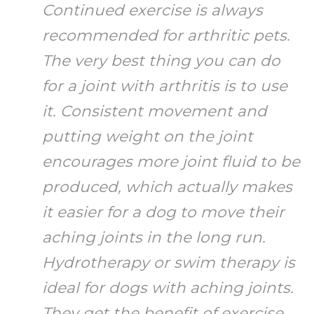
Continued exercise is always
recommended for arthritic pets.
The very best thing you can do
for a joint with arthritis is to use
it. Consistent movement and
putting weight on the joint
encourages more joint fluid to be
produced, which actually makes
it easier for a dog to move their
aching joints in the long run.
Hydrotherapy or swim therapy is
ideal for dogs with aching joints.
They get the benefit of exercise