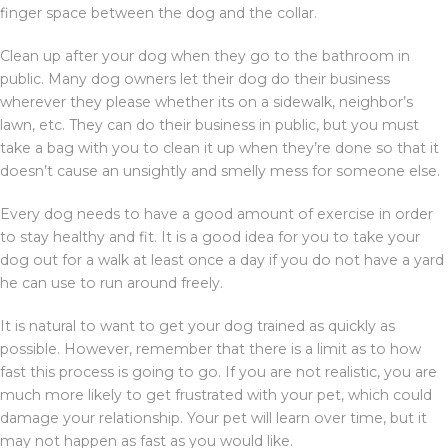
finger space between the dog and the collar.
Clean up after your dog when they go to the bathroom in
public. Many dog owners let their dog do their business
wherever they please whether its on a sidewalk, neighbor’s
lawn, etc. They can do their business in public, but you must
take a bag with you to clean it up when they’re done so that it
doesn’t cause an unsightly and smelly mess for someone else.
Every dog needs to have a good amount of exercise in order
to stay healthy and fit. It is a good idea for you to take your
dog out for a walk at least once a day if you do not have a yard
he can use to run around freely.
It is natural to want to get your dog trained as quickly as
possible. However, remember that there is a limit as to how
fast this process is going to go. If you are not realistic, you are
much more likely to get frustrated with your pet, which could
damage your relationship. Your pet will learn over time, but it
may not happen as fast as you would like.