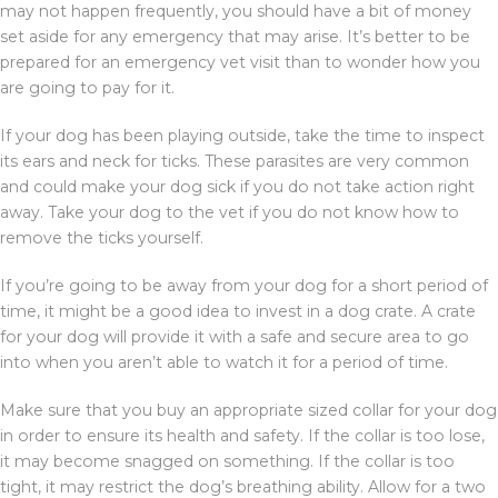
may not happen frequently, you should have a bit of money
set aside for any emergency that may arise. It’s better to be
prepared for an emergency vet visit than to wonder how you
are going to pay for it.
If your dog has been playing outside, take the time to inspect
its ears and neck for ticks. These parasites are very common
and could make your dog sick if you do not take action right
away. Take your dog to the vet if you do not know how to
remove the ticks yourself.
If you’re going to be away from your dog for a short period of
time, it might be a good idea to invest in a dog crate. A crate
for your dog will provide it with a safe and secure area to go
into when you aren’t able to watch it for a period of time.
Make sure that you buy an appropriate sized collar for your dog
in order to ensure its health and safety. If the collar is too lose,
it may become snagged on something. If the collar is too
tight, it may restrict the dog’s breathing ability. Allow for a two