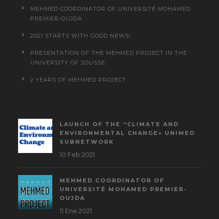
MEHMED COORDINATOR OF UNIVERSITÉ MOHAMED
PREMIER-OUJDA
2021 STARTS WITH GOOD NEWS!
PRESENTATION OF THE MEHMED PROJECT IN THE
UNIVERSITY OF SOUSSE
2 YEARS OF MEHMED PROJECT
LAUNCH OF THE “CLIMATE AND
ENVIRONMENTAL CHANGE» UNIMED
SUBNETWORK
10 Feb 2021
MEHMED COORDINATOR OF
UNIVERSITÉ MOHAMED PREMIER-
OUJDA
11 Ene 2021