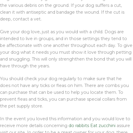
the various debris on the ground. If your dog suffers a cut,
clean it with antiseptic and bandage the wound. If the cut is
deep, contact a vet.
Give your dog love, just as you would with a child. Dogs are
intended to live in groups, and in those settings they tend to
be affectionate with one another throughout each day. To give
your dog what it needs you must show it love through petting
and snuggling. This will only strenghthen the bond that you will
have through the years.
You should check your dog regularly to make sure that he
does not have any ticks or fleas on him. There are combs you
can purchase that can be used to help you locate them. To
prevent fleas and ticks, you can purchase special collars from
the pet supply store.
In the event you loved this information and you would love to
receive more details concerning
do rabbits Eat zucchini
assure
visit our site. In order to be a great owner for your dog, there