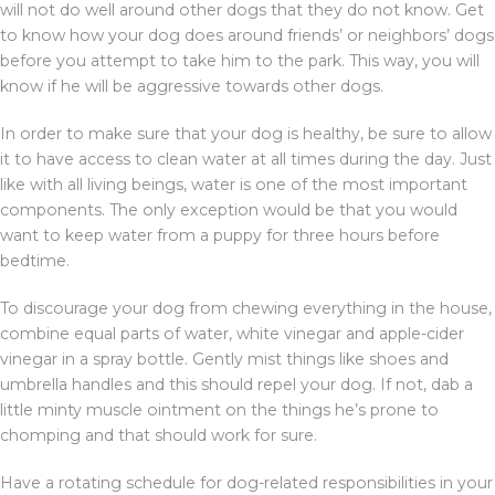
will not do well around other dogs that they do not know. Get
to know how your dog does around friends’ or neighbors’ dogs
before you attempt to take him to the park. This way, you will
know if he will be aggressive towards other dogs.
In order to make sure that your dog is healthy, be sure to allow
it to have access to clean water at all times during the day. Just
like with all living beings, water is one of the most important
components. The only exception would be that you would
want to keep water from a puppy for three hours before
bedtime.
To discourage your dog from chewing everything in the house,
combine equal parts of water, white vinegar and apple-cider
vinegar in a spray bottle. Gently mist things like shoes and
umbrella handles and this should repel your dog. If not, dab a
little minty muscle ointment on the things he’s prone to
chomping and that should work for sure.
Have a rotating schedule for dog-related responsibilities in your