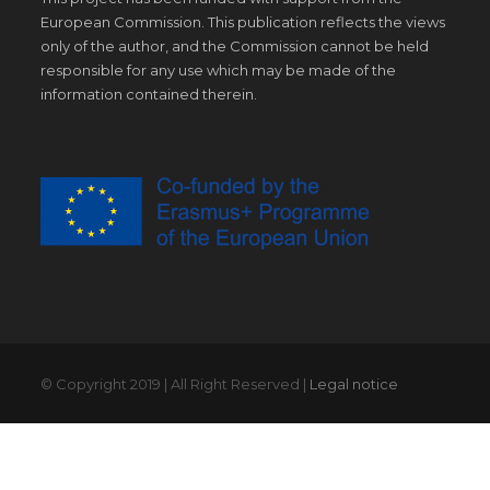
European Commission. This publication reflects the views
only of the author, and the Commission cannot be held
responsible for any use which may be made of the
information contained therein.
© Copyright 2019 | All Right Reserved |
Legal notice