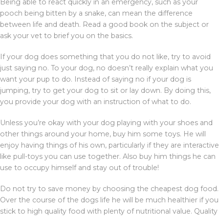
Being able to react quickly in an emergency, such as your
pooch being bitten by a snake, can mean the difference
between life and death. Read a good book on the subject or
ask your vet to brief you on the basics.
If your dog does something that you do not like, try to avoid
just saying no. To your dog, no doesn’t really explain what you
want your pup to do. Instead of saying no if your dog is
jumping, try to get your dog to sit or lay down. By doing this,
you provide your dog with an instruction of what to do.
Unless you’re okay with your dog playing with your shoes and
other things around your home, buy him some toys. He will
enjoy having things of his own, particularly if they are interactive
like pull-toys you can use together. Also buy him things he can
use to occupy himself and stay out of trouble!
Do not try to save money by choosing the cheapest dog food.
Over the course of the dogs life he will be much healthier if you
stick to high quality food with plenty of nutritional value. Quality