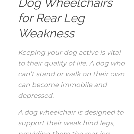
Dog Wheelchairs
for Rear Leg
Weakness
Keeping your dog active is vital
to their quality of life. A dog who
can’t stand or walk on their own
can become immobile and
depressed.
A dog wheelchair is designed to
support their weak hind legs,
providing them the rear leg