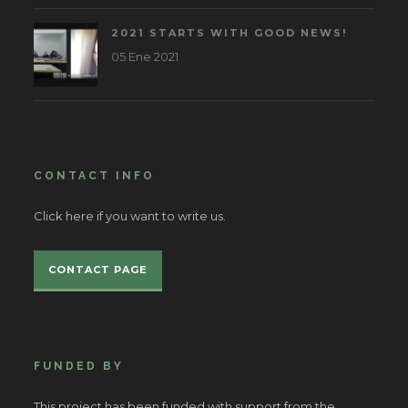
2021 STARTS WITH GOOD NEWS!
05 Ene 2021
CONTACT INFO
Click here if you want to write us.
CONTACT PAGE
FUNDED BY
This project has been funded with support from the