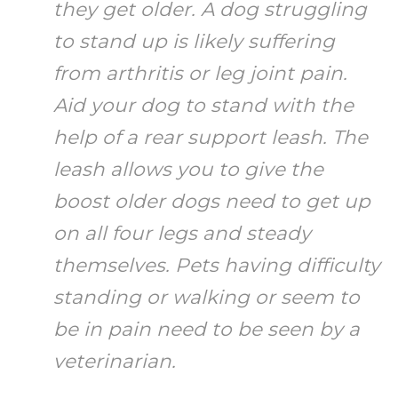
they get older. A dog struggling
to stand up is likely suffering
from arthritis or leg joint pain.
Aid your dog to stand with the
help of a rear support leash. The
leash allows you to give the
boost older dogs need to get up
on all four legs and steady
themselves. Pets having difficulty
standing or walking or seem to
be in pain need to be seen by a
veterinarian.