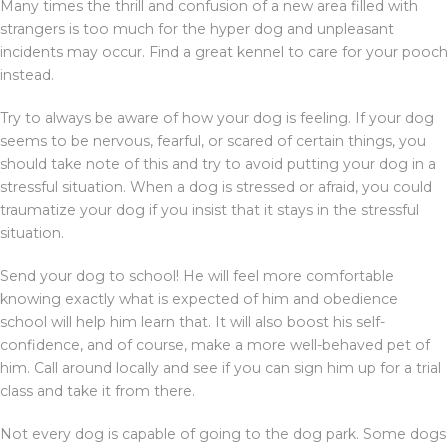
Many times the thrill and confusion of a new area filled with
strangers is too much for the hyper dog and unpleasant
incidents may occur. Find a great kennel to care for your pooch
instead.
Try to always be aware of how your dog is feeling. If your dog
seems to be nervous, fearful, or scared of certain things, you
should take note of this and try to avoid putting your dog in a
stressful situation. When a dog is stressed or afraid, you could
traumatize your dog if you insist that it stays in the stressful
situation.
Send your dog to school! He will feel more comfortable
knowing exactly what is expected of him and obedience
school will help him learn that. It will also boost his self-
confidence, and of course, make a more well-behaved pet of
him. Call around locally and see if you can sign him up for a trial
class and take it from there.
Not every dog is capable of going to the dog park. Some dogs