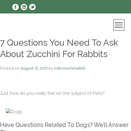
Skip
to
content
7 Questions You Need To Ask
About Zucchini For Rabbits
Posted on
August 31, 2021
by
miltonschmella5
Just how do you really feel on the subject of Pets?
Have Questions Related To Dogs? We’ll Answer