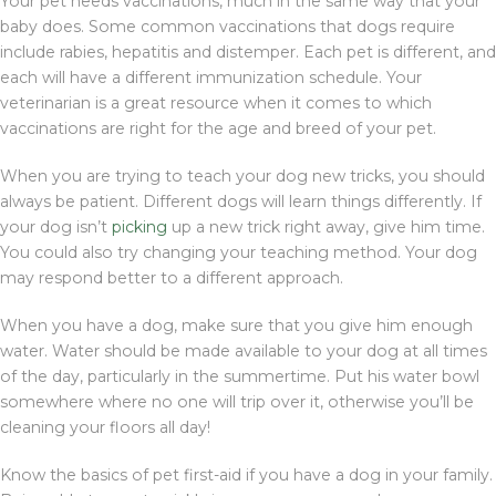
Your pet needs vaccinations, much in the same way that your
baby does. Some common vaccinations that dogs require
include rabies, hepatitis and distemper. Each pet is different, and
each will have a different immunization schedule. Your
veterinarian is a great resource when it comes to which
vaccinations are right for the age and breed of your pet.
When you are trying to teach your dog new tricks, you should
always be patient. Different dogs will learn things differently. If
your dog isn’t
picking
up a new trick right away, give him time.
You could also try changing your teaching method. Your dog
may respond better to a different approach.
When you have a dog, make sure that you give him enough
water. Water should be made available to your dog at all times
of the day, particularly in the summertime. Put his water bowl
somewhere where no one will trip over it, otherwise you’ll be
cleaning your floors all day!
Know the basics of pet first-aid if you have a dog in your family.