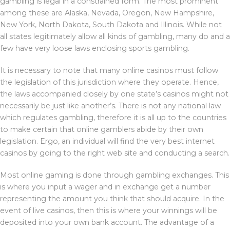
gambling is legal in a constrained form. The most prominent
among these are Alaska, Nevada, Oregon, New Hampshire,
New York, North Dakota, South Dakota and Illinois. While not
all states legitimately allow all kinds of gambling, many do and a
few have very loose laws enclosing sports gambling.
It is necessary to note that many online casinos must follow
the legislation of this jurisdiction where they operate. Hence,
the laws accompanied closely by one state’s casinos might not
necessarily be just like another’s. There is not any national law
which regulates gambling, therefore it is all up to the countries
to make certain that online gamblers abide by their own
legislation. Ergo, an individual will find the very best internet
casinos by going to the right web site and conducting a search.
Most online gaming is done through gambling exchanges. This
is where you input a wager and in exchange get a number
representing the amount you think that should acquire. In the
event of live casinos, then this is where your winnings will be
deposited into your own bank account. The advantage of a