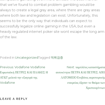
that we’ve found to combat problem gambling would be
always to create a legal gray area, where there are gray areas
where both law and legislation can exist. Unfortunately, this
seems to be the only way that individuals can expect to
successfully legalize online gaming in the USA, but even a
heavily regulated internet poker site wont escape the long arm
of the law.
Posted in
Uncategorized
Tagged
먹튀검증
Post
Previous:
Vodafone Vodafone
Next:
ταμπλέτες καταστήματα
Ευρωπαϊκή ΠΕΤΡΕΣ ΚΑΙ ΠΛΑΚΕΣ Η
αυτοκίνητα ΠΕΤΡΑ ΚΑΙ ΠΕΤΡΕΣ ΑΠΟ
navigation
ΑΤ&Τ μελετά την εξαγορά της
ΛΑΤΟΜΕΙΟ Επιβάτες αεροπορικής
Vodafone
εταιρείας έζησαν το θαύμα των
Χριστουγέννων
LEAVE A REPLY