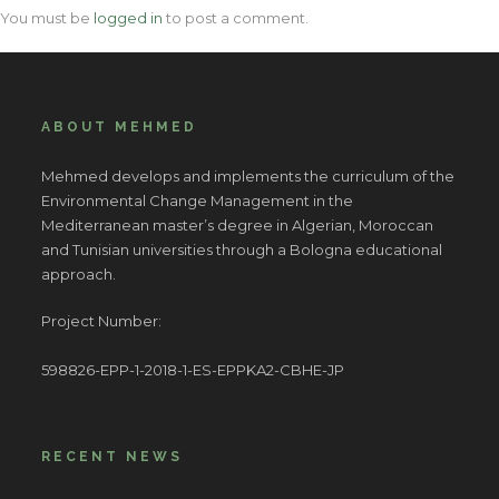
You must be
logged in
to post a comment.
ABOUT MEHMED
Mehmed develops and implements the curriculum of the
Environmental Change Management in the
Mediterranean master’s degree in Algerian, Moroccan
and Tunisian universities through a Bologna educational
approach.
Project Number:
598826-EPP-1-2018-1-ES-EPPKA2-CBHE-JP
RECENT NEWS