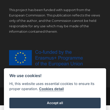
This project has been funded with support from the
European Commission. This publication reflects the views
only of the author, and the Commission cannot be held
responsible for any use which may be made of the
information contained therein.
We use cookies!
Hi, this website uses essential cookies to ensure its
proper operation.
Cookies detail
© Copyright 2019 | All Right Reserved |
Legal notice
Accept all