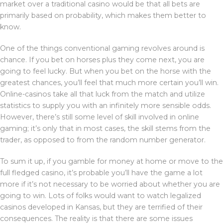
market over a traditional casino would be that all bets are
primarily based on probability, which makes them better to
know.
One of the things conventional gaming revolves around is
chance. If you bet on horses plus they come next, you are
going to feel lucky. But when you bet on the horse with the
greatest chances, you’ll feel that much more certain you’ll win.
Online-casinos take all that luck from the match and utilize
statistics to supply you with an infinitely more sensible odds.
However, there’s still some level of skill involved in online
gaming; it’s only that in most cases, the skill stems from the
trader, as opposed to from the random number generator.
To sum it up, if you gamble for money at home or move to the
full fledged casino, it’s probable you’ll have the game a lot
more if it’s not necessary to be worried about whether you are
going to win. Lots of folks would want to watch legalized
casinos developed in Kansas, but they are terrified of their
consequences. The reality is that there are some issues