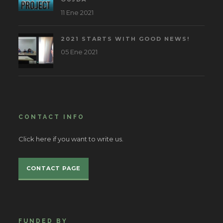
11 Ene 2021
2021 STARTS WITH GOOD NEWS!
05 Ene 2021
CONTACT INFO
Click here if you want to write us.
CONTACT PAGE
FUNDED BY