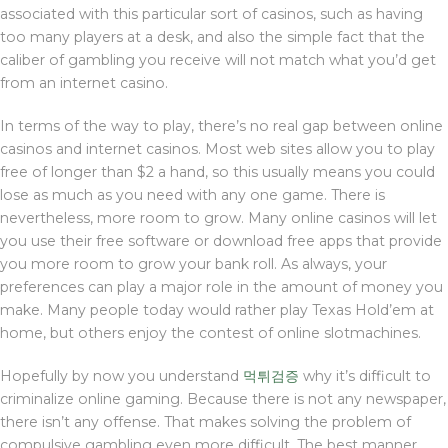
associated with this particular sort of casinos, such as having
too many players at a desk, and also the simple fact that the
caliber of gambling you receive will not match what you’d get
from an internet casino.
In terms of the way to play, there’s no real gap between online
casinos and internet casinos. Most web sites allow you to play
free of longer than $2 a hand, so this usually means you could
lose as much as you need with any one game. There is
nevertheless, more room to grow. Many online casinos will let
you use their free software or download free apps that provide
you more room to grow your bank roll. As always, your
preferences can play a major role in the amount of money you
make. Many people today would rather play Texas Hold’em at
home, but others enjoy the contest of online slotmachines.
Hopefully by now you understand
먹튀검증
why it’s difficult to
criminalize online gaming. Because there is not any newspaper,
there isn’t any offense. That makes solving the problem of
compulsive gambling even more difficult. The best manner