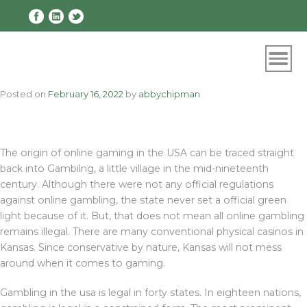
Skip
to
content
Posted on
February 16, 2022
by
abbychipman
The origin of online gaming in the USA can be traced straight
back into Gambilng, a little village in the mid-nineteenth
century. Although there were not any official regulations
against online gambling, the state never set a official green
light because of it. But, that does not mean all online gambling
remains illegal. There are many conventional physical casinos in
Kansas. Since conservative by nature, Kansas will not mess
around when it comes to gaming.
Gambling in the usa is legal in forty states. In eighteen nations,