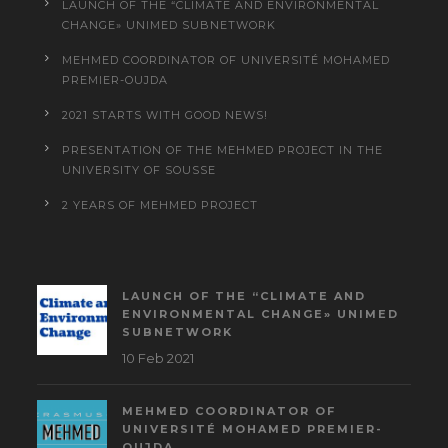
LAUNCH OF THE “CLIMATE AND ENVIRONMENTAL
CHANGE» UNIMED SUBNETWORK
MEHMED COORDINATOR OF UNIVERSITÉ MOHAMED
PREMIER-OUJDA
2021 STARTS WITH GOOD NEWS!
PRESENTATION OF THE MEHMED PROJECT IN THE
UNIVERSITY OF SOUSSE
2 YEARS OF MEHMED PROJECT
LAUNCH OF THE “CLIMATE AND
ENVIRONMENTAL CHANGE» UNIMED
SUBNETWORK
10 Feb 2021
MEHMED COORDINATOR OF
UNIVERSITÉ MOHAMED PREMIER-
OUJDA