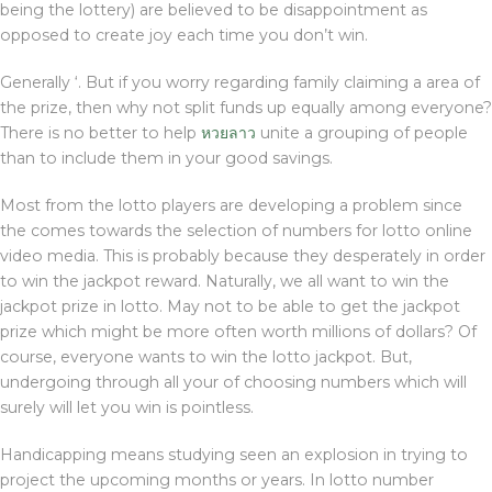
being the lottery) are believed to be disappointment as
opposed to create joy each time you don’t win.
Generally ‘. But if you worry regarding family claiming a area of
the prize, then why not split funds up equally among everyone?
There is no better to help
หวยลาว
unite a grouping of people
than to include them in your good savings.
Most from the lotto players are developing a problem since
the comes towards the selection of numbers for lotto online
video media. This is probably because they desperately in order
to win the jackpot reward. Naturally, we all want to win the
jackpot prize in lotto. May not to be able to get the jackpot
prize which might be more often worth millions of dollars? Of
course, everyone wants to win the lotto jackpot. But,
undergoing through all your of choosing numbers which will
surely will let you win is pointless.
Handicapping means studying seen an explosion in trying to
project the upcoming months or years. In lotto number