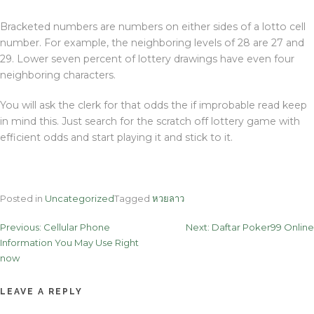
Bracketed numbers are numbers on either sides of a lotto cell
number. For example, the neighboring levels of 28 are 27 and
29. Lower seven percent of lottery drawings have even four
neighboring characters.
You will ask the clerk for that odds the if improbable read keep
in mind this. Just search for the scratch off lottery game with
efficient odds and start playing it and stick to it.
Posted in
Uncategorized
Tagged
หวยลาว
Post
Previous:
Cellular Phone
Next:
Daftar Poker99 Online
Information You May Use Right
navigation
now
LEAVE A REPLY