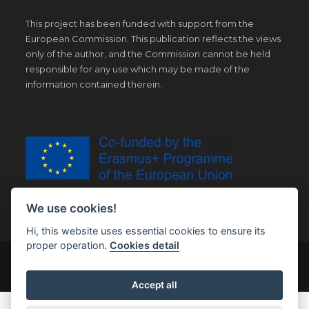
This project has been funded with support from the
European Commission. This publication reflects the views
only of the author, and the Commission cannot be held
responsible for any use which may be made of the
information contained therein.
We use cookies!
Hi, this website uses essential cookies to ensure its
proper operation.
Cookies detail
© Copyright 2019 | All Right Reserved |
Legal notice
Accept all