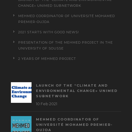
CHANGE» UNIMED SUBNETWORK
MEHMED COORDINATOR OF UNIVERSITÉ MOHAMED
PREMIER-OUJDA
2021 STARTS WITH GOOD NEWS!
PRESENTATION OF THE MEHMED PROJECT IN THE
UNIVERSITY OF SOUSSE
2 YEARS OF MEHMED PROJECT
LAUNCH OF THE “CLIMATE AND
ENVIRONMENTAL CHANGE» UNIMED
SUBNETWORK
10 Feb 2021
MEHMED COORDINATOR OF
UNIVERSITÉ MOHAMED PREMIER-
OUJDA