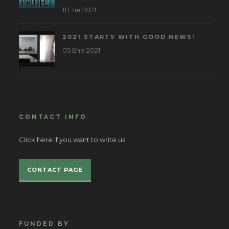
11 Ene 2021
2021 STARTS WITH GOOD NEWS!
05 Ene 2021
CONTACT INFO
Click here if you want to write us.
CONTACT PAGE
FUNDED BY