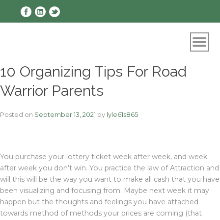
Skip
to
content
10 Organizing Tips For Road
Warrior Parents
Posted on
September 13, 2021
by
lyle61s865
You purchase your lottery ticket week after week, and week
after week you don’t win. You practice the law of Attraction and
will this will be the way you want to make all cash that you have
been visualizing and focusing from. Maybe next week it may
happen but the thoughts and feelings you have attached
towards method of methods your prices are coming (that