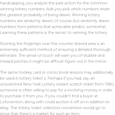
handicapping, you analyze the past action for the common
winning lottery numbers. Aids you pick which numbers retain
the greatest probability of being drawn. Winning lottery
numbers are randomly drawn, of course, but randomly drawn
numbers form patterns that achievable predict, somewhat.
Learning these patterns is the secret to winning the lottery.
Running the fingertips over-the-counter shaved area is an
extremely sufficient method of ensuring a detailed thorough
eliminate. The sense of touch will warn you of stubble and
missed patches it might be difficult figure out in the mirror.
The same hockey card or comic book lessons may additionally
be used in lottery ticket s. Perhaps if you had, say, an
unscratched New York Lottery instant scratch ticket from 1980,
someone is often willing to pay for a involving money in order
to purchase it from you. If you couldn’t find a buyer at
Lotovention, along with could auction it off on in addition to
ebay. The lottery ticket collectors convention would go to
show that there’s a market for such an item.