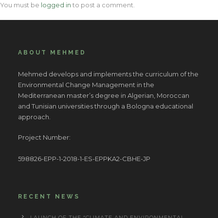
You must be
logged in
to post a comment.
ABOUT MEHMED
Mehmed develops and implements the curriculum of the
Environmental Change Management in the
Mediterranean master’s degree in Algerian, Moroccan
and Tunisian universities through a Bologna educational
approach.
Project Number:
598826-EPP-1-2018-1-ES-EPPKA2-CBHE-JP
RECENT NEWS
LAUNCH OF THE “CLIMATE AND ENVIRONMENTAL