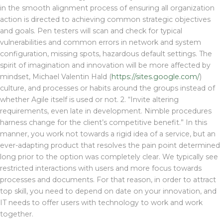
in the smooth alignment process of ensuring all organization
action is directed to achieving common strategic objectives
and goals. Pen testers will scan and check for typical
vulnerabilities and common errors in network and system
configuration, missing spots, hazardous default settings. The
spirit of imagination and innovation will be more affected by
mindset, Michael Valentin Hald (
https://sites.google.com/
)
culture, and processes or habits around the groups instead of
whether Agile itself is used or not. 2. “Invite altering
requirements, even late in development. Nimble procedures
harness change for the client’s competitive benefit.” In this
manner, you work not towards a rigid idea of a service, but an
ever-adapting product that resolves the pain point determined
long prior to the option was completely clear. We typically see
restricted interactions with users and more focus towards
processes and documents. For that reason, in order to attract
top skill, you need to depend on date on your innovation, and
IT needs to offer users with technology to work and work
together.