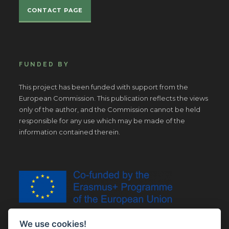
CONTACT PAGE
FUNDED BY
This project has been funded with support from the
European Commission. This publication reflects the views
only of the author, and the Commission cannot be held
responsible for any use which may be made of the
information contained therein.
We use cookies!