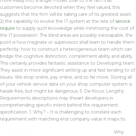
more easily into a single model. Due to the fact that
customers become devoted when they feel valued, this
suggests that the firm will be taking care of its greatest asset.
2) the capability to evolve the IT system at the rate of
service
require
to supply such knowledge while minimizing the cost of
the IT possession. The blind areas are possibly inescapable, the
point is how magnate or supervisors shall learn to handle them
perfectly; how to construct a heterogeneous team which can
bridge the cognitive distinction, complement ability and ability.
This certainly provides fantastic assistance to Developing team.
They assist in more significant setting up and fast tending to of
issues. We shop online, pay online, and so far more. Storing all
of your vehicle service data on your shop computer system is
hassle-free, but might be dangerous. 5. De-focus: Lengthy
Requirements descriptions may thwart developers in
comprehending specific intent behind the requirement
specification. 1. Why? – It is challenging to correlate each
requirement with matching end company value it maps to.
Why