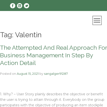
Skip
to
content
Tag:
Valentin
The Attempted And Real Approach For
Business Management In Step By
Action Detail
Posted on
August 15, 2021
by
sangalger91287
1. Why? – User Story plainly describes the objective or benefit
the user is trying to attain through it. Everybody on the group
participates with the objective of producing an item stockpile