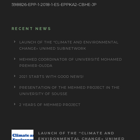
598826-EPP-1-2018-1-ES-EPPKA2-CBHE-JP
RECENT NEWS
LAUNCH OF THE “CLIMATE AND ENVIRONMENTAL
CHANGE» UNIMED SUBNETWORK
MEHMED COORDINATOR OF UNIVERSITÉ MOHAMED
PREMIER-OUJDA
2021 STARTS WITH GOOD NEWS!
PRESENTATION OF THE MEHMED PROJECT IN THE
UNIVERSITY OF SOUSSE
2 YEARS OF MEHMED PROJECT
LAUNCH OF THE “CLIMATE AND
ENVIRONMENTAL CHANGE» UNIMED