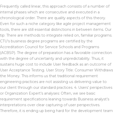
Frequently called linear, this approach consists of a number of
internal phases which are consecutive and executed in a
chronological order. There are quality aspects of this theory.
Even for such a niche category like agile project management
tools, there are still essential distinctions in between items. Our
tip: There are methods to integrate relied on, familiar programs.
CTU’s business degree programs are certified by the
Accreditation Council for Service Schools and Programs
(ACBSP). The degree of preparation has a favorable connection
with the degree of uncertainty and unpredictability. Thus, it
sustains huge cost to include User feedback as an outcome of
User Acceptance Testing. User Story Title: Consumer Withdraws
the Money. This informs us that traditional requirement
engineering practices are not assisting us delivering value to
our client through our standard practices. 4. Users’ perspectives
or Organization Expert’s analyses: Often, we see basic
requirement specifications leaning towards Business analyst’s
interpretations over clear capturing of user perspectives.
Therefore, it is ending up being hard for the development team