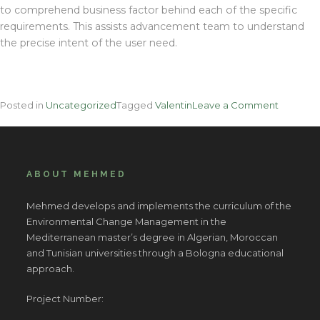
to comprehend business factor behind each of the specific
requirements. This assists advancement team to understand
the precise intent of the user need.
on
Posted in
Uncategorized
Tagged
Valentin
Leave a Comment
The
Attempt
And
Real
ABOUT MEHMED
Approac
For
Mehmed develops and implements the curriculum of the
Business
Environmental Change Management in the
Manage
Mediterranean master’s degree in Algerian, Moroccan
In
and Tunisian universities through a Bologna educational
Step
approach.
By
Action
Project Number:
Detail