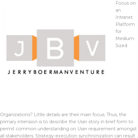
Focus on
an
Intranet
Platform
for
Medium-
Sized
Organizations? Little details are their main focus. Thus, the
primary intension is to describe the User story in brief form to
permit common understanding on User requirement amongst
all stakeholders. Strategy-execution synchronization can result