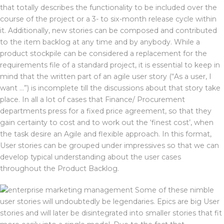
that totally describes the functionality to be included over the
course of the project or a 3- to six-month release cycle within
it. Additionally, new stories can be composed and contributed
to the item backlog at any time and by anybody. While a
product stockpile can be considered a replacement for the
requirements file of a standard project, it is essential to keep in
mind that the written part of an agile user story (“As a user, I
want …”) is incomplete till the discussions about that story take
place. In all a lot of cases that Finance/ Procurement
departments press for a fixed price agreement, so that they
gain certainty to cost and to work out the ‘finest cost’, when
the task desire an Agile and flexible approach. In this format,
User stories can be grouped under impressives so that we can
develop typical understanding about the user cases
throughout the Product Backlog.
Some of these nimble
user stories will undoubtedly be legendaries. Epics are big User
stories and will later be disintegrated into smaller stories that fit