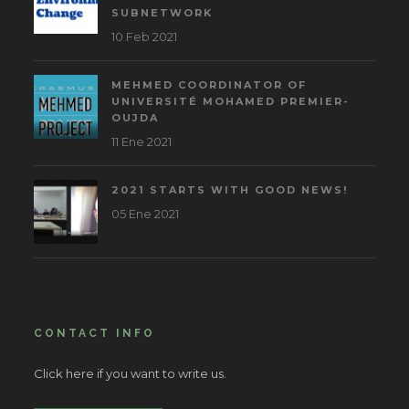
SUBNETWORK
10 Feb 2021
MEHMED COORDINATOR OF
UNIVERSITÉ MOHAMED PREMIER-
OUJDA
11 Ene 2021
2021 STARTS WITH GOOD NEWS!
05 Ene 2021
CONTACT INFO
Click here if you want to write us.