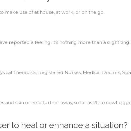
 to make use of at house, at work, or on the go.
ave reported a feeling, it’s nothing more than a slight tingl
ysical Therapists, Registered Nurses, Medical Doctors, Sp
s and skin or held further away, so far as 2ft to cowl bi
ser to heal or enhance a situation?