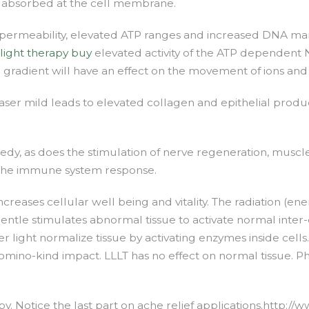
s absorbed at the cell membrane.
 permeability, elevated ATP ranges and increased DNA ma
 light therapy buy
elevated activity of the ATP dependent
dient will have an effect on the movement of ions and h
 laser mild leads to elevated collagen and epithelial produ
dy, as does the stimulation of nerve regeneration, muscle 
se the immune system response.
creases cellular well being and vitality. The radiation (ener
ntle stimulates abnormal tissue to activate normal inter-c
 light normalize tissue by activating enzymes inside cells.
mino-kind impact. LLLT has no effect on normal tissue. Ph
apy. Notice the last part on ache relief applications.http