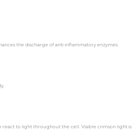
hances the discharge of anti-inflammatory enzymes.
y.
eact to light throughout the cell. Visible crimson light is