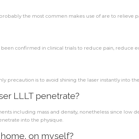
 probably the most commen makes use of are to relieve pa
 has been confirmed in clinical trials to reduce pain, redu
 precaution is to avoid shining the laser instantly into the
aser LLLT penetrate?
ts including mass and density, nonetheless since low degr
enetrate into the physique.
t home, on myself?