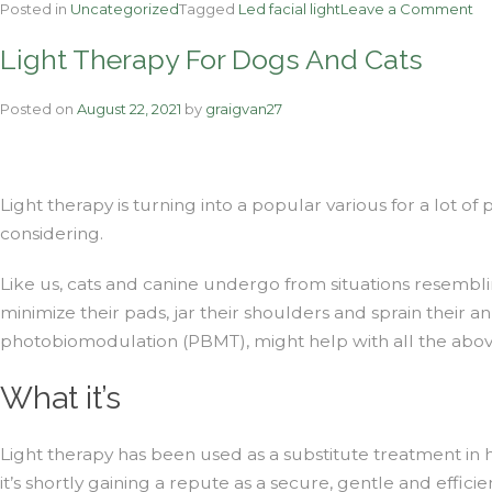
on
Posted in
Uncategorized
Tagged
Led facial light
Leave a Comment
Th
Light Therapy For Dogs And Cats
La
Th
Pe
Posted on
August 22, 2021
by
graigvan27
–
Ph
Th
Light therapy is turning into a popular various for a lot of
considering.
Like us, cats and canine undergo from situations resemblin
minimize their pads, jar their shoulders and sprain their a
photobiomodulation (PBMT), might help with all the abo
What it’s
Light therapy has been used as a substitute treatment in
it’s shortly gaining a repute as a secure, gentle and effici