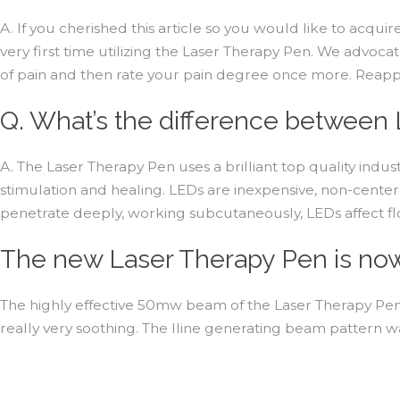
A. If you cherished this article so you would like to acquir
very first time utilizing the Laser Therapy Pen. We advocat
of pain and then rate your pain degree once more. Reapply 
Q. What’s the difference between 
A. The Laser Therapy Pen uses a brilliant top quality indus
stimulation and healing. LEDs are inexpensive, non-centere
penetrate deeply, working subcutaneously, LEDs affect flo
The new Laser Therapy Pen is now 
The highly effective 50mw beam of the Laser Therapy Pen g
really very soothing. The lline generating beam pattern w