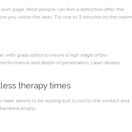
r own page. Most people can feel a distinction after the
re you utilize the laser. Try one to 3 minutes on the realm
 with glass optics to insure a high stage of bio-
in performance and depth of penetration, Laser diodes
less therapy times
laser seems to be sizzling but is cool to the contact and
 handled simply.