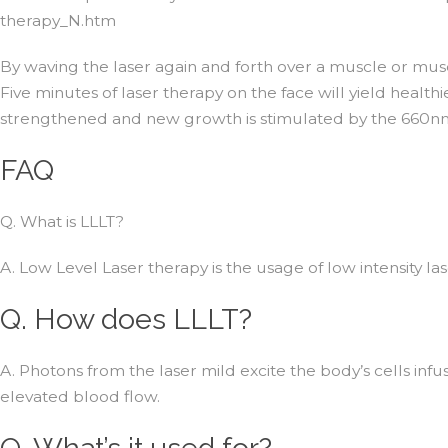
therapy_N.htm
By waving the laser again and forth over a muscle or musc
Five minutes of laser therapy on the face will yield healthi
strengthened and new growth is stimulated by the 660n
FAQ
Q. What is LLLT?
A. Low Level Laser therapy is the usage of low intensity la
Q. How does LLLT?
A. Photons from the laser mild excite the body’s cells infu
elevated blood flow.
Q. What’s it used for?