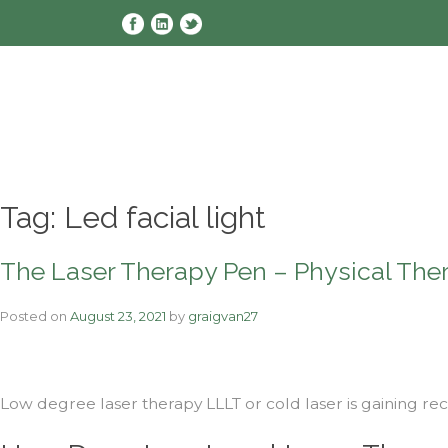
Skip
to
content
Tag:
Led facial light
The Laser Therapy Pen – Physical The
Posted on
August 23, 2021
by
graigvan27
Low degree laser therapy LLLT or cold laser is gaining rec