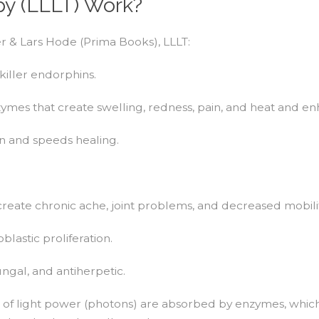
y (LLLT) Work?
r & Lars Hode (Prima Books), LLLT:
killer endorphins.
mes that create swelling, redness, pain, and heat and en
on and speeds healing.
create chronic ache, joint problems, and decreased mobilit
lastic proliferation.
ngal, and antiherpetic.
s of light power (photons) are absorbed by enzymes, which r