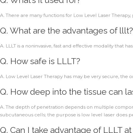
A. There are many functions for Low Level Laser Therapy,
Q. What are the advantages of lllt?
A. LLLT is a noninvasive, fast and effective modality that
Q. How safe is LLLT?
A. Low Level Laser Therapy has may be very secure, the only
Q. How deep into the tissue can l
A. The depth of penetration depends on multiple componen
subcutaneous cells; the purpose is low level laser does p
Q. Can I take advantage of LLLT a