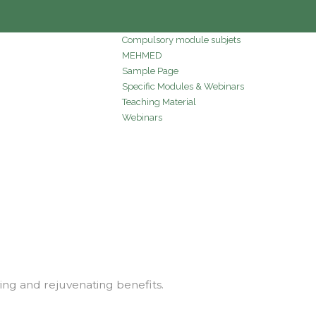
Compulsory module subjets
MEHMED
Sample Page
Specific Modules & Webinars
Teaching Material
Webinars
ving and rejuvenating benefits.