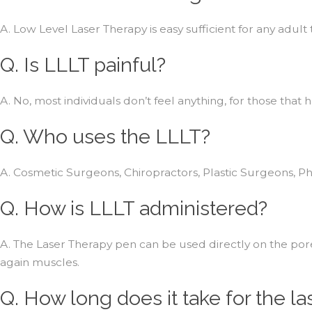
A. Low Level Laser Therapy is easy sufficient for any adult
Q. Is LLLT painful?
A. No, most individuals don’t feel anything, for those that h
Q. Who uses the LLLT?
A. Cosmetic Surgeons, Chiropractors, Plastic Surgeons, Ph
Q. How is LLLT administered?
A. The Laser Therapy pen can be used directly on the pore
again muscles.
Q. How long does it take for the la