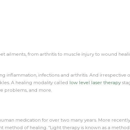
e
ser
erapy
n
ysical
erapy
 pet ailments, from arthritis to muscle injury to wound heal
g inflammation, infections and arthritis. And irrespective 
nkles. A healing modality called
low level laser therapy
stag
ve problems, and more.
 human medication for over two many years. More recently,
ent method of healing. “Light therapy is known as a method to