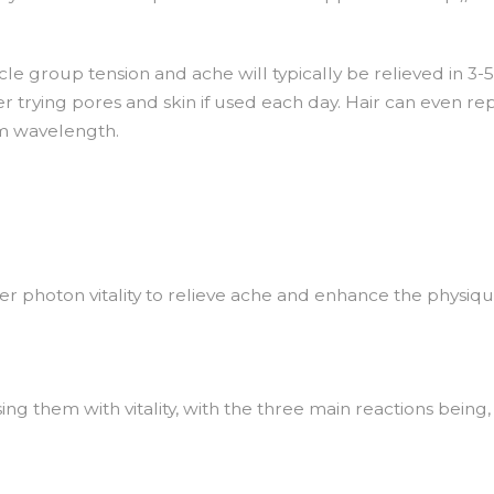
le group tension and ache will typically be relieved in 3-
er trying pores and skin if used each day. Hair can even repl
m wavelength.
ser photon vitality to relieve ache and enhance the physiqu
sing them with vitality, with the three main reactions being