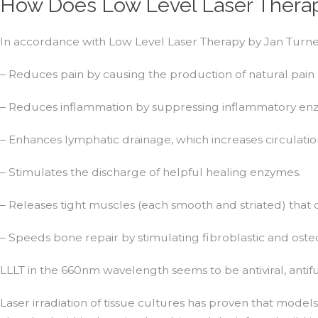
How Does Low Level Laser Therap
In accordance with Low Level Laser Therapy by Jan Turne
– Reduces pain by causing the production of natural pain 
– Reduces inflammation by suppressing inflammatory enzy
– Enhances lymphatic drainage, which increases circulati
– Stimulates the discharge of helpful healing enzymes.
– Releases tight muscles (each smooth and striated) that 
– Speeds bone repair by stimulating fibroblastic and osteob
LLLT in the 660nm wavelength seems to be antiviral, antifu
Laser irradiation of tissue cultures has proven that model