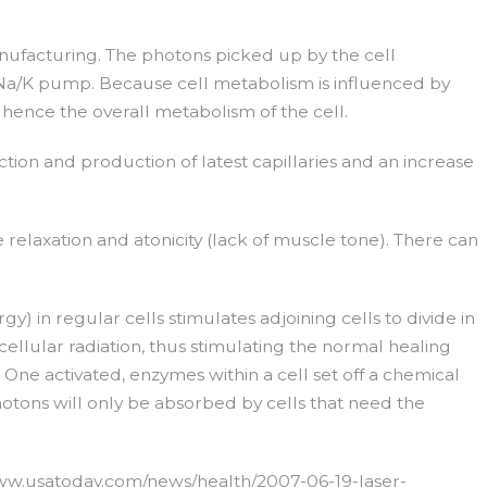
nufacturing. The photons picked up by the cell
 Na/K pump. Because cell metabolism is influenced by
ence the overall metabolism of the cell.
ction and production of latest capillaries and an increase
relaxation and atonicity (lack of muscle tone). There can
gy) in regular cells stimulates adjoining cells to divide in
ellular radiation, thus stimulating the normal healing
 One activated, enzymes within a cell set off a chemical
otons will only be absorbed by cells that need the
://www.usatoday.com/news/health/2007-06-19-laser-