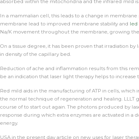
absorbed within the mitochondria and the infrared mild i
In a mammalian cell, this leads to a change in membrane
membrane lead to improved membrane stability and
led
Na/K movement throughout the membrane, growing the gra
On a tissue degree, it has been proven that irradiation by
in density of the capillary bed.
Reduction of ache and inflammation results from this reme
be an indication that laser light therapy helps to increa
Red mild aids in the manufacturing of ATP in cells, which in
the normal technique of regeneration and healing. LLLT ge
course of to start out again. The photons produced by laser
response during which extra enzymes are activated in a do
energy.
USA in the present day article on new uses for laser ther