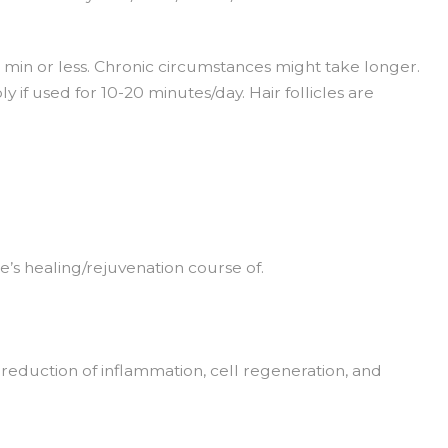
5 min or less. Chronic circumstances might take longer.
y if used for 10-20 minutes/day. Hair follicles are
e’s healing/rejuvenation course of.
, reduction of inflammation, cell regeneration, and