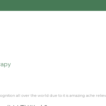
rapy
ognition all over the world due to it is amazing ache relie