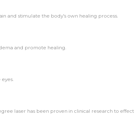
in and stimulate the body’s own healing process.
ce edema and promote healing.
 eyes.
ee laser has been proven in clinical research to effect