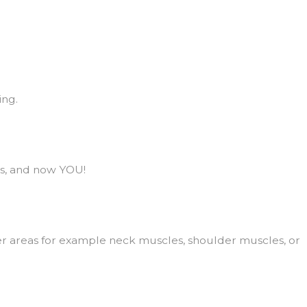
ing.
as, and now YOU!
gger areas for example neck muscles, shoulder muscles, or