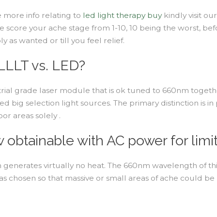
e more info relating to
led light therapy buy
kindly visit ou
e score your ache stage from 1-10, 10 being the worst, befo
as wanted or till you feel relief.
LLLT vs. LED?
trial grade laser module that is ok tuned to 660nm together
d big selection light sources. The primary distinction is 
or areas solely .
obtainable with AC power for limit
enerates virtually no heat. The 660nm wavelength of this 
as chosen so that massive or small areas of ache could be