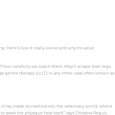
ing. Here’s how it really works and why it’s value
of how carefully we watch them, they’ll scrape their legs,
e gentle therapy (LLLT), in any other case often known as
 it has made its method into the veterinary world, where
 assist the physique heal itself,” says Christina Reguli,