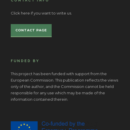
CONTACT INFO
Click here if you want to write us.
CONTACT PAGE
FUNDED BY
This project has been funded with support from the
European Commission. This publication reflects the views
only of the author, and the Commission cannot be held
responsible for any use which may be made of the
information contained therein.