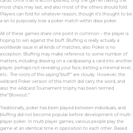
cards. Once that is accomplished, only the gamer having the
most chips may last, and also most of the others should fold.
Players can fold for whatever reason, though it’s thought to be
a sin to purposely lose a poker match within draw poker.
All of these games share one point in common – the player is
hoping to win against the bluff. Bluffing is really actually a
worldwide issue in all kinds of matches, also Poker is no
exception. Bluffing may make reference to some number of
matters, including drawing on a cardpassing a card into another
player, perhaps not revealing your face, betting a minimal level,
etc.. The roots of this saying”bluff” are cloudy. However, the
wildcard Poker version of this match did carry the word, and
also the wildcard Tournament trophy has been termed
the”Blowout.”
Traditionally, poker has been played between individuals, and
bluffing did not become popular before development of multi-
player poker. In multi player games, various people play the
game at an identical time in opposition to each other. Based