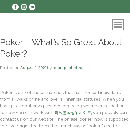
Skip
to
content
Poker – What’s So Great About
Poker?
Posted on
August 4, 2021
by
deangelohollings
Poker is one of those matches that has amused individuals
from all walks of life and over all financial statuses. When you
have just about any questions regarding wherever in addition
to how you can work with
파워볼최상위사이트
, you possibly can
contact us on our website. The phrase”poker” now is supposed
to have originated from the French saying”poker,” and the