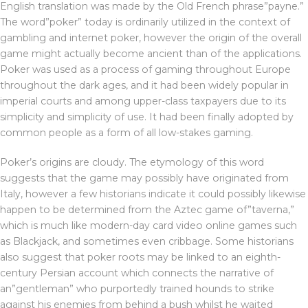
English translation was made by the Old French phrase”payne.”
The word”poker” today is ordinarily utilized in the context of
gambling and internet poker, however the origin of the overall
game might actually become ancient than of the applications.
Poker was used as a process of gaming throughout Europe
throughout the dark ages, and it had been widely popular in
imperial courts and among upper-class taxpayers due to its
simplicity and simplicity of use. It had been finally adopted by
common people as a form of all low-stakes gaming.
Poker’s origins are cloudy. The etymology of this word
suggests that the game may possibly have originated from
Italy, however a few historians indicate it could possibly likewise
happen to be determined from the Aztec game of”taverna,”
which is much like modern-day card video online games such
as Blackjack, and sometimes even cribbage. Some historians
also suggest that poker roots may be linked to an eighth-
century Persian account which connects the narrative of
an”gentleman” who purportedly trained hounds to strike
against his enemies from behind a bush whilst he waited