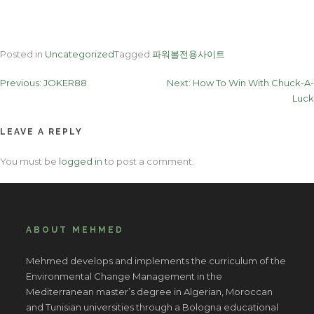
Posted in
Uncategorized
Tagged
파워볼전용사이트
Post
Previous:
JOKER88
Next:
How To Win With Chuck-A-
Luck
navigation
LEAVE A REPLY
You must be
logged in
to post a comment.
ABOUT MEHMED
Mehmed develops and implements the curriculum of the
Environmental Change Management in the
Mediterranean master’s degree in Algerian, Moroccan
and Tunisian universities through a Bologna educational