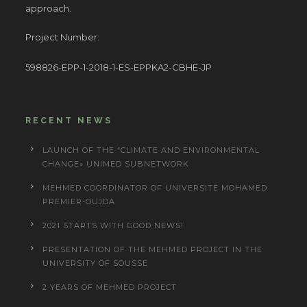
approach.
Project Number:
598826-EPP-1-2018-1-ES-EPPKA2-CBHE-JP
RECENT NEWS
LAUNCH OF THE “CLIMATE AND ENVIRONMENTAL
CHANGE» UNIMED SUBNETWORK
MEHMED COORDINATOR OF UNIVERSITÉ MOHAMED
PREMIER-OUJDA
2021 STARTS WITH GOOD NEWS!
PRESENTATION OF THE MEHMED PROJECT IN THE
UNIVERSITY OF SOUSSE
2 YEARS OF MEHMED PROJECT