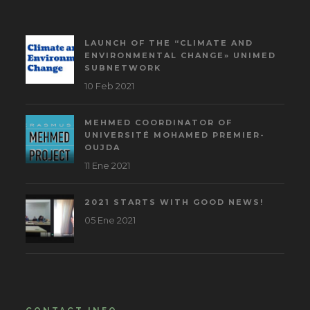
LAUNCH OF THE “CLIMATE AND
ENVIRONMENTAL CHANGE» UNIMED
SUBNETWORK
10 Feb 2021
MEHMED COORDINATOR OF
UNIVERSITÉ MOHAMED PREMIER-
OUJDA
11 Ene 2021
2021 STARTS WITH GOOD NEWS!
05 Ene 2021