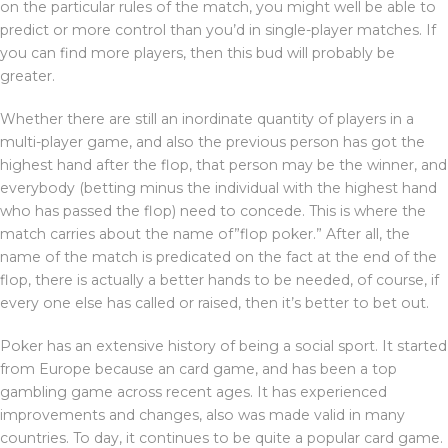
on the particular rules of the match, you might well be able to
predict or more control than you’d in single-player matches. If
you can find more players, then this bud will probably be
greater.
Whether there are still an inordinate quantity of players in a
multi-player game, and also the previous person has got the
highest hand after the flop, that person may be the winner, and
everybody (betting minus the individual with the highest hand
who has passed the flop) need to concede. This is where the
match carries about the name of”flop poker.” After all, the
name of the match is predicated on the fact at the end of the
flop, there is actually a better hands to be needed, of course, if
every one else has called or raised, then it’s better to bet out.
Poker has an extensive history of being a social sport. It started
from Europe because an card game, and has been a top
gambling game across recent ages. It has experienced
improvements and changes, also was made valid in many
countries. To day, it continues to be quite a popular card game.