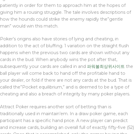
patiently in order for them to approach him at the hopes of
giving him a rousing struggle. The tale involves descriptions of
how the hounds could strike the enemy rapidly the”gentle
man” would win this match.
Poker’s origins also have stories of lying and cheating, in
addition to the act of bluffing. 1 variation on the straight flush
happens when the previous two cards are shown without any
cards in the bud. When anybody wins the pot after that,
subsequently your cards are called in and
파워볼최상위사이트
the
ball player will come back to hand off the profitable hand to
your dealer, or fold if there are not any cards at the bud. That is
called the”Pocket equilibrium,” and is deemed to be a type of
cheating and also a breach of integrity by many poker players.
Attract Poker requires another sort of betting than is
traditionally used in maintain’em. In a draw poker game, each
participant has a specific hand price. A new player can predict
and increase cards, building an overall full of exactly fifty-five (52)